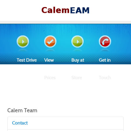
Test Drive
View
Buy at
Get in
Prices
Store
Touch
Calem Team
Contact