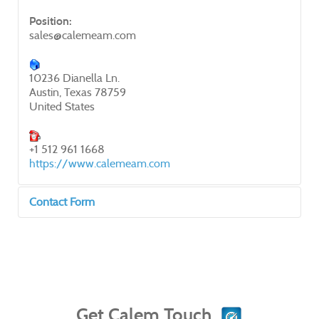
Position:
sales@calemeam.com
10236 Dianella Ln.
Austin, Texas 78759
United States
+1 512 961 1668
https://www.calemeam.com
Contact Form
Send an Email
*
Required field
Get Calem Touch