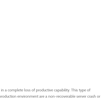
 a complete loss of productive capability. This type of
roduction environment are a non-recoverable server crash or