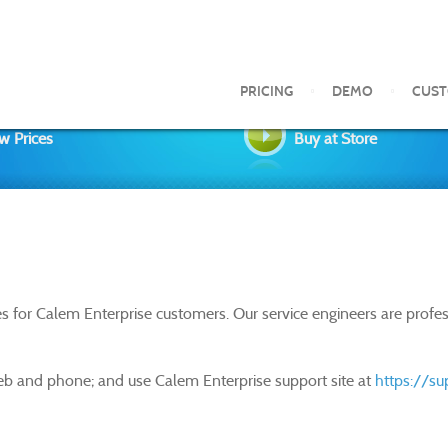
PRICING
DEMO
CUS
w Prices
Buy at Store
s for Calem Enterprise customers. Our service engineers are prof
eb and phone; and use Calem Enterprise support site at
https://s