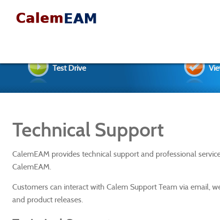
Test Drive
Vie
Technical Support
CalemEAM provides technical support and professional service
CalemEAM.
Customers can interact with Calem Support Team via email, w
and product releases.