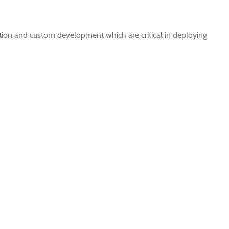
ation and custom development which are critical in deploying