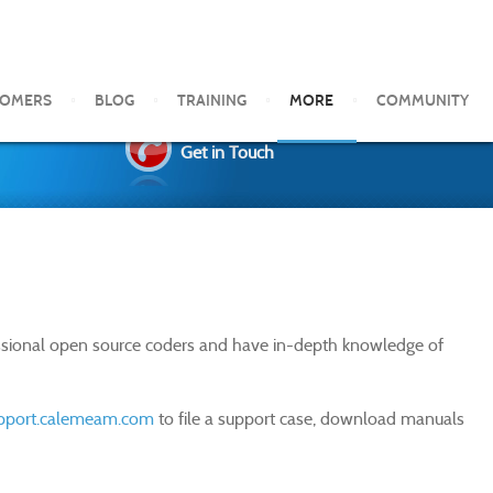
TOMERS
BLOG
TRAINING
MORE
COMMUNITY
Get in Touch
essional open source coders and have in-depth knowledge of
upport.calemeam.com
to file a support case, download manuals