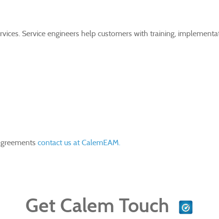
ervices. Service engineers help customers with training, implement
 agreements
contact us at CalemEAM.
Get Calem Touch