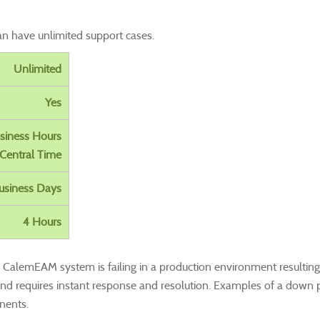
an have unlimited support cases.
Unlimited
Yes
siness Hours
Central Time
usiness Days
4 Hours
alemEAM system is failing in a production environment resulting in
and requires
instant response
and resolution. Examples of a down p
nents.