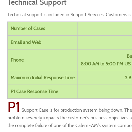
Technical Support
Technical support is included in Support Services. Customers c
Number of Cases
Email and Web
Bu
Phone
8:00 AM to 5:00 PM US 
Maximum Initial Response Time
2 B
P1 Case Response Time
P1
Support Case is for production system being down. The C
problem severely impacts the customer's business objectives 
the complete failure of one of the CalemEAM's system compo