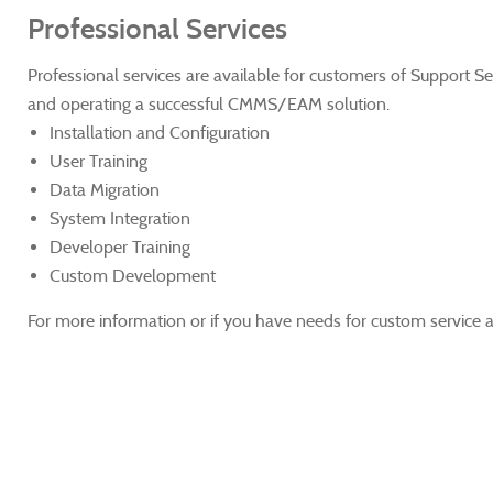
Professional Services
Professional services are available for customers of Support S
and operating a successful CMMS/EAM solution.
Installation and Configuration
User Training
Data Migration
System Integration
Developer Training
Custom Development
For more information or if you have needs for custom service