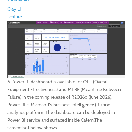
Clay Li
Feature
A Power BI dashboard is available for OEE (Overall
Equipment Effectiveness) and MTBF (Meantime Between
Failure) in the coming release of R2026d (June 2026).
Power BI is Microsoft's business intelligence (BI) and
analytics platform. The dashboard can be deployed in
Power BI service and surfaced inside Calem.The
screenshot below shows...