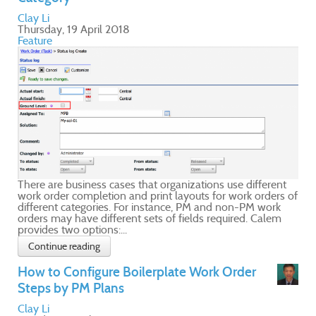
nt
s of
m