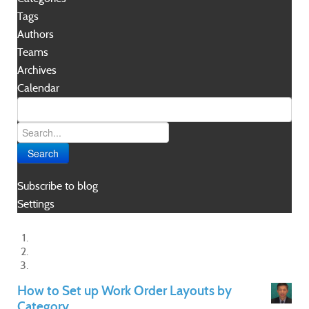
Tags
Authors
Teams
Archives
Calendar
Search
Subscribe to blog
Settings