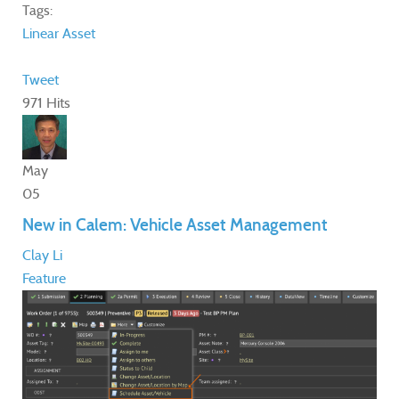
Tags:
Linear Asset
Tweet
971 Hits
May
05
New in Calem: Vehicle Asset Management
Clay Li
Feature