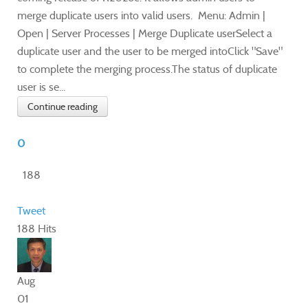
merge duplicate users into valid users. Menu: Admin |
Open | Server Processes | Merge Duplicate userSelect a
duplicate user and the user to be merged intoClick "Save"
to complete the merging process.The status of duplicate
user is se...
Continue reading
0
188
Tweet
188 Hits
Aug
01