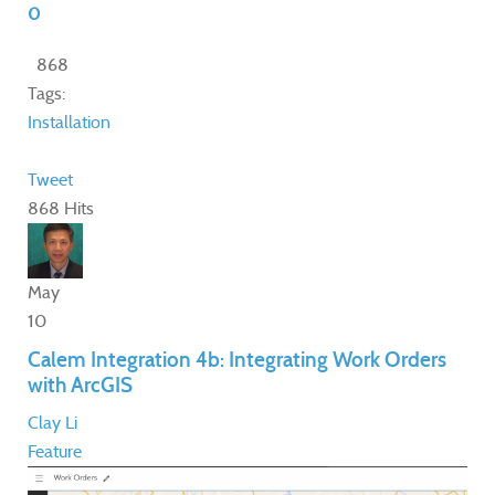
0
868
Tags:
Installation
Tweet
868 Hits
May
10
Calem Integration 4b: Integrating Work Orders
with ArcGIS
Clay Li
Feature