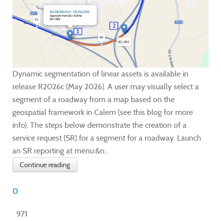
Dynamic segmentation of linear assets is available in
release R2026c (May 2026). A user may visually select a
segment of a roadway from a map based on the
geospatial framework in Calem (see this blog for more
info). The steps below demonstrate the creation of a
service request (SR) for a segment for a roadway. Launch
an SR reporting at menu:&n...
Continue reading
0
971