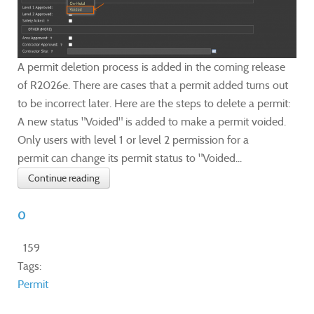
A permit deletion process is added in the coming release
of R2026e. There are cases that a permit added turns out
to be incorrect later. Here are the steps to delete a permit:
A new status "Voided" is added to make a permit voided.
Only users with level 1 or level 2 permission for a
permit can change its permit status to "Voided...
Continue reading
0
159
Tags:
Permit