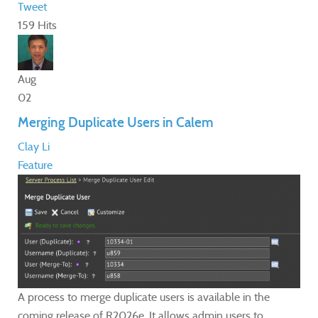
Tweet
159 Hits
Aug
02
Merging Duplicate Users in Calem
Clay Li
Feature
A process to merge duplicate users is available in the
coming release of R2026e. It allows admin users to