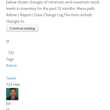
below shows changes of minimum and maximum stock
levels in inventory for the past 12 months. Menu path:
Admin | Report | Data Change Log.The form include
changes lo...
Continue reading
0
725
Tags:
Admin
Tweet
725 Hits
Jun
15