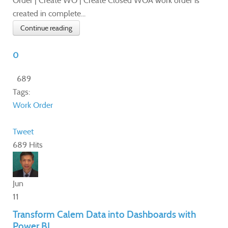
Order | Create WO | Create Closed WOA work order is
created in complete...
Continue reading
0
689
Tags:
Work Order
Tweet
689 Hits
Jun
11
Transform Calem Data into Dashboards with
Power BI