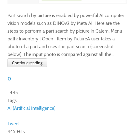
Part search by picture is enabled by powerful AI computer
vision models such as DINOv2 by Meta AI. Here are the
steps to perform a part search by picture in Calem. Menu
path: Inventory | Open | Item by PictureA user takes a
photo of a part and uses it in part search (screenshot
below). The input photo is compared against all the...
Continue reading
0
445
Tags:
AI (Artificial Intelligence)
Tweet
445 Hits