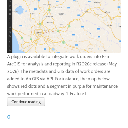
A plugin is available to integrate work orders into Esri
ArcGIS for analysis and reporting in R2026c release (May
2026). The metadata and GIS data of work orders are
added to ArcGIS via API. For instance, the map below
shows red dots and a segment in purple for maintenance
work performed in a roadway. 1. Feature L...
Continue reading
0