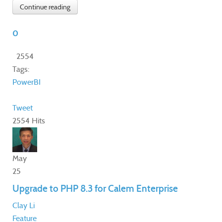
Continue reading
0
2554
Tags:
PowerBI
Tweet
2554 Hits
May
25
Upgrade to PHP 8.3 for Calem Enterprise
Clay Li
Feature