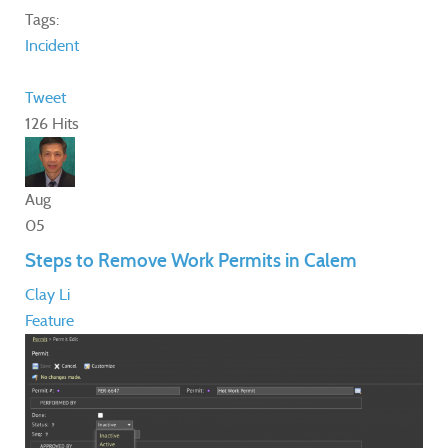
Tags:
Incident
Tweet
126 Hits
Aug
05
Steps to Remove Work Permits in Calem
Clay Li
Feature