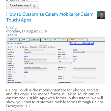
e
ill
lem