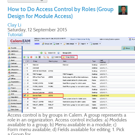
ts a
ules
ick