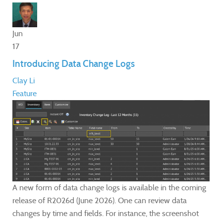
Jun
17
Introducing Data Change Logs
Clay Li
Feature
A new form of data change logs is available in the coming
release of R2026d (June 2026). One can review data
changes by time and fields. For instance, the screenshot