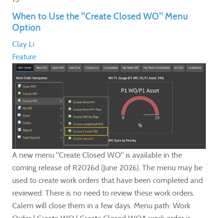
When to Use the "Create Closed WO" Menu
Option
Clay Li
Feature
A new menu "Create Closed WO" is available in the
coming release of R2026d (June 2026). The menu may be
used to create work orders that have been completed and
reviewed. There is no need to review these work orders.
Calem will close them in a few days. Menu path: Work