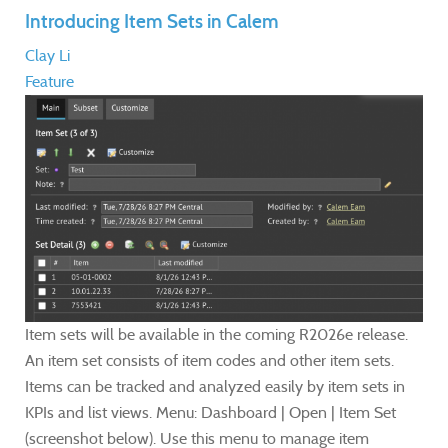
Introducing Item Sets in Calem
Clay Li
Feature
Item sets will be available in the coming R2026e release.
An item set consists of item codes and other item sets.
Items can be tracked and analyzed easily by item sets in
KPIs and list views. Menu: Dashboard | Open | Item Set
(screenshot below). Use this menu to manage item