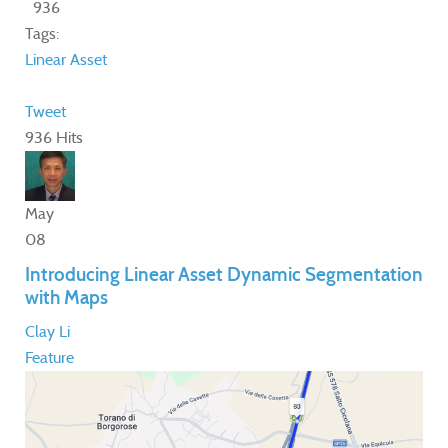
936
Tags:
Linear Asset
Tweet
936 Hits
May
08
Introducing Linear Asset Dynamic Segmentation
with Maps
Clay Li
Feature