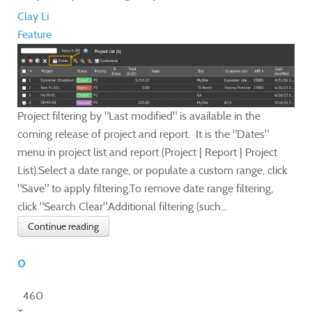
Clay Li
Feature
Project filtering by "Last modified" is available in the
coming release of project and report. It is the "Dates"
menu in project list and report (Project | Report | Project
List).Select a date range, or populate a custom range, click
"Save" to apply filtering.To remove date range filtering,
click "Search Clear".Additional filtering (such...
Continue reading
0
460