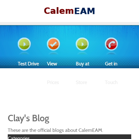
Test Drive
View
Buy at
Get in
Prices
Store
Touch
Clay's Blog
These are the official blogs about CalemEAM.
Categories