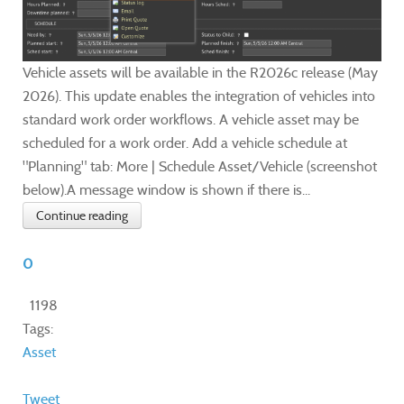
Vehicle assets will be available in the R2026c release (May
2026). This update enables the integration of vehicles into
standard work order workflows. A vehicle asset may be
scheduled for a work order. Add a vehicle schedule at
"Planning" tab: More | Schedule Asset/Vehicle (screenshot
below).A message window is shown if there is...
Continue reading
0
1198
Tags:
Asset
Tweet