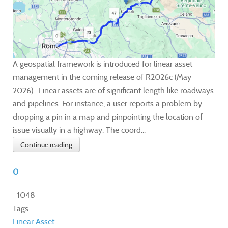
A geospatial framework is introduced for linear asset
management in the coming release of R2026c (May
2026). Linear assets are of significant length like roadways
and pipelines. For instance, a user reports a problem by
dropping a pin in a map and pinpointing the location of
issue visually in a highway. The coord...
Continue reading
0
1048
Tags:
Linear Asset