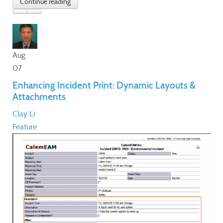
Aug
07
Enhancing Incident Print: Dynamic Layouts &
Attachments
Clay Li
Feature