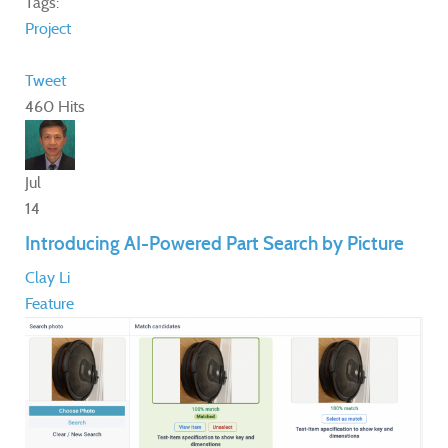
Tags:
Project
Tweet
460 Hits
Jul
14
Introducing AI-Powered Part Search by Picture
Clay Li
Feature