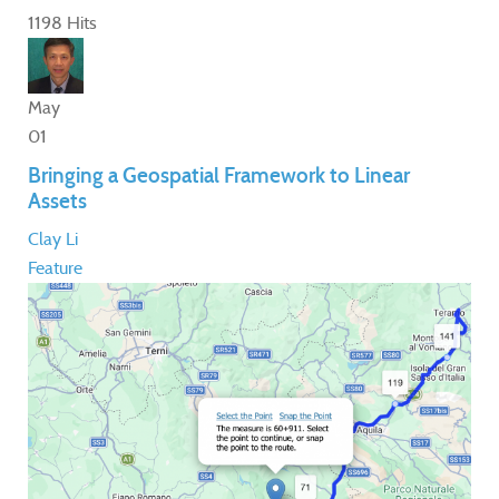
1198 Hits
May
01
Bringing a Geospatial Framework to Linear
Assets
Clay Li
Feature