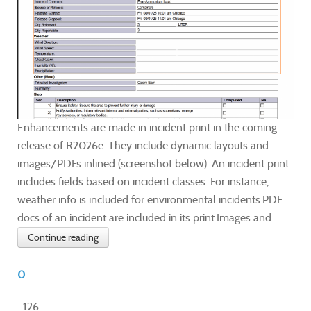
Enhancements are made in incident print in the coming
release of R2026e. They include dynamic layouts and
images/PDFs inlined (screenshot below). An incident print
includes fields based on incident classes. For instance,
weather info is included for environmental incidents.PDF
docs of an incident are included in its print.Images and ...
Continue reading
0
126