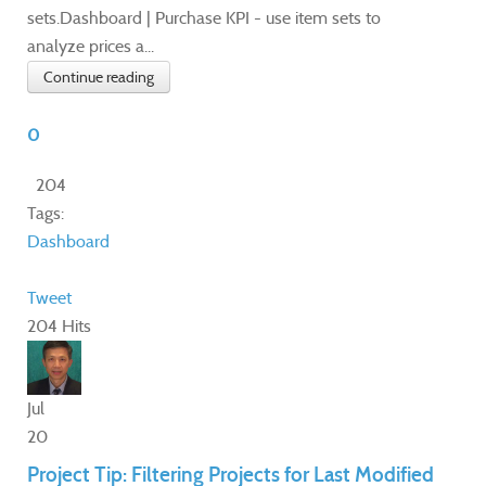
sets.Dashboard | Purchase KPI - use item sets to
analyze prices a...
Continue reading
0
204
Tags:
Dashboard
Tweet
204 Hits
Jul
20
Project Tip: Filtering Projects for Last Modified