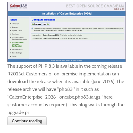
The support of PHP 8.3 is available in the coming release
R2026d. Customers of on-premise implementation can
download the release when it is available (June 2026). The
release archive will have "php83" in it such as
"CalemEnterprise_2026_ioncube.php83.tar.gz" here
(customer account is required). This blog walks through the
upgrade pr...
Continue reading