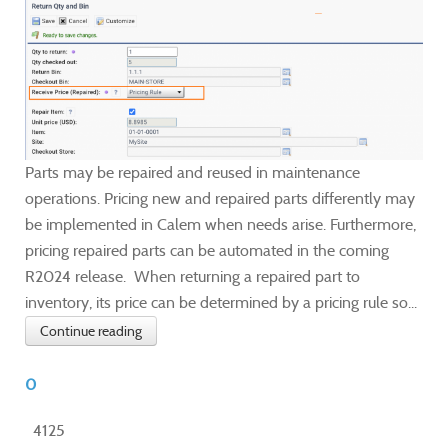
Parts may be repaired and reused in maintenance
operations. Pricing new and repaired parts differently may
be implemented in Calem when needs arise. Furthermore,
pricing repaired parts can be automated in the coming
R2024 release. When returning a repaired part to
inventory, its price can be determined by a pricing rule so...
Continue reading
0
4125