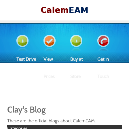
Test Drive
View
Buy at
Get in
Prices
Store
Touch
Clay's Blog
These are the official blogs about CalemEAM.
Categories