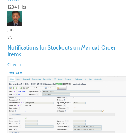
1234 Hits
Jan
29
Notifications for Stockouts on Manual-Order
Items
Clay Li
Feature