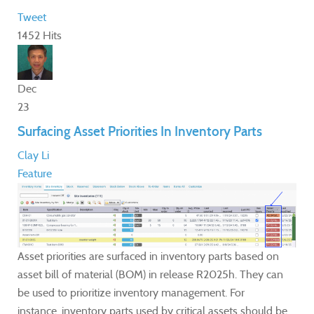
Tweet
1452 Hits
Dec
23
Surfacing Asset Priorities In Inventory Parts
Clay Li
Feature
Asset priorities are surfaced in inventory parts based on
asset bill of material (BOM) in release R2025h. They can
be used to prioritize inventory management. For
instance, inventory parts used by critical assets should be