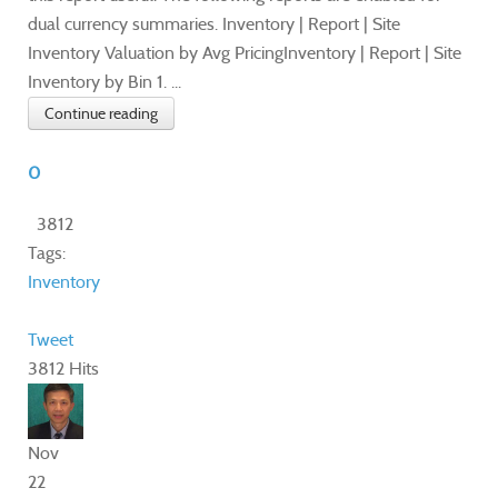
dual currency summaries. Inventory | Report | Site
Inventory Valuation by Avg PricingInventory | Report | Site
Inventory by Bin 1. ...
Continue reading
0
3812
Tags:
Inventory
Tweet
3812 Hits
Nov
22