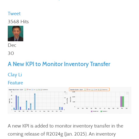
Tweet
3568 Hits
Dec
30
A New KPI to Monitor Inventory Transfer
Clay Li
Feature
A new KPI is added to monitor inventory transfer in the
coming release of R2024g (Jan. 2025). An inventory