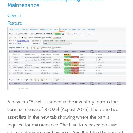
Maintenance
Clay Li
Feature
A new tab "Asset" is added in the inventory form in the
coming release of R2025f (August 2025). There are two
asset lists in the new tab showing where the part is
required for maintenance. The first list is based on asset
spare part requirement by asset. See this blog.The second