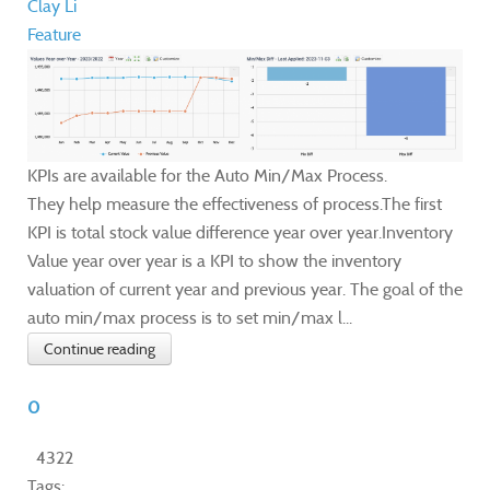
Clay Li
Feature
KPIs are available for the Auto Min/Max Process.
They help measure the effectiveness of process.The first
KPI is total stock value difference year over year.Inventory
Value year over year is a KPI to show the inventory
valuation of current year and previous year. The goal of the
auto min/max process is to set min/max l...
Continue reading
0
4322
Tags: