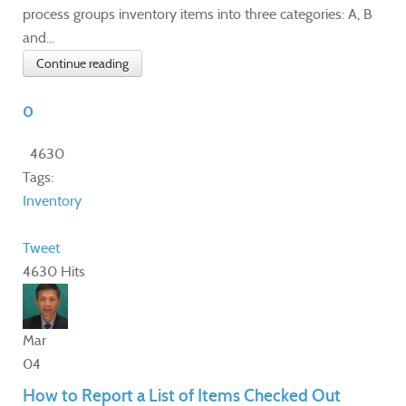
process groups inventory items into three categories: A, B
and...
Continue reading
0
4630
Tags:
Inventory
Tweet
4630 Hits
Mar
04
How to Report a List of Items Checked Out