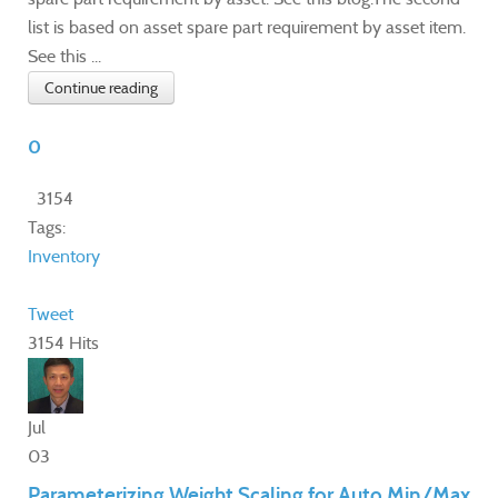
list is based on asset spare part requirement by asset item.
See this ...
Continue reading
0
3154
Tags:
Inventory
Tweet
3154 Hits
Jul
03
Parameterizing Weight Scaling for Auto Min/Max