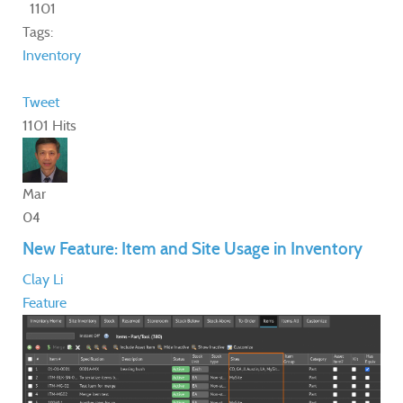
1101
Tags:
Inventory
Tweet
1101 Hits
Mar
04
New Feature: Item and Site Usage in Inventory
Clay Li
Feature