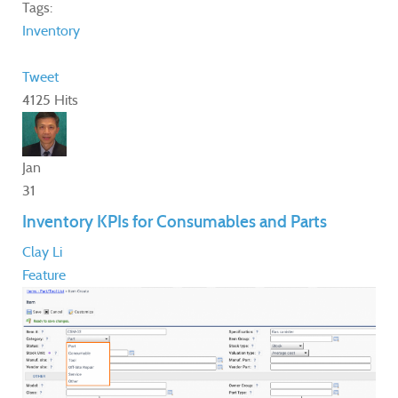
Tags:
Inventory
Tweet
4125 Hits
Jan
31
Inventory KPIs for Consumables and Parts
Clay Li
Feature