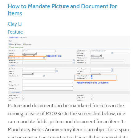
How to Mandate Picture and Document for
Items
Clay Li
Feature
Picture and document can be mandated for items in the
coming release of R2023e. In the screenshot below, one
can mandate fields, picture and document for an item. 1.
Mandatory Fields An inventory item is an object for a spare
part or service. It is important to have all the required data