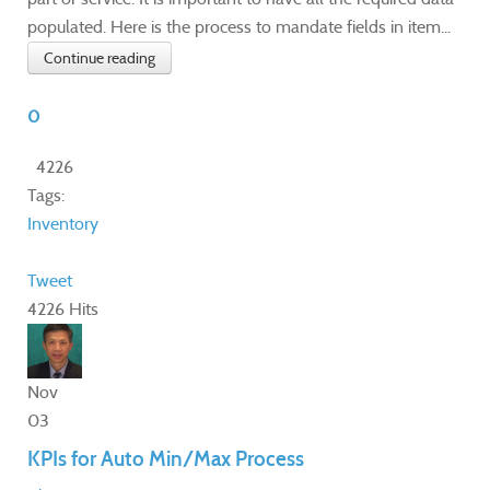
populated. Here is the process to mandate fields in item...
Continue reading
0
4226
Tags:
Inventory
Tweet
4226 Hits
Nov
03
KPIs for Auto Min/Max Process