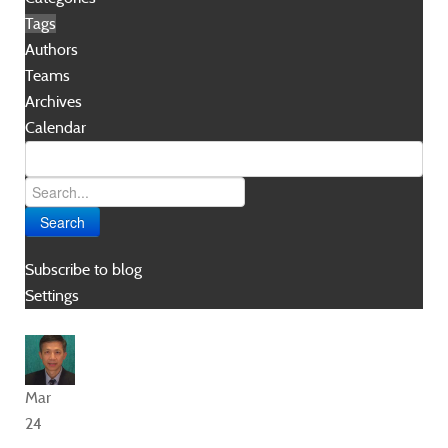
Tags
Authors
Teams
Archives
Calendar
Search
Subscribe to blog
Settings
Mar
24