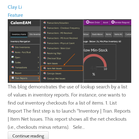
Clay Li
Feature
This blog demonstrates the use of lookup search by a list
of values in inventory reports. For instance, one wants to
find out inventory checkouts for a list of items. 1. List
Report The first step is to launch "Inventory | Tran. Reports
| Item Net Issues. This report shows all the net checkouts
(i.e., checkouts minus returns). Sele...
Continue reading