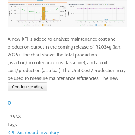
A new KPI is added to analyze maintenance cost and
production output in the coming release of R2024g (Jan.
2025). The chart shows the total production
(as a line), maintenance cost (as a line), and a unit
cost/production (as a bar). The Unit Cost/Production may
be used to measure maintenance efficiencies. The new ...
Continue reading
0
3568
Tags:
KPI
Dashboard
Inventory