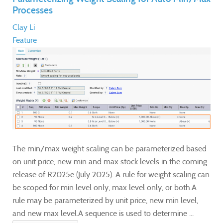
Processes
Clay Li
Feature
The min/max weight scaling can be parameterized based
on unit price, new min and max stock levels in the coming
release of R2025e (July 2025). A rule for weight scaling can
be scoped for min level only, max level only, or both.A
rule may be parameterized by unit price, new min level,
and new max level.A sequence is used to determine ...