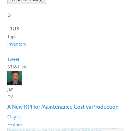
0
3218
Tags:
Inventory
Tweet
3218 Hits
Jan
02
A New KPI for Maintenance Cost vs Production
Clay Li
Feature