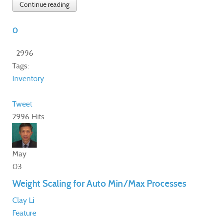
Continue reading
0
2996
Tags:
Inventory
Tweet
2996 Hits
May
03
Weight Scaling for Auto Min/Max Processes
Clay Li
Feature