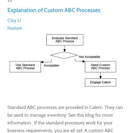
Explanation of Custom ABC Processes
Clay Li
Feature
Standard ABC processes are provided in Calem. They can
be used to manage inventory. See this blog for more
information. If the standard processes work for your
business requirements, you are all set. A custom ABC