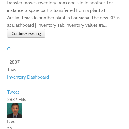
transfer moves inventory from one site to another. For
instance, a spare part is transferred from a plant at
Austin, Texas to another plant in Louisiana. The new KPI is
at Dashboard | Inventory Tab.Inventory values tra...
Continue reading
0
2837
Tags:
Inventory
Dashboard
Tweet
2837 Hits
Dec
22