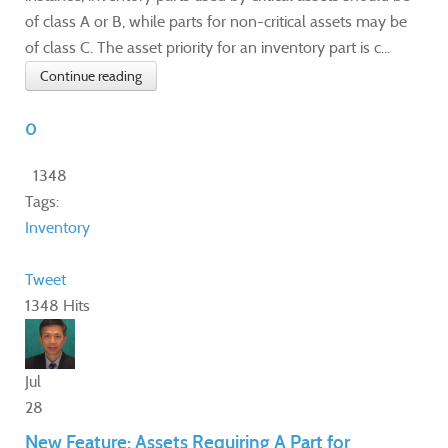
of class A or B, while parts for non-critical assets may be
of class C. The asset priority for an inventory part is c...
Continue reading
0
1348
Tags:
Inventory
Tweet
1348 Hits
Jul
28
New Feature: Assets Requiring A Part for