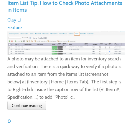
Item List Tip: How to Check Photo Attachments
in Items
Clay Li
Feature
A photo may be attached to an item for inventory search
and verification. There is a quick way to verify if a photo is
attached to an item from the Items list (screenshot
below) at (Inventory | Home | Items Tab). The first step is
to Right-click inside the caption row of the list (#, Item #,
Specification, ...) to add "Photo" c...
Continue reading
0