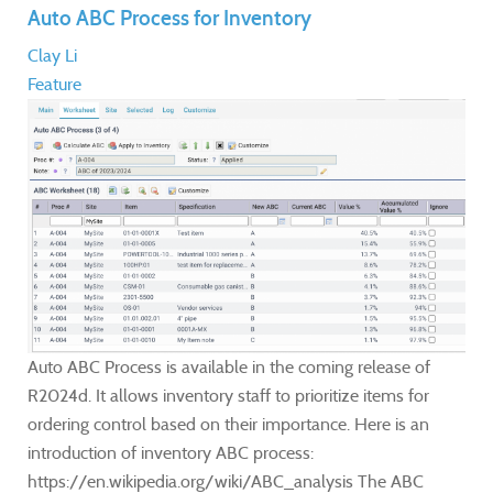
Auto ABC Process for Inventory
Clay Li
Feature
Auto ABC Process is available in the coming release of
R2024d. It allows inventory staff to prioritize items for
ordering control based on their importance. Here is an
introduction of inventory ABC process:
https://en.wikipedia.org/wiki/ABC_analysis The ABC