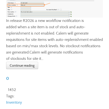
In release R2026 a new workflow notification is
added when a site item is out of stock and auto-
replenishment is not enabled. Calem will generate
requisitions for site items with auto-replenishment enabled
based on min/max stock levels. No stockout notifications
are generated.Calem will generate notifications
of stockouts for site it...
Continue reading
0
1452
Tags:
Inventory