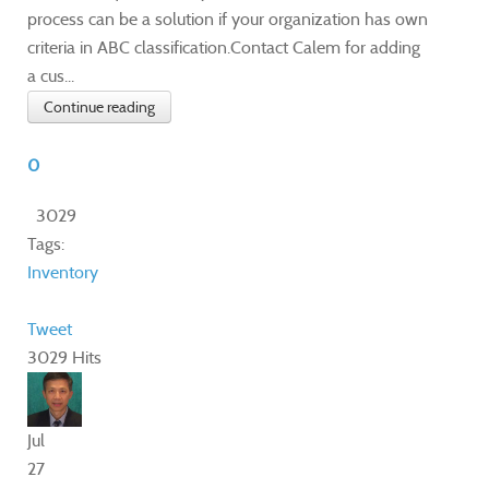
process can be a solution if your organization has own
criteria in ABC classification.Contact Calem for adding
a cus...
Continue reading
0
3029
Tags:
Inventory
Tweet
3029 Hits
Jul
27