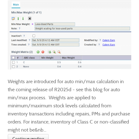
Weights are introduced for auto min/max calculation in
the coming release of R2025d - see this blog for auto
min/max process. Weights are applied to
minimum/maximum stock levels calculated from
inventory transactions including repairs, PMs and purchase
orders. For instance, inventory of Class C or non-classified
might not be&nb...
Continue reading