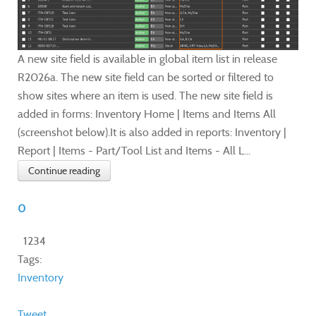
A new site field is available in global item list in release
R2026a. The new site field can be sorted or filtered to
show sites where an item is used. The new site field is
added in forms: Inventory Home | Items and Items All
(screenshot below).It is also added in reports: Inventory |
Report | Items - Part/Tool List and Items - All L...
Continue reading
0
1234
Tags:
Inventory
Tweet