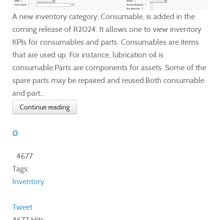
A new inventory category, Consumable, is added in the
coming release of R2024. It allows one to view inventory
KPIs for consumables and parts. Consumables are items
that are used up. For instance, lubrication oil is
consumable.Parts are components for assets. Some of the
spare parts may be repaired and reused.Both consumable
and part...
Continue reading
0
4677
Tags:
Inventory
Tweet
4677 Hits