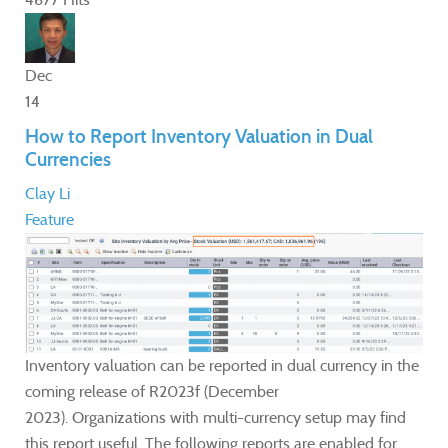
Dec
14
How to Report Inventory Valuation in Dual
Currencies
Clay Li
Feature
Inventory valuation can be reported in dual currency in the
coming release of R2023f (December
2023). Organizations with multi-currency setup may find
this report useful. The following reports are enabled for