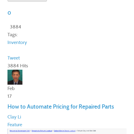
0
3884
Tags:
Inventory
Tweet
3884 Hits
Feb
17
How to Automate Pricing for Repaired Parts
Clay Li
Feature