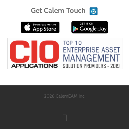
Get Calem Touch
2026 CalemEAM Inc.