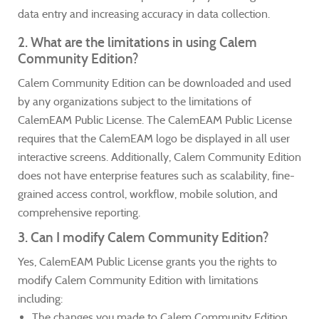
data entry and increasing accuracy in data collection.
2. What are the limitations in using Calem
Community Edition?
Calem Community Edition can be downloaded and used
by any organizations subject to the limitations of
CalemEAM Public License. The CalemEAM Public License
requires that the CalemEAM logo be displayed in all user
interactive screens. Additionally, Calem Community Edition
does not have enterprise features such as scalability, fine-
grained access control, workflow, mobile solution, and
comprehensive reporting.
3. Can I modify Calem Community Edition?
Yes, CalemEAM Public License grants you the rights to
modify Calem Community Edition with limitations
including:
The changes you made to Calem Community Edition