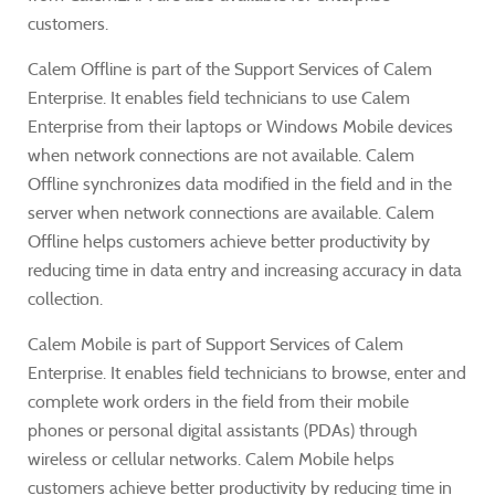
customers.
Calem Offline is part of the Support Services of Calem
Enterprise. It enables field technicians to use Calem
Enterprise from their laptops or Windows Mobile devices
when network connections are not available. Calem
Offline synchronizes data modified in the field and in the
server when network connections are available. Calem
Offline helps customers achieve better productivity by
reducing time in data entry and increasing accuracy in data
collection.
Calem Mobile is part of Support Services of Calem
Enterprise. It enables field technicians to browse, enter and
complete work orders in the field from their mobile
phones or personal digital assistants (PDAs) through
wireless or cellular networks. Calem Mobile helps
customers achieve better productivity by reducing time in