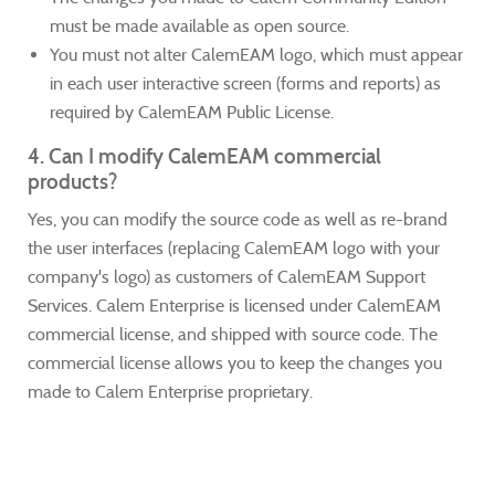
must be made available as open source.
You must not alter CalemEAM logo, which must appear
in each user interactive screen (forms and reports) as
required by CalemEAM Public License.
4. Can I modify CalemEAM commercial
products?
Yes, you can modify the source code as well as re-brand
the user interfaces (replacing CalemEAM logo with your
company's logo) as customers of CalemEAM Support
Services. Calem Enterprise is licensed under CalemEAM
commercial license, and shipped with source code. The
commercial license allows you to keep the changes you
made to Calem Enterprise proprietary.