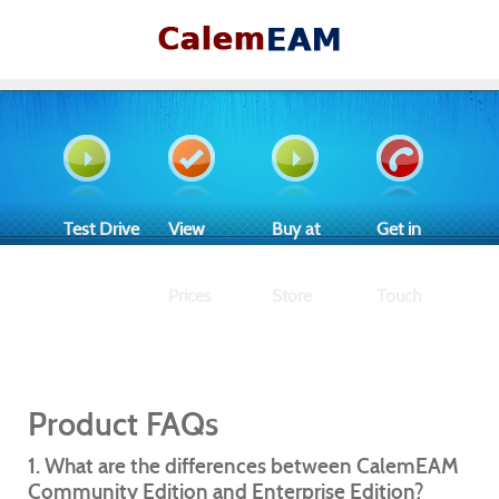
Test Drive
View
Buy at
Get in
Prices
Store
Touch
Product FAQs
1. What are the differences between CalemEAM
Community Edition and Enterprise Edition?