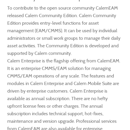
To contribute to the open source community CalemEAM
released Calem Community Edition. Calem Community
Edition provides entry-level functions for asset
management (EAM/CMMS). It can be used by individual
administrators or small work groups to manage their daily
asset activities. The Community Edition is developed and
supported by Calem community.
Calem Enterprise is the flagship offering from CalemEAM.
It is an enterprise CMMS/EAM solution for managing
CMMS/EAM operations of any scale. The features and
modules in Calem Enterprise and Calem Mobile Suite are
driven by enterprise customers. Calem Enterprise is
available as annual subscription. There are no hefty
upfront license fees or other charges. The annual
subscription includes technical support, hot-fixes,
maintenance and version upgrade. Professional services
from CalemEAM are also available for enterprise