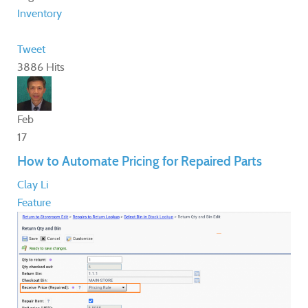
Inventory
Tweet
3886 Hits
Feb
17
How to Automate Pricing for Repaired Parts
Clay Li
Feature