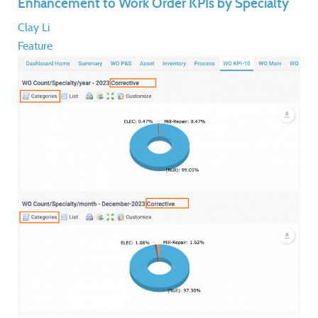
Enhancement to Work Order KPIs by Specialty
Clay Li
Feature