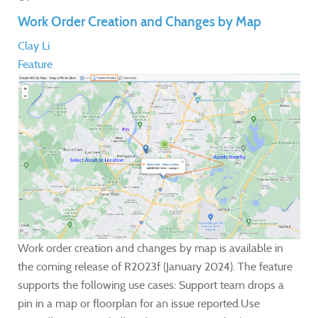
Work Order Creation and Changes by Map
Clay Li
Feature
Work order creation and changes by map is available in
the coming release of R2023f (January 2024). The feature
supports the following use cases: Support team drops a
pin in a map or floorplan for an issue reported.Use