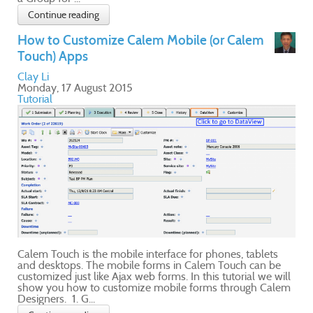
e
ill
lem