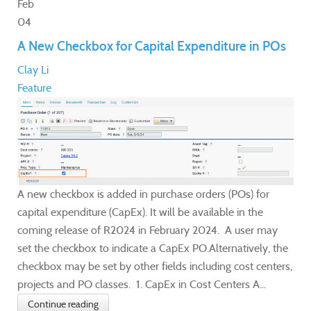
Feb
04
A New Checkbox for Capital Expenditure in POs
Clay Li
Feature
A new checkbox is added in purchase orders (POs) for
capital expenditure (CapEx). It will be available in the
coming release of R2024 in February 2024. A user may
set the checkbox to indicate a CapEx PO.Alternatively, the
checkbox may be set by other fields including cost centers,
projects and PO classes. 1. CapEx in Cost Centers A...
Continue reading