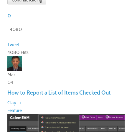
Continue reading
0
4080
Tweet
4080 Hits
Mar
04
How to Report a List of Items Checked Out
Clay Li
Feature