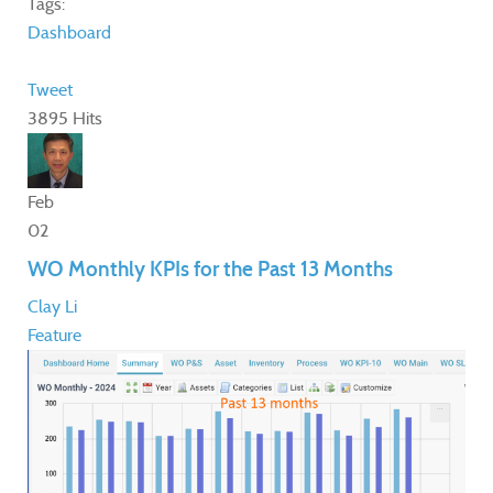
Tags:
Dashboard
Tweet
3895 Hits
Feb
02
WO Monthly KPIs for the Past 13 Months
Clay Li
Feature