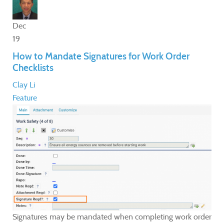
Dec
19
How to Mandate Signatures for Work Order
Checklists
Clay Li
Feature
Signatures may be mandated when completing work order