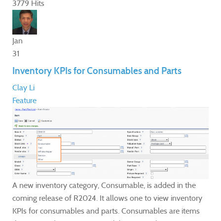
3779 Hits
Jan
31
Inventory KPIs for Consumables and Parts
Clay Li
Feature
A new inventory category, Consumable, is added in the
coming release of R2024. It allows one to view inventory
KPIs for consumables and parts. Consumables are items