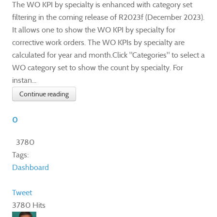
The WO KPI by specialty is enhanced with category set
filtering in the coming release of R2023f (December 2023).
It allows one to show the WO KPI by specialty for
corrective work orders. The WO KPIs by specialty are
calculated for year and month.Click "Categories" to select a
WO category set to show the count by specialty. For
instan...
Continue reading
0
3780
Tags:
Dashboard
Tweet
3780 Hits