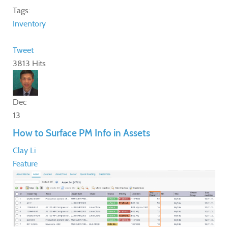
Tags:
Inventory
Tweet
3813 Hits
Dec
13
How to Surface PM Info in Assets
Clay Li
Feature