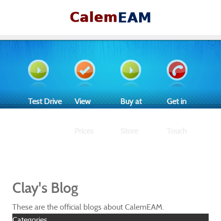
Test Drive
View
Buy at
Get in
Prices
Store
Touch
Clay's Blog
These are the official blogs about CalemEAM.
Categories