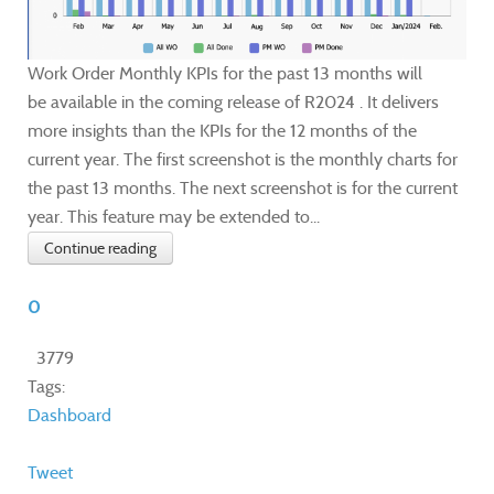
Work Order Monthly KPIs for the past 13 months will
be available in the coming release of R2024 . It delivers
more insights than the KPIs for the 12 months of the
current year. The first screenshot is the monthly charts for
the past 13 months. The next screenshot is for the current
year. This feature may be extended to...
Continue reading
0
3779
Tags:
Dashboard
Tweet