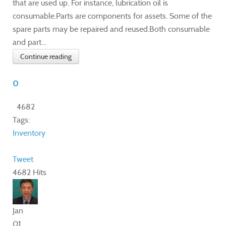
that are used up. For instance, lubrication oil is
consumable.Parts are components for assets. Some of the
spare parts may be repaired and reused.Both consumable
and part...
Continue reading
0
4682
Tags:
Inventory
Tweet
4682 Hits
Jan
01