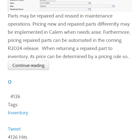
Parts may be repaired and reused in maintenance
operations. Pricing new and repaired parts differently may
be implemented in Calem when needs arise. Furthermore,
pricing repaired parts can be automated in the coming
R2024 release. When returning a repaired part to
inventory, its price can be determined by a pricing rule so...
Continue reading
0
4126
Tags:
Inventory
Tweet
4126 Hits