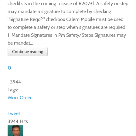
checklists in the coming release of R2023f. A safety or step
may mandate a signature to complete by checking
"Signature Reqd?" checkbox.Calem Mobile must be used
to complete a safety or step when signatures are required.
1. Mandate Signatures in PM Safety/Steps Signatures may
be mandat...
Continue reading
0
3944
Tags:
Work Order
Tweet
3944 Hits