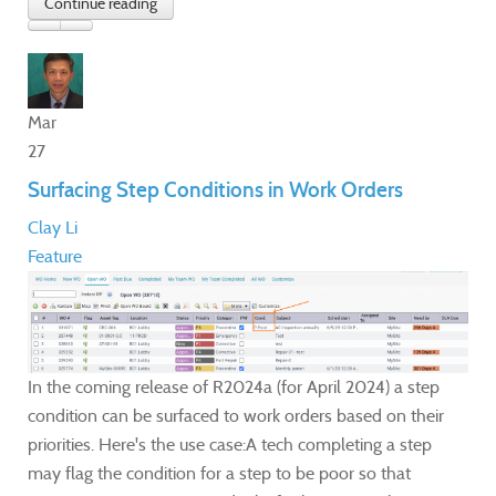
Mar
27
Surfacing Step Conditions in Work Orders
Clay Li
Feature
In the coming release of R2024a (for April 2024) a step
condition can be surfaced to work orders based on their
priorities. Here's the use case:A tech completing a step
may flag the condition for a step to be poor so that