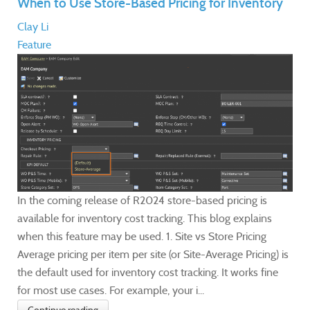
When to Use Store-Based Pricing for Inventory
Clay Li
Feature
In the coming release of R2024 store-based pricing is
available for inventory cost tracking. This blog explains
when this feature may be used. 1. Site vs Store Pricing
Average pricing per item per site (or Site-Average Pricing) is
the default used for inventory cost tracking. It works fine
for most use cases. For example, your i...