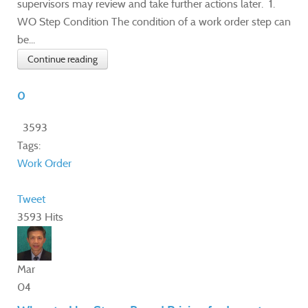
supervisors may review and take further actions later. 1.
WO Step Condition The condition of a work order step can
be...
Continue reading
0
3593
Tags:
Work Order
Tweet
3593 Hits
Mar
04