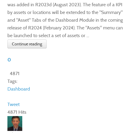
was added in R2023d (August 2023). The feature of a KPI
by assets or locations will be extended to the "Summary"
and "Asset" Tabs of the Dashboard Module in the coming
release of R2024 (February 2024). The "Assets" menu can
be launched to select a set of assets or ...
Continue reading
0
4871
Tags:
Dashboard
Tweet
4871 Hits