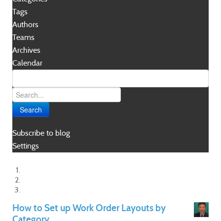
Tags
Authors
Teams
Archives
Calendar
Search
Subscribe to blog
Settings