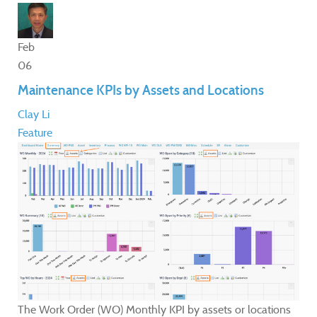
Feb
06
Maintenance KPIs by Assets and Locations
Clay Li
Feature
The Work Order (WO) Monthly KPI by assets or locations