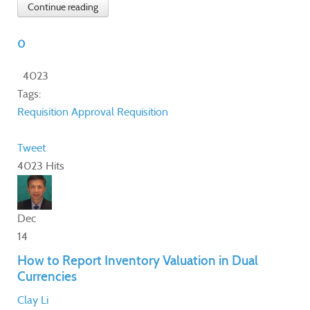
Continue reading
0
4023
Tags:
Requisition Approval
Requisition
Tweet
4023 Hits
Dec
14
How to Report Inventory Valuation in Dual
Currencies
Clay Li