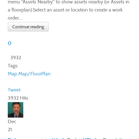
menu "Assets Nearby" to show assets nearby (or Assets in
a floorplan).Select an asset or location to create a work
order....
Continue reading
0
3932
Tags:
Map
Map/FloorPlan
Tweet
3932 Hits
Dec
21