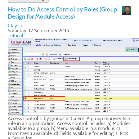
ts a
ules
ick