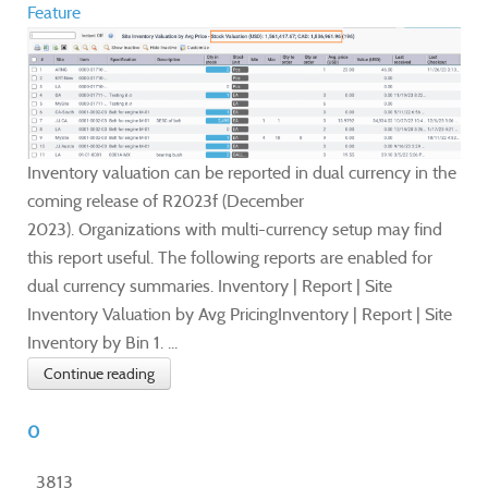
Feature
Inventory valuation can be reported in dual currency in the
coming release of R2023f (December
2023). Organizations with multi-currency setup may find
this report useful. The following reports are enabled for
dual currency summaries. Inventory | Report | Site
Inventory Valuation by Avg PricingInventory | Report | Site
Inventory by Bin 1. ...
Continue reading
0
3813