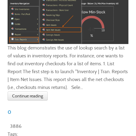
This blog demonstrates the use of lookup search by a list
of values in inventory reports. For instance, one wants to
find out inventory checkouts for a list of items. 1. List
Report The first step is to launch "Inventory | Tran. Reports
| Item Net Issues. This report shows all the net checkouts
(i.e., checkouts minus returns). Sele...
Continue reading
0
3886
Tags: