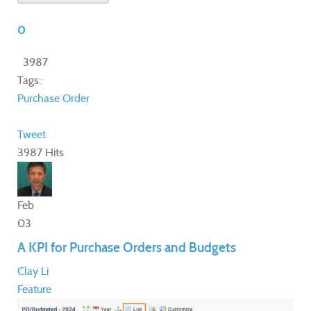
0
3987
Tags:
Purchase Order
Tweet
3987 Hits
Feb
03
A KPI for Purchase Orders and Budgets
Clay Li
Feature