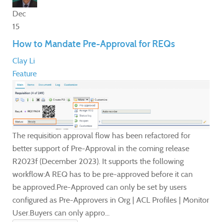
Dec
15
How to Mandate Pre-Approval for REQs
Clay Li
Feature
The requisition approval flow has been refactored for
better support of Pre-Approval in the coming release
R2023f (December 2023). It supports the following
workflow:A REQ has to be pre-approved before it can
be approved.Pre-Approved can only be set by users
configured as Pre-Approvers in Org | ACL Profiles | Monitor
User.Buyers can only appro...