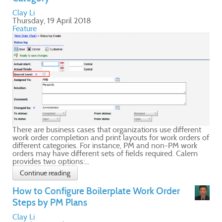
nt
s of
m