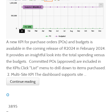
A new KPI for purchase orders (POs) and budgets is
available in the coming release of R2024 in February 2024.
It provides an insightful look into the total spending versus
the budgets. Committed POs (approved) are included in
the KPIs.Click "List" menu to drill down to items purchased.
2. Multi-Site KPI The dashboard supports site ...
Continue reading
0
3895