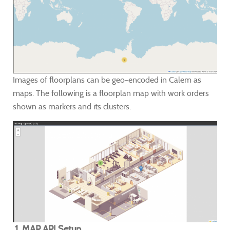
Images of floorplans can be geo-encoded in Calem as
maps. The following is a floorplan map with work orders
shown as markers and its clusters.
1. MAP API Setup