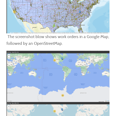
The screenshot blow shows work orders in a Google Map,
followed by an OpenStreetMap.