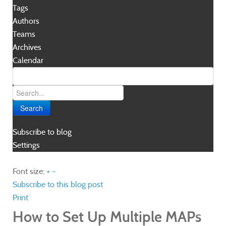
Tags
Authors
Teams
Archives
Calendar
Search
Subscribe to blog
Settings
Font size:
+
–
Subscribe to this blog post
Print
How to Set Up Multiple MAPs