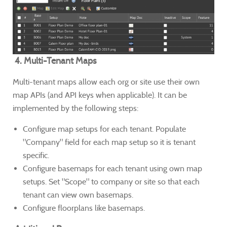
4. Multi-Tenant Maps
Multi-tenant maps allow each org or site use their own
map APIs (and API keys when applicable). It can be
implemented by the following steps:
Configure map setups for each tenant. Populate
"Company" field for each map setup so it is tenant
specific.
Configure basemaps for each tenant using own map
setups. Set "Scope" to company or site so that each
tenant can view own basemaps.
Configure floorplans like basemaps.