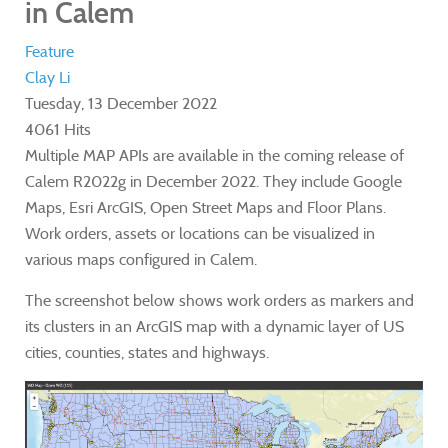
in Calem
Feature
Clay Li
Tuesday, 13 December 2022
4061 Hits
Multiple MAP APIs are available in the coming release of
Calem R2022g in December 2022. They include Google
Maps, Esri ArcGIS, Open Street Maps and Floor Plans.
Work orders, assets or locations can be visualized in
various maps configured in Calem.
The screenshot below shows work orders as markers and
its clusters in an ArcGIS map with a dynamic layer of US
cities, counties, states and highways.