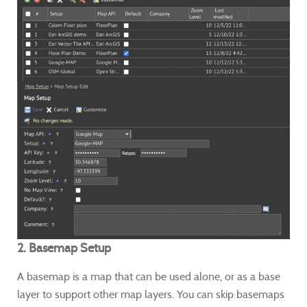
2. Basemap Setup
A basemap is a map that can be used alone, or as a base
layer to support other map layers. You can skip basemaps