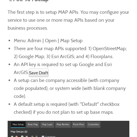
The first step is to setup MAP APIs. You may configure your
service to use one or more map APIs based on your
business processes.
Menu: Admin | Open | Map Setup
There are four map APIs supported: 1) OpenStreetMap;
2) Google Map; 3) Esri ArcGIS; and 4) Floorplans.
An API key is required to set up Google and Esri
ArcGIS.
Save Draft
A setup can be company accessible (with company
code populated), or system wide (with blank company
code).
A default setup is required (with "Default" checkbox
checked) if you do not plan to set up base maps.