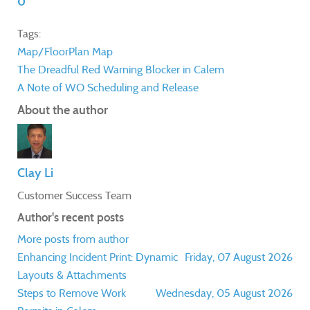
0
Tags:
Map/FloorPlan
Map
The Dreadful Red Warning Blocker in Calem
A Note of WO Scheduling and Release
About the author
Clay Li
Customer Success Team
Author's recent posts
More posts from author
Enhancing Incident Print: Dynamic
Friday, 07 August 2026
Layouts & Attachments
Steps to Remove Work
Wednesday, 05 August 2026