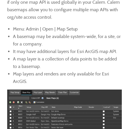
if only one map API is used globally in your Calem. Calem
basemaps allow you to configure multiple map APIs with
org/site access control.
Menu: Admin | Open | Map Setup
A basemap may be available system-wide, for a site, or
for a company.
It may have additional layers for Esri ArcGIS map API.
A map layer is a collection of data points to be added
to a basemap.
Map layers and renders are only available for Esri
ArcGIS.