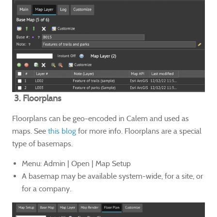
3. Floorplans
Floorplans can be geo-encoded in Calem and used as
maps. See
this blog
for more info. Floorplans are a special
type of basemaps.
Menu: Admin | Open | Map Setup
A basemap may be available system-wide, for a site, or
for a company.