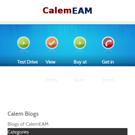
Test Drive
View
Buy at
Get in
Prices
Store
Touch
Calem Blogs
Blogs of CalemEAM
Categories