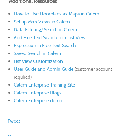
Additional Resources
How to Use Floorplans as Maps in Calem
Set up Map Views in Calem
Data Filtering/Search in Calem
Add Free Text Search to a List View
Expression in Free Text Search
Saved Search in Calem
List View Customization
User Guide and Admin Guide
(customer account
required)
Calem Enterprise Training Site
Calem Enterprise Blogs
Calem Enterprise demo
Tweet