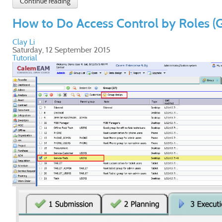
Continue reading
How to Do Access Control by Roles (
Clay Li
Saturday, 12 September 2015
Tutorial