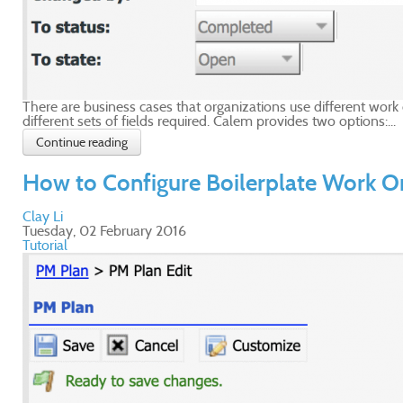
There are business cases that organizations use different wor
different sets of fields required. Calem provides two options:...
Continue reading
How to Configure Boilerplate Work O
Clay Li
Tuesday, 02 February 2016
Tutorial