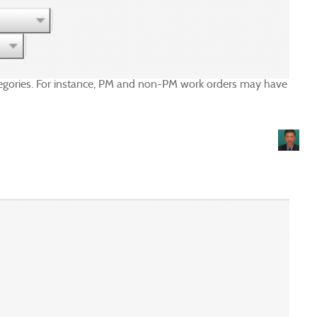
categories. For instance, PM and non-PM work orders may have