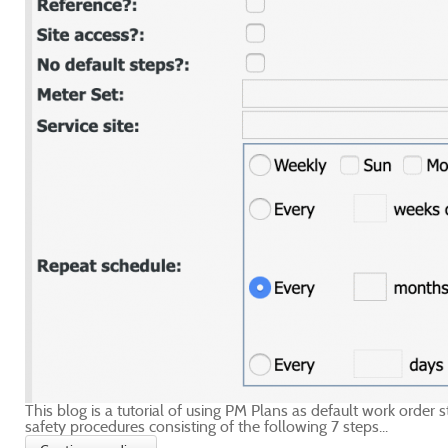
This blog is a tutorial of using PM Plans as default work order
safety procedures consisting of the following 7 steps...