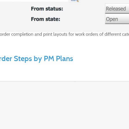
k order completion and print layouts for work orders of different 
rder Steps by PM Plans