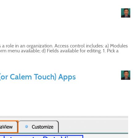
 a role in an organization. Access control includes: a) Modules
m menu available; d) Fields available for editing. 1. Pick a
(or Calem Touch) Apps