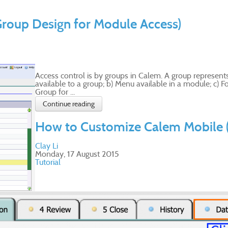
Group Design for Module Access)
Access control is by groups in Calem. A group represents
available to a group; b) Menu available in a module; c) For
Group for ...
Continue reading
How to Customize Calem Mobile 
Clay Li
Monday, 17 August 2015
Tutorial