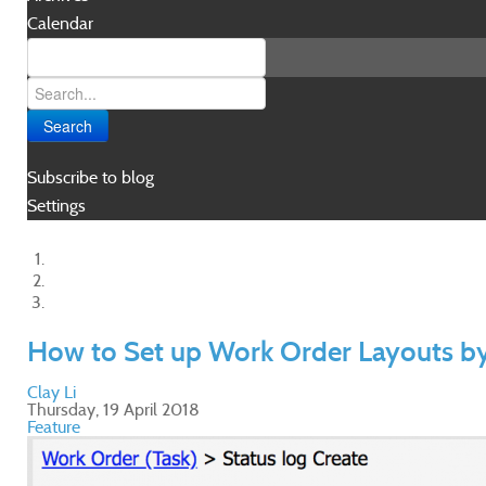
Calendar
Search
Subscribe to blog
Settings
How to Set up Work Order Layouts b
Clay Li
Thursday, 19 April 2018
Feature