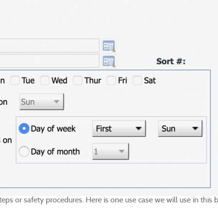
 steps or safety procedures. Here is one use case we will use in thi