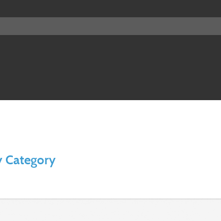
y Category