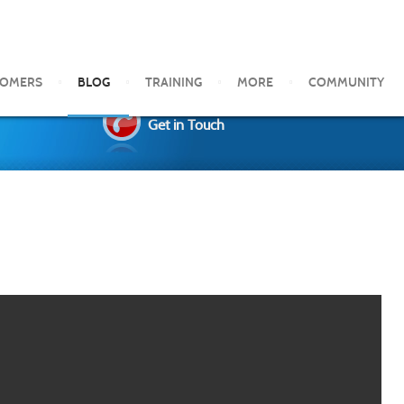
TOMERS
BLOG
TRAINING
MORE
COMMUNITY
Get in Touch