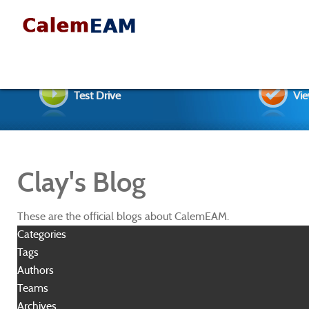
Test Drive
Vie
Clay's Blog
These are the official blogs about CalemEAM.
Categories
Tags
Authors
Teams
Archives