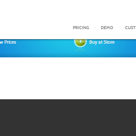
PRICING
DEMO
CUS
w Prices
Buy at Store