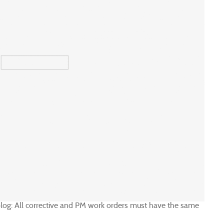
s blog: All corrective and PM work orders must have the same