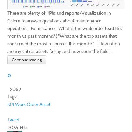
There are plenty of KPIs and reports/visualization in
Calem to answer questions about maintenance
operations. For instance, "What is the work order load this
month vs past months?", "What are the top assets that
consumed the most resources this month?", "How often
are my critical assets failing and how soon the failur...
Continue reading
0
5069
Tags:
KPI
Work Order
Asset
Tweet
5069 Hits