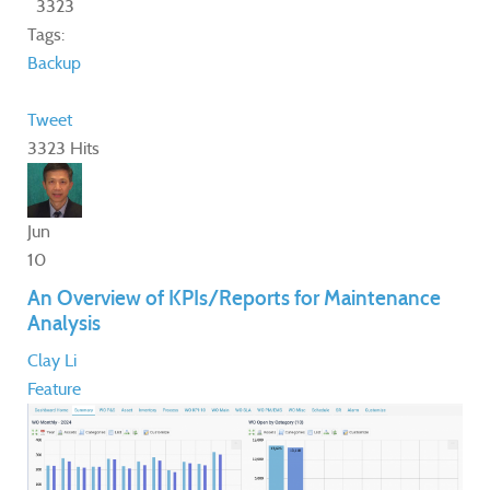
3323
Tags:
Backup
Tweet
3323 Hits
Jun
10
An Overview of KPIs/Reports for Maintenance
Analysis
Clay Li
Feature