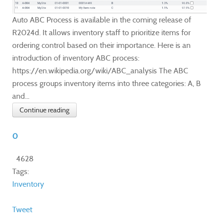
Auto ABC Process is available in the coming release of
R2024d. It allows inventory staff to prioritize items for
ordering control based on their importance. Here is an
introduction of inventory ABC process:
https://en.wikipedia.org/wiki/ABC_analysis The ABC
process groups inventory items into three categories: A, B
and...
Continue reading
0
4628
Tags:
Inventory
Tweet