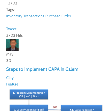
3702
Tags:
Inventory Transactions
Purchase Order
Tweet
3702 Hits
May
30
Steps to Implement CAPA in Calem
Clay Li
Feature