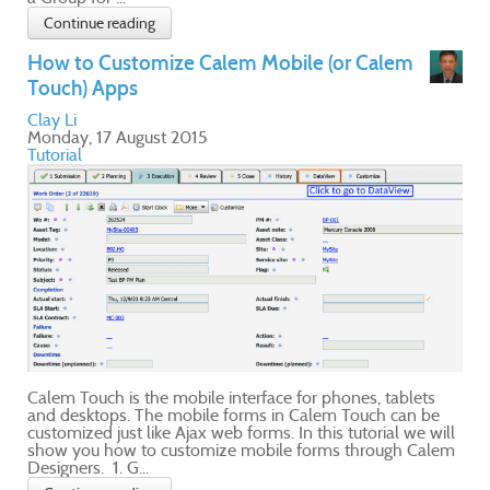
e
ill
lem