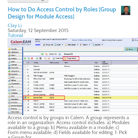
ts a
ules
ick