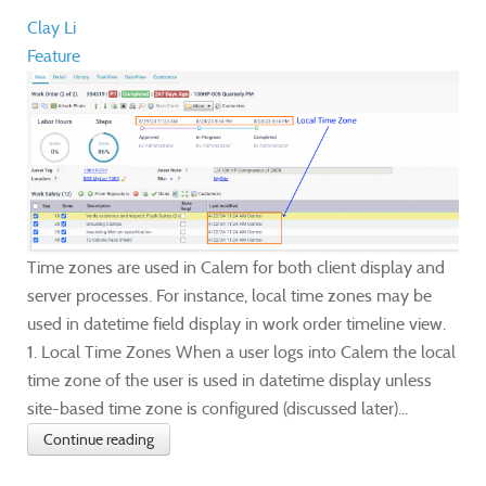
Clay Li
Feature
Time zones are used in Calem for both client display and
server processes. For instance, local time zones may be
used in datetime field display in work order timeline view.
1. Local Time Zones When a user logs into Calem the local
time zone of the user is used in datetime display unless
site-based time zone is configured (discussed later)...
Continue reading