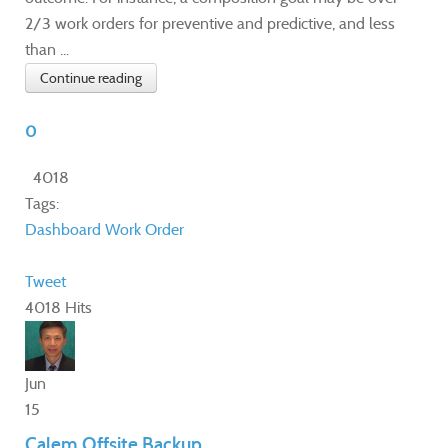
2/3 work orders for preventive and predictive, and less
than ...
Continue reading
0
4018
Tags:
Dashboard
Work Order
Tweet
4018 Hits
Jun
15
Calem Offsite Backup