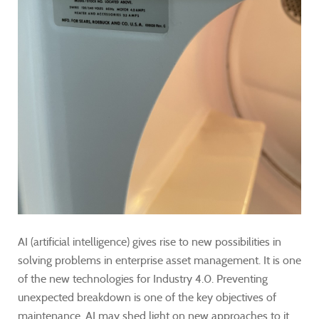
AI (artificial intelligence) gives rise to new possibilities in
solving problems in enterprise asset management. It is one
of the new technologies for Industry 4.0. Preventing
unexpected breakdown is one of the key objectives of
maintenance. AI may shed light on new approaches to it.