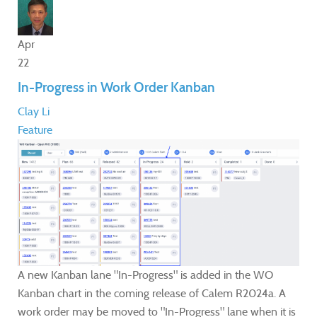
Apr
22
In-Progress in Work Order Kanban
Clay Li
Feature
A new Kanban lane "In-Progress" is added in the WO
Kanban chart in the coming release of Calem R2024a. A
work order may be moved to "In-Progress" lane when it is