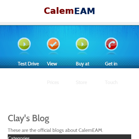
Test Drive
View
Buy at
Get in
Prices
Store
Touch
Clay's Blog
These are the official blogs about CalemEAM.
Categories