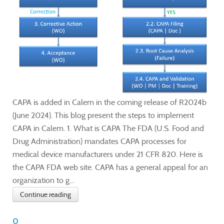
CAPA is added in Calem in the coming release of R2024b
(June 2024). This blog present the steps to implement
CAPA in Calem. 1. What is CAPA The FDA (U.S. Food and
Drug Administration) mandates CAPA processes for
medical device manufacturers under 21 CFR 820. Here is
the CAPA FDA web site. CAPA has a general appeal for an
organization to g...
Continue reading
0