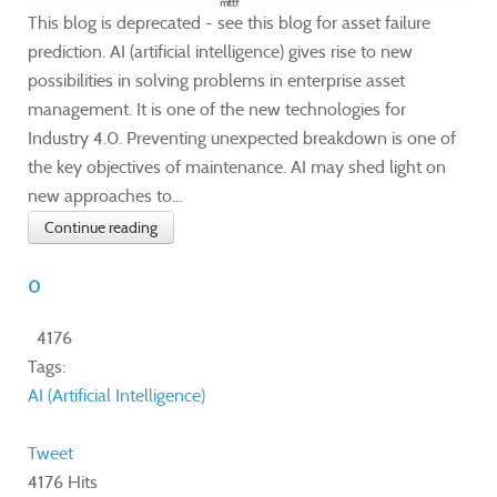
This blog is deprecated - see this blog for asset failure
prediction. AI (artificial intelligence) gives rise to new
possibilities in solving problems in enterprise asset
management. It is one of the new technologies for
Industry 4.0. Preventing unexpected breakdown is one of
the key objectives of maintenance. AI may shed light on
new approaches to...
Continue reading
0
4176
Tags:
AI (Artificial Intelligence)
Tweet
4176 Hits