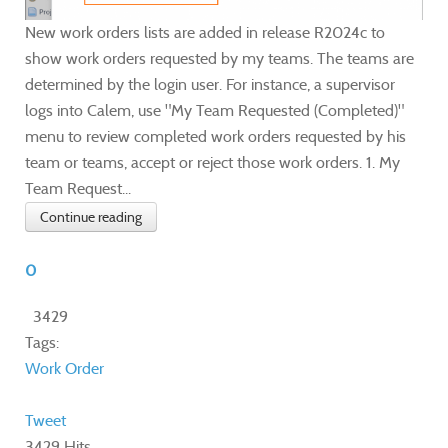
New work orders lists are added in release R2024c to
show work orders requested by my teams. The teams are
determined by the login user. For instance, a supervisor
logs into Calem, use "My Team Requested (Completed)"
menu to review completed work orders requested by his
team or teams, accept or reject those work orders. 1. My
Team Request...
Continue reading
0
3429
Tags:
Work Order
Tweet
3429 Hits