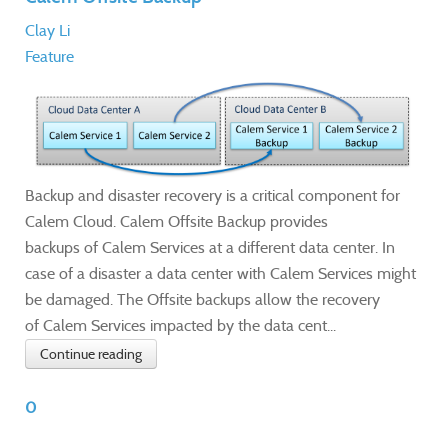
Clay Li
Feature
Backup and disaster recovery is a critical component for
Calem Cloud. Calem Offsite Backup provides
backups of Calem Services at a different data center. In
case of a disaster a data center with Calem Services might
be damaged. The Offsite backups allow the recovery
of Calem Services impacted by the data cent...
Continue reading
0