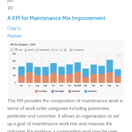
Jun
20
A KPI for Maintenance Mix Improvement
Clay Li
Feature
This KPI provides the composition of maintenance work in
terms of work order categories including preventive,
predictive and corrective. It allows an organization to set
up a goal of maintenance work mix and measure the
outcome. For instance, a composition goal may be over