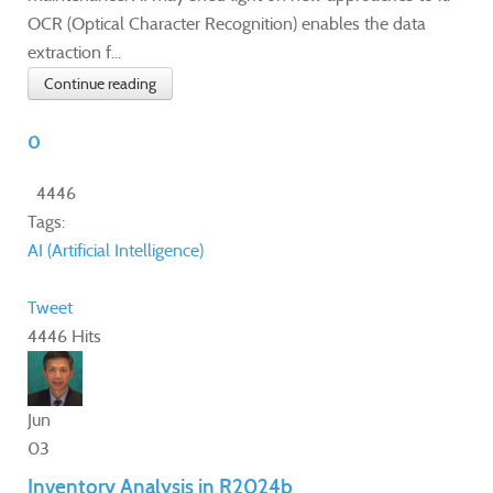
OCR (Optical Character Recognition) enables the data
extraction f...
Continue reading
0
4446
Tags:
AI (Artificial Intelligence)
Tweet
4446 Hits
Jun
03
Inventory Analysis in R2024b