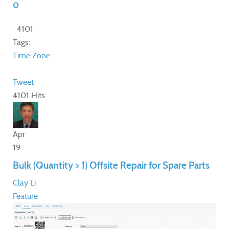
0
4101
Tags:
Time Zone
Tweet
4101 Hits
Apr
19
Bulk (Quantity > 1) Offsite Repair for Spare Parts
Clay Li
Feature