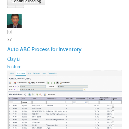
Jul
27
Auto ABC Process for Inventory
Clay Li
Feature