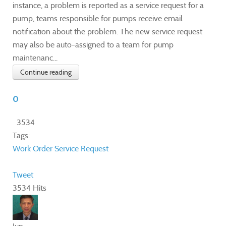
instance, a problem is reported as a service request for a
pump, teams responsible for pumps receive email
notification about the problem. The new service request
may also be auto-assigned to a team for pump
maintenanc...
Continue reading
0
3534
Tags:
Work Order
Service Request
Tweet
3534 Hits