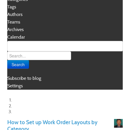
Tags
Authors
Teams
Archives
Calendar
Search
Subscribe to blog
Settings