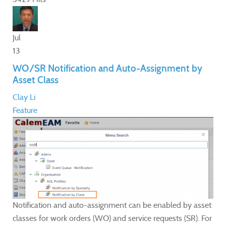
Jul
13
WO/SR Notification and Auto-Assignment by
Asset Class
Clay Li
Feature
Notification and auto-assignment can be enabled by asset
classes for work orders (WO) and service requests (SR). For