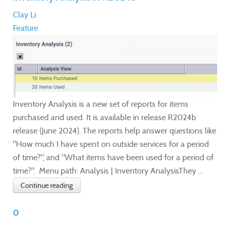
Clay Li
Feature
Inventory Analysis is a new set of reports for items
purchased and used. It is available in release R2024b
release (June 2024). The reports help answer questions like
"How much I have spent on outside services for a period
of time?", and "What items have been used for a period of
time?". Menu path: Analysis | Inventory AnalysisThey ...
Continue reading
0