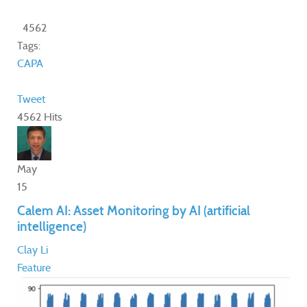
4562
Tags:
CAPA
Tweet
4562 Hits
May
15
Calem AI: Asset Monitoring by AI (artificial
intelligence)
Clay Li
Feature