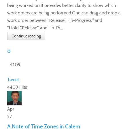
being worked on.It provides better clarity to show which
work orders are being performed.One can drag and drop a
work order between "Release", "In-Progress" and
"Hold"."Release" and "In-Pr...
Continue reading
0
4409
Tweet
4409 Hits
Apr
22
A Note of Time Zones in Calem