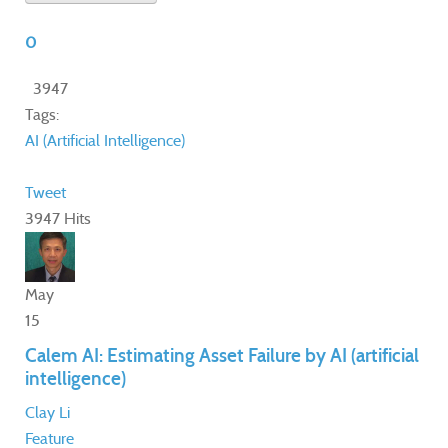
0
3947
Tags:
AI (Artificial Intelligence)
Tweet
3947 Hits
May
15
Calem AI: Estimating Asset Failure by AI (artificial
intelligence)
Clay Li
Feature