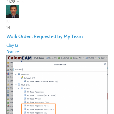
4628 Hits
Jul
14
Work Orders Requested by My Team
Clay Li
Feature