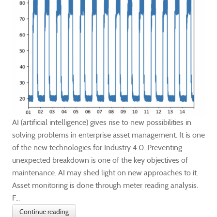
AI (artificial intelligence) gives rise to new possibilities in
solving problems in enterprise asset management. It is one
of the new technologies for Industry 4.0. Preventing
unexpected breakdown is one of the key objectives of
maintenance. AI may shed light on new approaches to it.
Asset monitoring is done through meter reading analysis.
F...
Continue reading