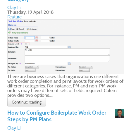
nt
s of
m