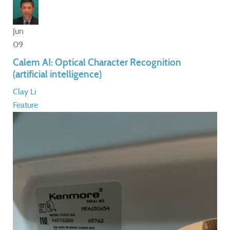
Jun
09
Calem AI: Optical Character Recognition
(artificial intelligence)
Clay Li
Feature