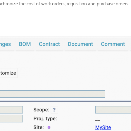
nchronize the cost of work orders, requisition and purchase orders.