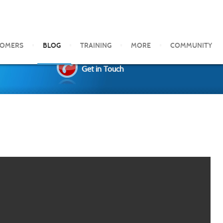
TOMERS
BLOG
TRAINING
MORE
COMMUNITY
Get in Touch