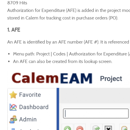
8709 Hits
Authorization for Expenditure (AFE) is added in the project mo
stored in Calem for tracking cost in purchase orders (PO).
1. AFE
An AFE is identified by an AFE number (AFE #). It is referenced 
Menu path: Project | Codes | Authorization for Expenditure 
An AFE can also be created from its lookup screen.