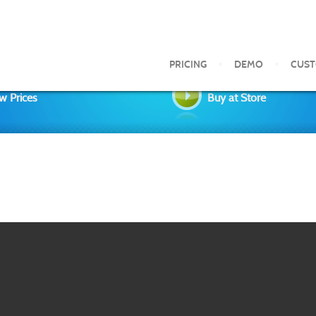
PRICING
DEMO
CUS
w Prices
Buy at Store