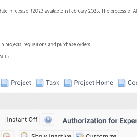
dule in release R2023 available in February 2023. The process of A
in projects, requisitions and purchase orders.
(AFE)