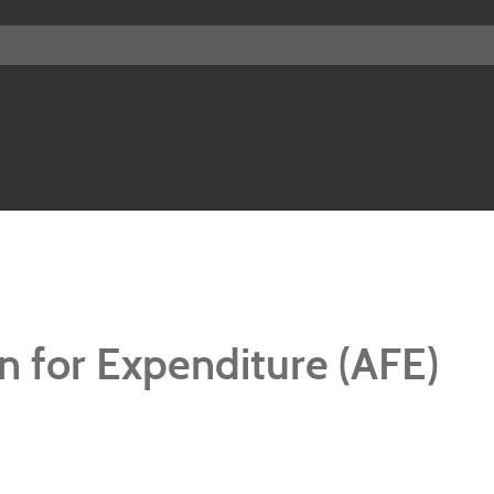
n for Expenditure (AFE)