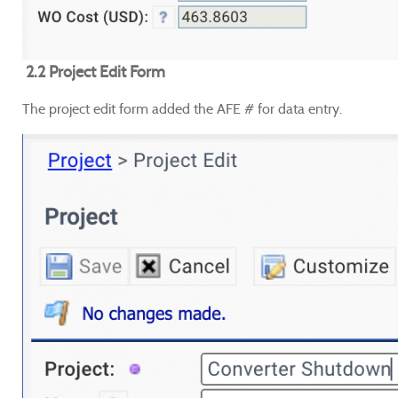
2.2 Project Edit Form
The project edit form added the AFE # for data entry.