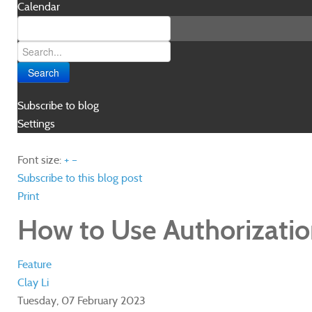
Calendar
Search
Subscribe to blog
Settings
Font size:
+
–
Subscribe to this blog post
Print
How to Use Authorizatio
Feature
Clay Li
Tuesday, 07 February 2023