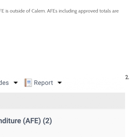
FE is outside of Calem. AFEs including approved totals are
2.