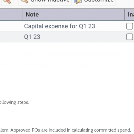
ollowing steps.
alem. Approved POs are included in calculating committed spend.