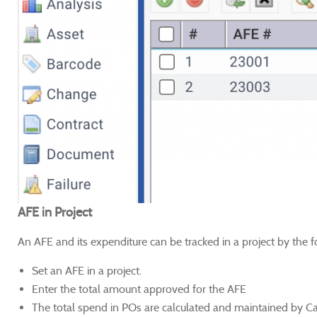
AFE in Project
An AFE and its expenditure can be tracked in a project by the f
Set an AFE in a project.
Enter the total amount approved for the AFE
The total spend in POs are calculated and maintained by C