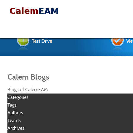
Test Drive
Vie
Calem Blogs
Blogs of CalemEAM
Categories
Tags
Authors
Teams
Archives