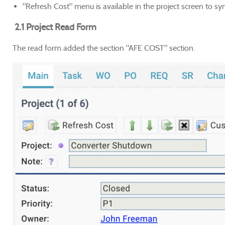
"Refresh Cost" menu is available in the project screen to sy
2.1 Project Read Form
The read form added the section "AFE COST" section.