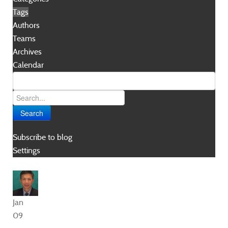
Tags
Authors
Teams
Archives
Calendar
Search
Subscribe to blog
Settings
Jan
09