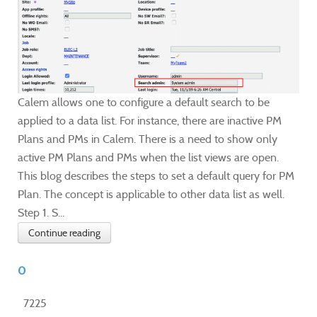
Calem allows one to configure a default search to be
applied to a data list. For instance, there are inactive PM
Plans and PMs in Calem. There is a need to show only
active PM Plans and PMs when the list views are open.
This blog describes the steps to set a default query for PM
Plan. The concept is applicable to other data list as well.
Step 1. S...
Continue reading
0
7225