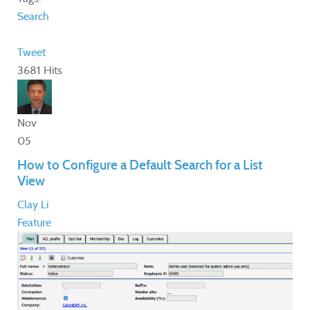
Search
Tweet
3681 Hits
Nov
05
How to Configure a Default Search for a List
View
Clay Li
Feature