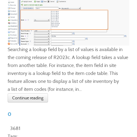
Searching a lookup field by a list of values is available in
the coming release of R2023c. A lookup field takes a value
from another table. For instance, the item field in site
inventory is a lookup field to the item code table. This
feature allows one to display a list of site inventory by
a list of item codes (for instance, in...
Continue reading
0
3681
Tags: