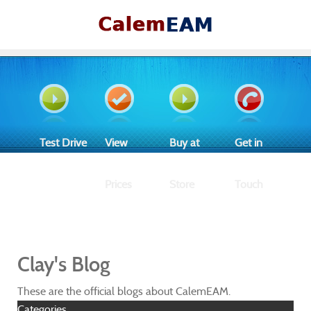
Test Drive
View
Buy at
Get in
Prices
Store
Touch
Clay's Blog
These are the official blogs about CalemEAM.
Categories