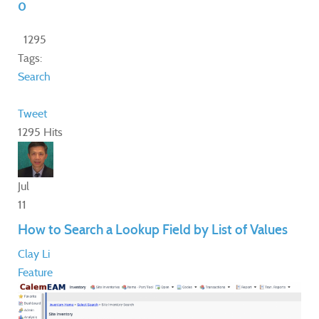
0
1295
Tags:
Search
Tweet
1295 Hits
Jul
11
How to Search a Lookup Field by List of Values
Clay Li
Feature