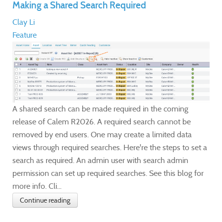
Making a Shared Search Required
Clay Li
Feature
A shared search can be made required in the coming
release of Calem R2026. A required search cannot be
removed by end users. One may create a limited data
views through required searches. Here're the steps to set a
search as required. An admin user with search admin
permission can set up required searches. See this blog for
more info. Cli...
Continue reading