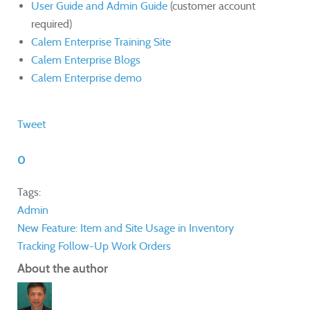
User Guide and Admin Guide
(customer account
required)
Calem Enterprise Training Site
Calem Enterprise Blogs
Calem Enterprise demo
Tweet
0
Tags:
Admin
New Feature: Item and Site Usage in Inventory
Tracking Follow-Up Work Orders
About the author