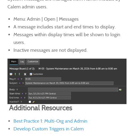
Calem admin users.
Menu: Admin | Open | Messages
A message includes start and end times to display.
Messages within display times will be shown to login
users.
Inactive messages are not displayed.
Additional Resources
Best Practice 1: Multi-Org and Admin
Develop Custom Triggers in Calem