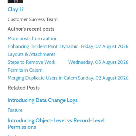
Clay Li
Customer Success Team
Author's recent posts
More posts from author
Enhancing Incident Print: Dynamic
Friday, 07 August 2026
Layouts & Attachments
Steps to Remove Work
Wednesday, 05 August 2026
Permits in Calem
Merging Duplicate Users in Calem
Sunday, 02 August 2026
Related Posts
Introducing Data Change Logs
Feature
Introducing Object-Level vs Record-Level
Permissions