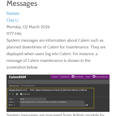
Messages
Feature
Clay Li
Monday, 02 March 2026
1177 Hits
System messages are information about Calem such as
planned downtimes of Calem for maintenance. They are
displayed when users log into Calem. For instance, a
message of Calem maintenance is shown in the
screenshot below.
System messages are managed from Admin module by