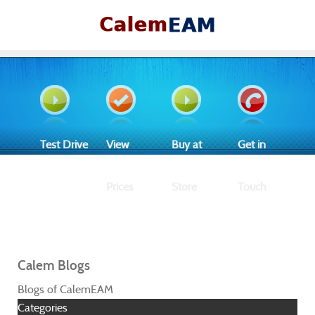
Test Drive
View
Buy at
Get in
Prices
Store
Touch
Calem Blogs
Blogs of CalemEAM
Categories