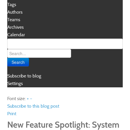
Tags
Authors
Teams
Archives
Calendar
Search
Subscribe to blog
Settings
Font size:
+
–
Subscribe to this blog post
Print
New Feature Spotlight: System