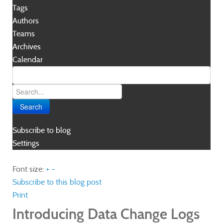
Tags
Authors
Teams
Archives
Calendar
Search
Subscribe to blog
Settings
Font size:
+
–
Subscribe to this blog post
Print
Introducing Data Change Logs