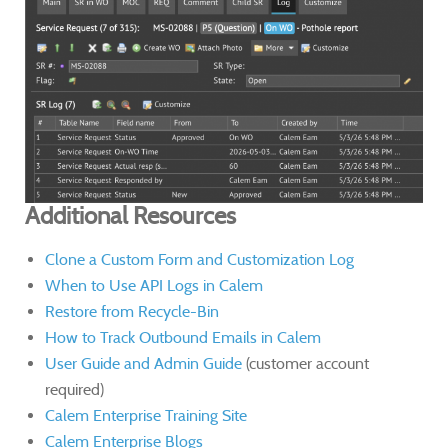
Additional Resources
Clone a Custom Form and Customization Log
When to Use API Logs in Calem
Restore from Recycle-Bin
How to Track Outbound Emails in Calem
User Guide and Admin Guide
(customer account
required)
Calem Enterprise Training Site
Calem Enterprise Blogs