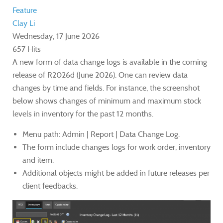
Feature
Clay Li
Wednesday, 17 June 2026
657 Hits
A new form of data change logs is available in the coming
release of R2026d (June 2026). One can review data
changes by time and fields. For instance, the screenshot
below shows changes of minimum and maximum stock
levels in inventory for the past 12 months.
Menu path: Admin | Report | Data Change Log.
The form include changes logs for work order, inventory
and item.
Additional objects might be added in future releases per
client feedbacks.