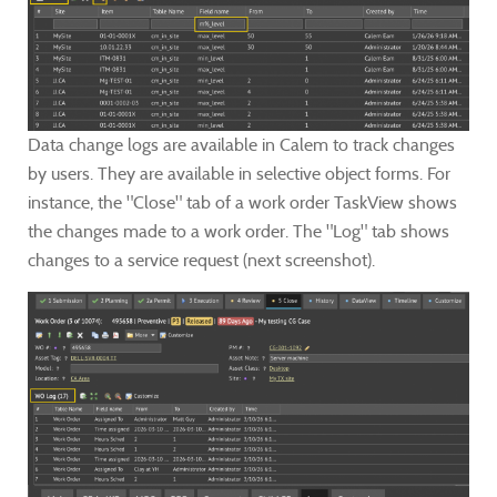
Data change logs are available in Calem to track changes
by users. They are available in selective object forms.
For
instance, the "Close" tab of a work order TaskView shows
the changes made to a work order. The "Log" tab shows
changes to a service request (next screenshot).