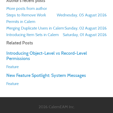
Author's recent posts
More posts from author
Steps to Remove Work
Wednesday, 05 August 2026
Permits in Calem
Merging Duplicate Users in Calem
Sunday, 02 August 2026
Introducing Item Sets in Calem
Saturday, 01 August 2026
Related Posts
Introducing Object-Level vs Record-Level
Permissions
Feature
New Feature Spotlight: System Messages
Feature
2026 CalemEAM Inc.