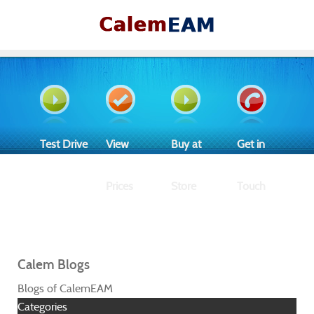
Test Drive
View
Buy at
Get in
Prices
Store
Touch
Calem Blogs
Blogs of CalemEAM
Categories