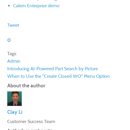
Calem Enterprise demo
Tweet
0
Tags:
Admin
Introducing AI-Powered Part Search by Picture
When to Use the "Create Closed WO" Menu Option
About the author
Clay Li
Customer Success Team