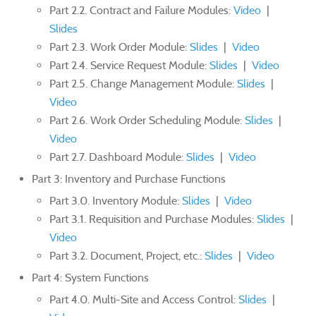
Part 2.2. Contract and Failure Modules:
Video
|
Slides
Part 2.3. Work Order Module:
Slides
|
Video
Part 2.4. Service Request Module:
Slides
|
Video
Part 2.5. Change Management Module:
Slides
|
Video
Part 2.6. Work Order Scheduling Module:
Slides
|
Video
Part 2.7. Dashboard Module:
Slides
|
Video
Part 3: Inventory and Purchase Functions
Part 3.0. Inventory Module:
Slides
|
Video
Part 3.1. Requisition and Purchase Modules:
Slides
|
Video
Part 3.2. Document, Project, etc.:
Slides
|
Video
Part 4: System Functions
Part 4.0. Multi-Site and Access Control:
Slides
|