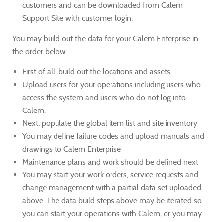
customers and can be downloaded from Calem
Support Site with customer login.
You may build out the data for your Calem Enterprise in
the order below.
First of all, build out the locations and assets
Upload users for your operations including users who
access the system and users who do not log into
Calem.
Next, populate the global item list and site inventory
You may define failure codes and upload manuals and
drawings to Calem Enterprise
Maintenance plans and work should be defined next
You may start your work orders, service requests and
change management with a partial data set uploaded
above. The data build steps above may be iterated so
you can start your operations with Calem; or you may