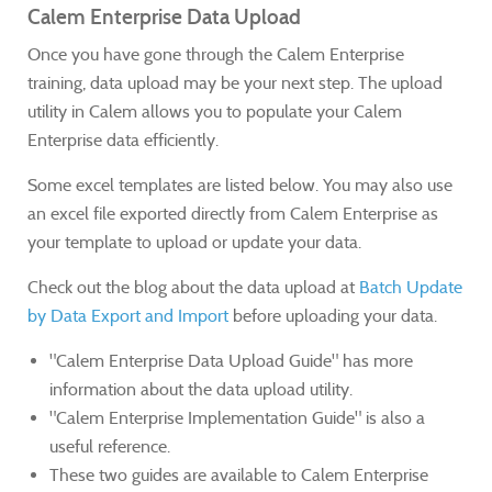
Calem Enterprise Data Upload
Once you have gone through the Calem Enterprise
training, data upload may be your next step. The upload
utility in Calem allows you to populate your Calem
Enterprise data efficiently.
Some excel templates are listed below. You may also use
an excel file exported directly from Calem Enterprise as
your template to upload or update your data.
Check out the blog about the data upload at
Batch Update
by Data Export and Import
before uploading your data.
"Calem Enterprise Data Upload Guide" has more
information about the data upload utility.
"Calem Enterprise Implementation Guide" is also a
useful reference.
These two guides are available to Calem Enterprise