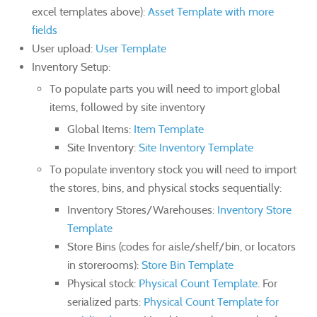
excel templates above):
Asset Template with more
fields
User upload:
User Template
Inventory Setup:
To populate parts you will need to import global
items, followed by site inventory
Global Items:
Item Template
Site Inventory:
Site Inventory Template
To populate inventory stock you will need to import
the stores, bins, and physical stocks sequentially:
Inventory Stores/Warehouses:
Inventory Store
Template
Store Bins (codes for aisle/shelf/bin, or locators
in storerooms):
Store Bin Template
Physical stock:
Physical Count Template
. For
serialized parts:
Physical Count Template for