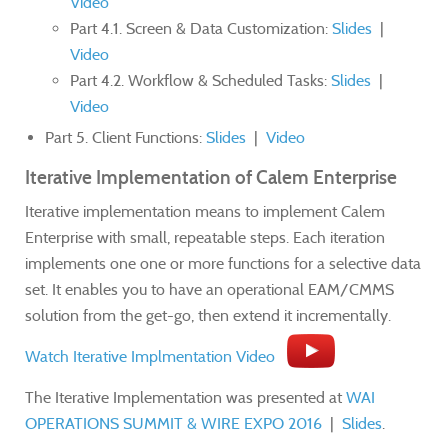
Video
Part 4.1. Screen & Data Customization:
Slides
|
Video
Part 4.2. Workflow & Scheduled Tasks:
Slides
|
Video
Part 5. Client Functions:
Slides
|
Video
Iterative Implementation of Calem Enterprise
Iterative implementation means to implement Calem
Enterprise with small, repeatable steps. Each iteration
implements one one or more functions for a selective data
set. It enables you to have an operational EAM/CMMS
solution from the get-go, then extend it incrementally.
Watch Iterative Implmentation Video
The Iterative Implementation was presented at
WAI
OPERATIONS SUMMIT & WIRE EXPO 2016
|
Slides
.