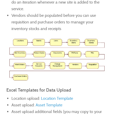
do an iteration whenever a new site is added to the
service.
Vendors should be populated before you can use
requisition and purchase orders to manage your
inventory stocks and receipts
Excel Templates for Data Upload
Location upload:
Location Template
Asset upload:
Asset Template
Asset upload additional fields (you may copy to your