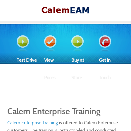
Test Drive
View
Buy at
Get in
Prices
Store
Touch
Calem Enterprise Training
Calem Enterprise Training
is offered to Calem Enterprise
customers. The training is instructor-led and conducted