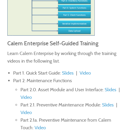
Calem Enterprise Self-Guided Training
Learn Calem Enterprise by working through the training
videos in the following list.
Part 1. Quick Start Guide:
Slides
|
Video
Part 2: Maintenance Functions
Part 2.0. Asset Module and User Interface:
Slides
|
Video
Part 2.1. Preventive Maintenance Module:
Slides
|
Video
Part 2.1a. Preventive Maintenance from Calem
Touch:
Video