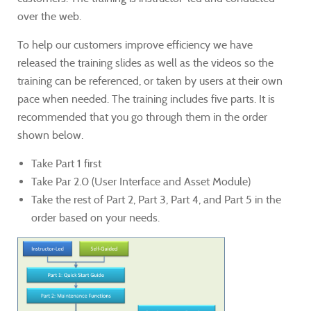
over the web.
To help our customers improve efficiency we have
released the training slides as well as the videos so the
training can be referenced, or taken by users at their own
pace when needed. The training includes five parts. It is
recommended that you go through them in the order
shown below.
Take Part 1 first
Take Par 2.0 (User Interface and Asset Module)
Take the rest of Part 2, Part 3, Part 4, and Part 5 in the
order based on your needs.