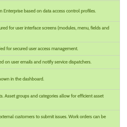
 Enterprise based on data access control profiles.
red for user interface screens (modules, menu, fields and
ed for secured user access management.
ed on user emails and notify service dispatchers.
shown in the dashboard.
ts. Asset groups and categories allow for efficient asset
external customers to submit issues. Work orders can be