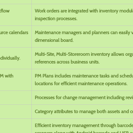
kflow
Work orders are integrated with inventory module 
inspection processes.
urce calendars
Maintenance managers and planners can easily v
dimensional board.
Multi-Site, Multi-Storeroom inventory allows or
dividually.
references across business units.
PM with
PM Plans includes maintenance tasks and schedu
locations for efficient maintenance operations.
Processes for change management including revi
Category attributes to manage both assets and co
Efficient inventory management through barcod