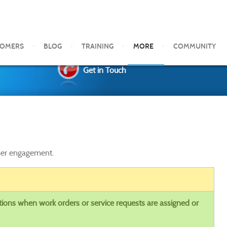
TOMERS
BLOG
TRAINING
MORE
COMMUNITY
Get in Touch
omer engagement.
tions when work orders or service requests are assigned or