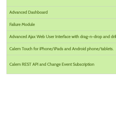
Advanced Dashboard
Failure Module
Advanced Ajax Web User Interface with drag-n-drop and dri
Calem Touch for iPhone/iPads and Android phone/tablets.
Calem REST API and Change Event Subscription