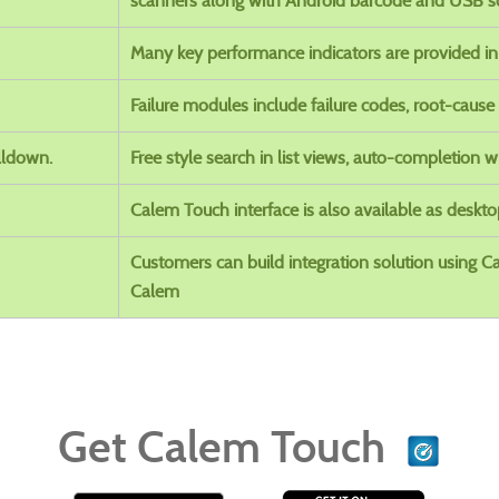
scanners along with Android barcode and USB s
Many key performance indicators are provided i
Failure modules include failure codes, root-cause
lldown.
Free style search in list views, auto-completion w
Calem Touch interface is also available as deskt
Customers can build integration solution using 
Calem
Get Calem Touch