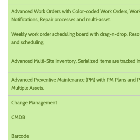
Advanced Work Orders with Color-coded Work Orders, Wor
Notifications, Repair processes and multi-asset.
Weekly work order scheduling board with drag-n-drop. Reso
and scheduling.
Advanced Multi-Site Inventory. Serialized items are tracked in
Advanced Preventive Maintenance (PM) with PM Plans and 
Multiple Assets.
Change Management
CMDB
Barcode