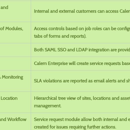
l and
Internal and external customers can access Calem
of Modules,
Access controls based on job roles can be configu
tabs of forms and reports).
Both SAML SSO and LDAP integration are provid
Calem Enterprise will create service requests bas
A Monitoring
SLA violations are reported as email alerts and 
 Location
Hierarchical tree view of sites, locations and asse
management.
 and Workflow
Service request module allow both internal and 
created for issues requiring further actions.