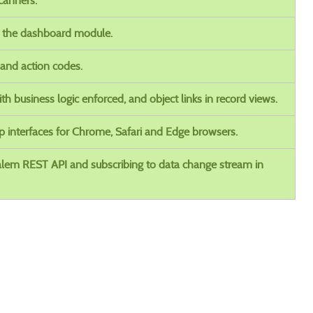
canners.
n the dashboard module.
 and action codes.
ith business logic enforced, and object links in record views.
op interfaces for Chrome, Safari and Edge browsers.
Calem REST API and subscribing to data change stream in