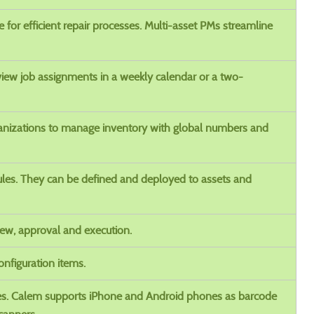
for efficient repair processes. Multi-asset PMs streamline
iew job assignments in a weekly calendar or a two-
ganizations to manage inventory with global numbers and
les. They can be defined and deployed to assets and
ew, approval and execution.
nfiguration items.
es. Calem supports iPhone and Android phones as barcode