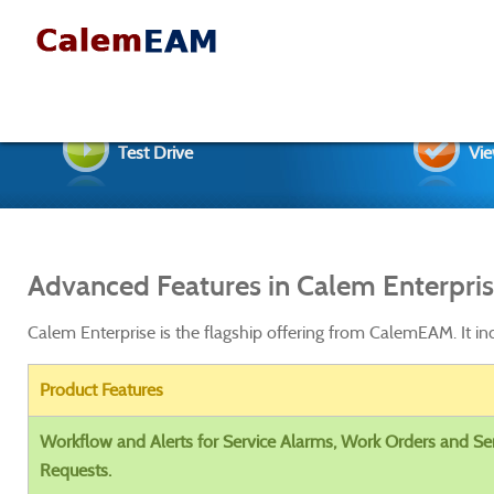
Test Drive
Vie
Advanced Features in Calem Enterpri
Calem Enterprise is the flagship offering from CalemEAM. It in
Product Features
Workflow and Alerts for Service Alarms, Work Orders and Se
Requests.