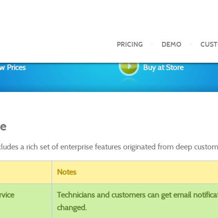
PRICING
DEMO
CUS
w Prices
Buy at Store
se
cludes a rich set of enterprise features originated from deep cust
Notes
rvice
Technicians and customers can get email notifica
changed.