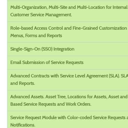
Multi-Organization, Multi-Site and Multi-Location for Interna
Customer Service Management.
Role-based Access Control and Fine-Grained Customization 
Menus, Forms and Reports
Single-Sign-On (SSO) Integration
Email Submission of Service Requests
Advanced Contracts with Service Level Agreement (SLA). SL
and Reports.
Advanced Assets. Asset Tree, Locations for Assets, Asset and
Based Service Requests and Work Orders.
Service Request Module with Color-coded Service Requests
Notifications.