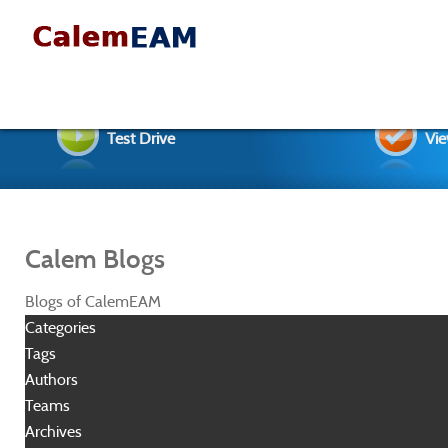
Test Drive
Vie
Calem Blogs
Blogs of CalemEAM
Categories
Tags
Authors
Teams
Archives