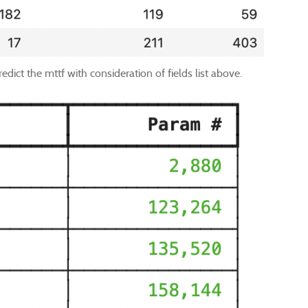
edict the mttf with consideration of fields list above.