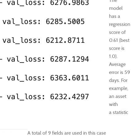
The
model
has a
regression
score of
0.61 (best
score is
1.0).
Average
error is 59
days. For
example,
an asset
with
a statistic
A total of 9 fields are used in this case