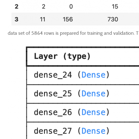
data set of 5864 rows is prepared for training and validation. Th