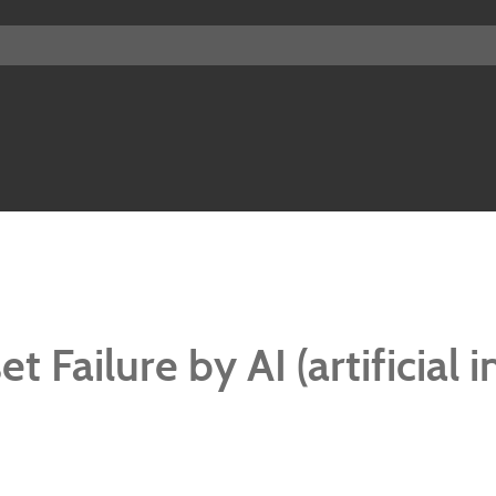
 Failure by AI (artificial i