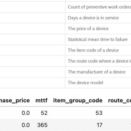
Count of preventive work order
Days a device is in service
The price of a device
Statistical mean time to failure
The item code of a device
The route code where a device 
The manufacturer of a device
The device model