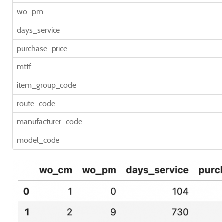
wo_pm
days_service
purchase_price
mttf
item_group_code
route_code
manufacturer_code
model_code