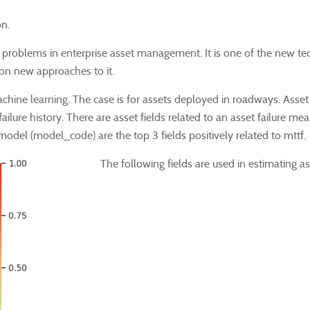
on.
solving problems in enterprise asset management. It is one of the ne
 on new approaches to it.
achine learning. The case is for assets deployed in roadways.
Asset
 failure history. There are asset fields related to an asset failure m
odel (model_code) are the top 3 fields positively related to mttf.
The following fields are used in estimating ass