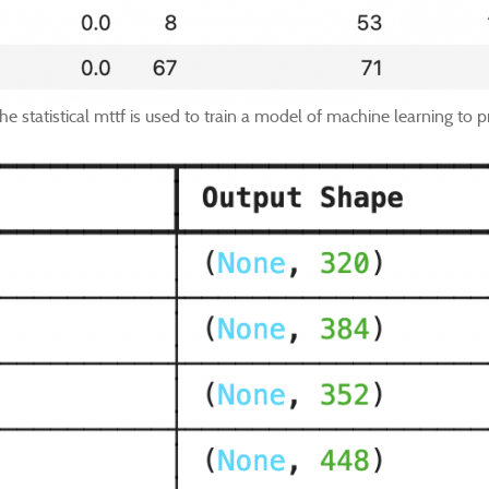
e statistical mttf is used to train a model of machine learning to pr