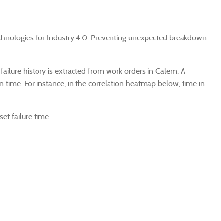
w technologies for Industry 4.0. Preventing unexpected breakdown
 failure history is extracted from work orders in Calem. A
ean time. For instance, in the correlation heatmap below, time in
et failure time.