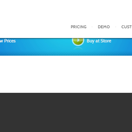
PRICING
DEMO
CUS
w Prices
Buy at Store