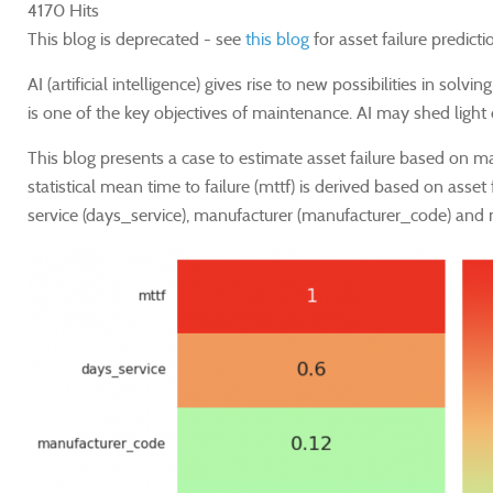
4170 Hits
This blog is deprecated - see
this blog
for asset failure predicti
AI (artificial intelligence) gives rise to new possibilities in 
is one of the key objectives of maintenance. AI may shed light
This blog presents a case to estimate asset failure based on m
statistical mean time to failure (mttf) is derived based on asset
service (days_service), manufacturer (manufacturer_code) and m