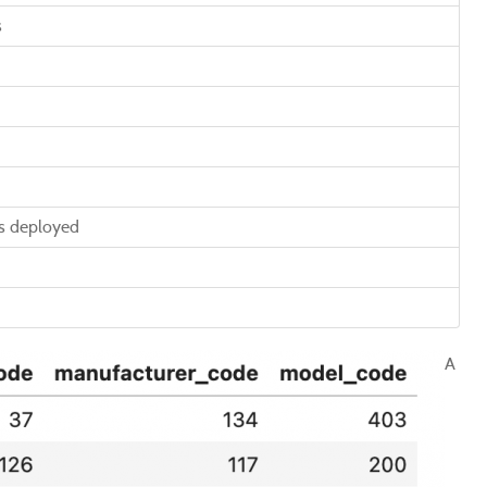
s
is deployed
A