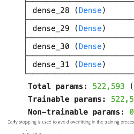
Early stopping is used to avoid overfitting in the training proces