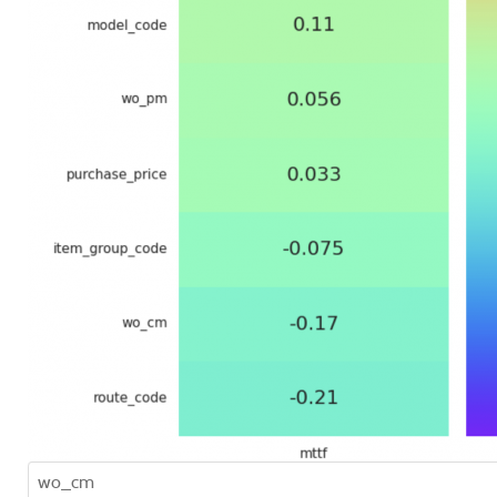
wo_cm