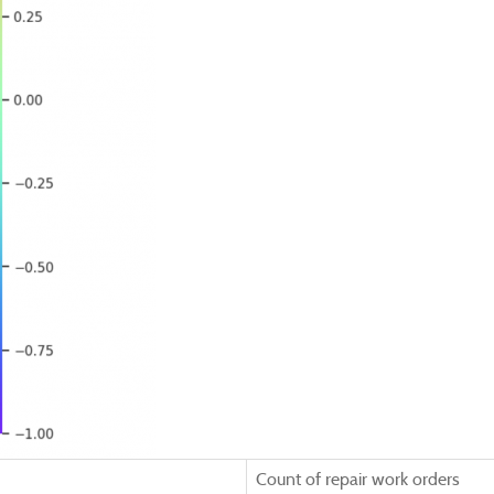
Count of repair work orders