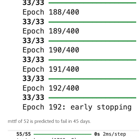
mttf of 52 is predicted to fail in 45 days.