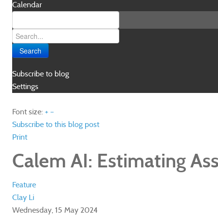
Calendar
Search
Subscribe to blog
Settings
Font size:
+
–
Subscribe to this blog post
Print
Calem AI: Estimating Asset
Feature
Clay Li
Wednesday, 15 May 2024