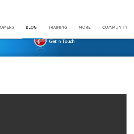
TOMERS
BLOG
TRAINING
MORE
COMMUNITY
Get in Touch