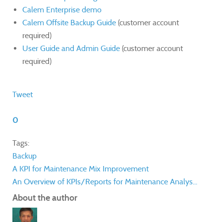
Calem Enterprise demo
Calem Offsite Backup Guide
(customer account
required)
User Guide and Admin Guide
(customer account
required)
Tweet
0
Tags:
Backup
A KPI for Maintenance Mix Improvement
An Overview of KPIs/Reports for Maintenance Analys...
About the author