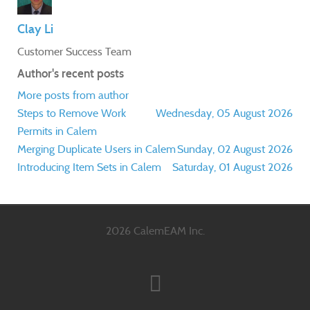
Clay Li
Customer Success Team
Author's recent posts
More posts from author
Steps to Remove Work
Wednesday, 05 August 2026
Permits in Calem
Merging Duplicate Users in Calem
Sunday, 02 August 2026
Introducing Item Sets in Calem
Saturday, 01 August 2026
2026 CalemEAM Inc.