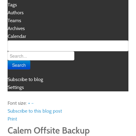
Tags
Authors
Teams
Archives
Calendar
Search
Subscribe to blog
Settings
Font size:
+
–
Subscribe to this blog post
Print
Calem Offsite Backup