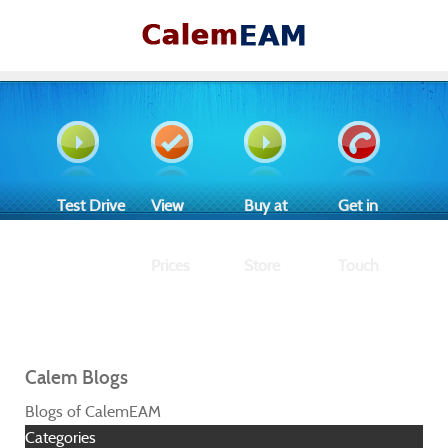
Test Drive
View
Buy at
Get in
Prices
Store
Touch
Calem Blogs
Blogs of CalemEAM
Categories