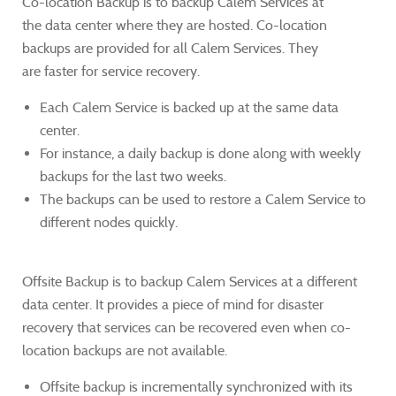
Co-location Backup is to backup Calem Services at
the data center where they are hosted.
Co-location
backups are provided for all Calem Services. They
are faster for service recovery.
Each Calem Service is backed up at the same data
center.
For instance, a daily backup is done along with weekly
backups for the last two weeks.
The backups can be used to restore a Calem Service to
different nodes quickly.
Offsite Backup is to backup Calem Services at a different
data center. It provides a piece of mind for disaster
recovery that services can be recovered even when co-
location backups are not available.
Offsite backup is incrementally synchronized with its