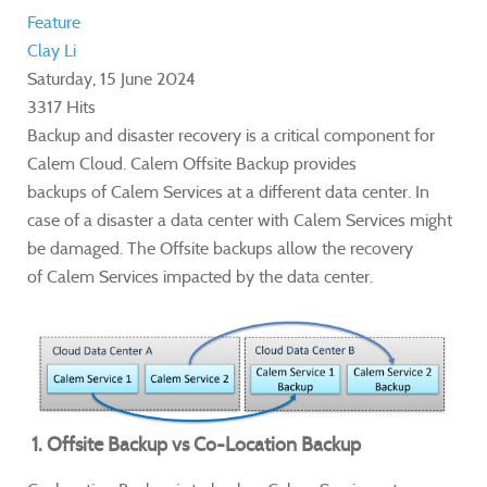
Feature
Clay Li
Saturday, 15 June 2024
3317 Hits
Backup and disaster recovery is a critical component for
Calem Cloud. Calem
Offsite Backup provides
backups of Calem Services at a different data center. In
case of a disaster a data center with Calem Services might
be damaged. The Offsite backups allow the recovery
of Calem Services impacted by the data center.
1. Offsite Backup vs Co-Location Backup