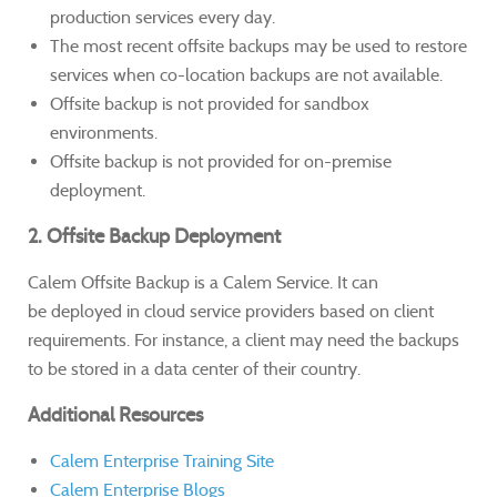
production services every day.
The most recent offsite backups may be used to restore
services when co-location backups are not available.
Offsite backup is not provided for sandbox
environments.
Offsite backup is not provided for on-premise
deployment.
2. Offsite Backup Deployment
Calem Offsite Backup is a Calem Service. It can
be deployed in cloud service providers based on client
requirements. For instance, a client may need the backups
to be stored in a data center of their country.
Additional Resources
Calem Enterprise Training Site
Calem Enterprise Blogs