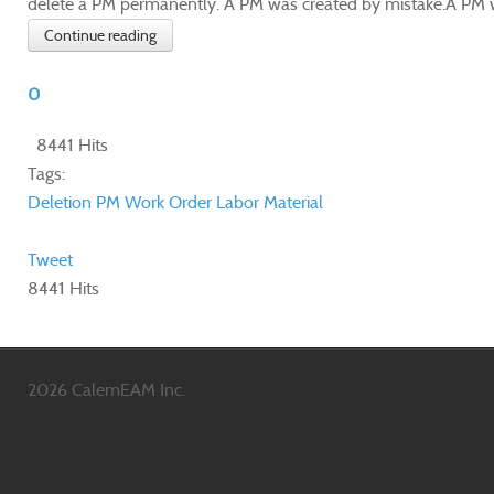
delete a PM permanently. A PM was created by mistake.A PM wa
Continue reading
0
8441 Hits
Tags:
Deletion
PM
Work Order
Labor
Material
Tweet
8441 Hits
2026 CalemEAM Inc.