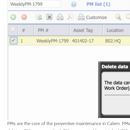
PMs are the core of the preventive maintenance in Calem. PMs a