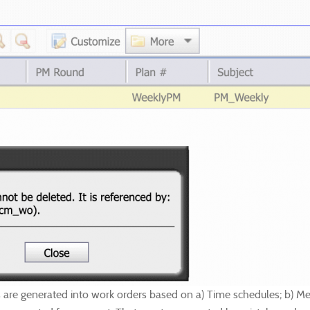
re generated into work orders based on a) Time schedules; b) Meter