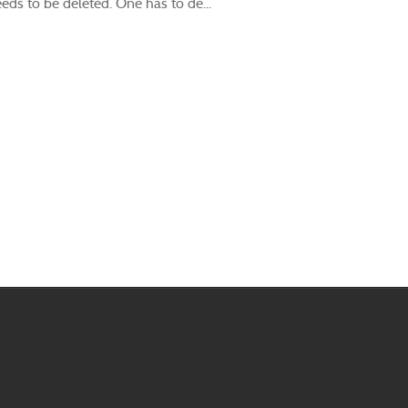
ds to be deleted. One has to de...