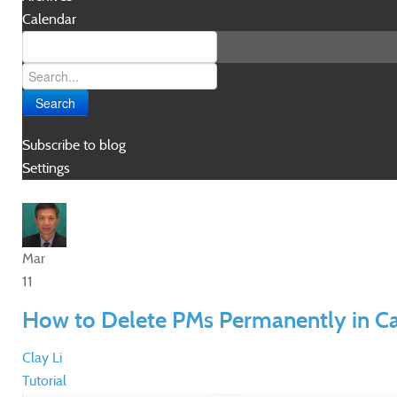
Calendar
Search
Subscribe to blog
Settings
Mar
11
How to Delete PMs Permanently in C
Clay Li
Tutorial