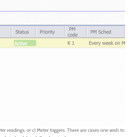
 readings; or c) Meter triggers. There are cases one wish to