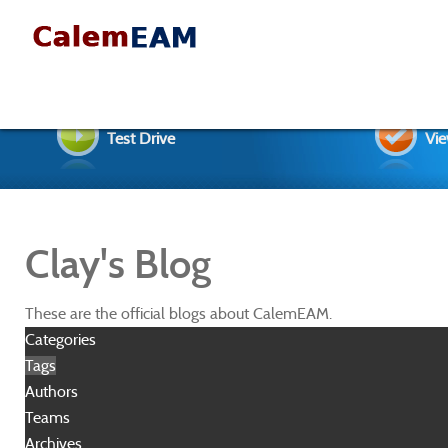
Test Drive
Vie
Clay's Blog
These are the official blogs about CalemEAM.
Categories
Tags
Authors
Teams
Archives