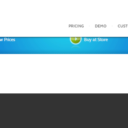
PRICING
DEMO
CUS
w Prices
Buy at Store