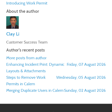
Introducing Work Permit
About the author
Clay Li
Customer Success Team
Author's recent posts
More posts from author
Enhancing Incident Print: Dynamic
Friday, 07 August 2026
Layouts & Attachments
Steps to Remove Work
Wednesday, 05 August 2026
Permits in Calem
Merging Duplicate Users in Calem
Sunday, 02 August 2026