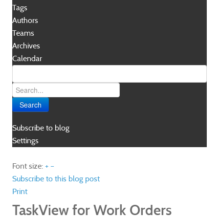
Tags
Authors
Teams
Archives
Calendar
Search
Subscribe to blog
Settings
Font size:
+
–
Subscribe to this blog post
Print
TaskView for Work Orders