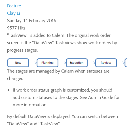
Feature
Clay Li
Sunday, 14 February 2016
9577 Hits
"TaskView" is added to Calem. The original work order
screen is the "DataView". Task views show work orders by
progress stages.
The stages are managed by Calem when statuses are
changed.
If work order status graph is customized, you should
add custom statuses to the stages. See Admin Guide for
more information.
By default DataView is displayed. You can switch between
"DataView" and "TaskView".