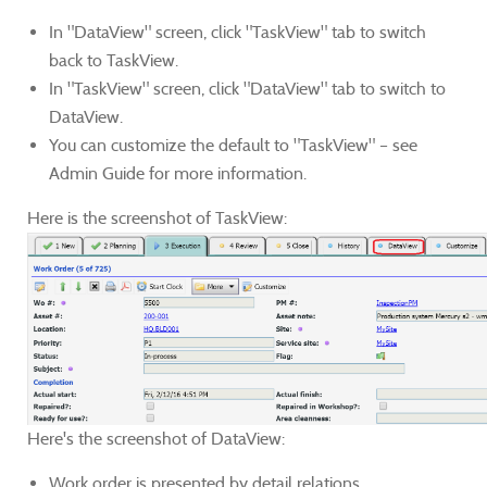
In "DataView" screen, click "TaskView" tab to switch
back to TaskView.
In "TaskView" screen, click "DataView" tab to switch to
DataView.
You can customize the default to "TaskView" – see
Admin Guide for more information.
Here is the screenshot of TaskView:
Here's the screenshot of DataView:
Work order is presented by detail relations.