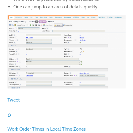
One can jump to an area of details quickly.
Tweet
0
Work Order Times in Local Time Zones