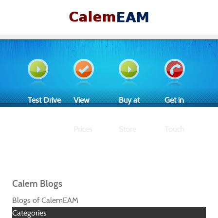
Test Drive
View
Buy at
Get in
Prices
Store
Touch
Calem Blogs
Blogs of CalemEAM
Categories