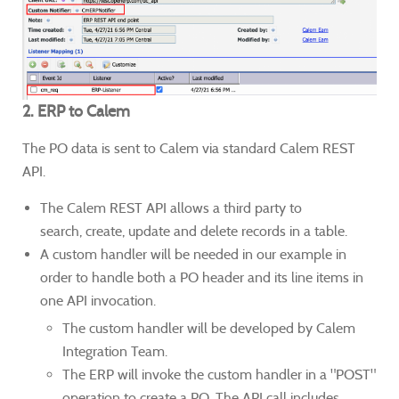
2. ERP to Calem
The PO data is sent to Calem via standard Calem REST
API.
The Calem REST API allows a third party to
search, create, update and delete records in a table.
A custom handler will be needed in our example in
order to handle both a PO header and its line items in
one API invocation.
The custom handler will be developed by Calem
Integration Team.
The ERP will invoke the custom handler in a "POST"
operation to create a PO. The API call includes