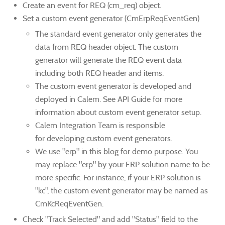
Create an event for REQ (cm_req) object.
Set a custom event generator (CmErpReqEventGen)
The standard event generator only generates the
data from REQ header object. The custom
generator will generate the REQ event data
including both REQ header and items.
The custom event generator is developed and
deployed in Calem. See API Guide for more
information about custom event generator setup.
Calem Integration Team is responsible
for developing custom event generators.
We use "erp" in this blog for demo purpose. You
may replace "erp" by your ERP solution name to be
more specific. For instance, if your ERP solution is
"kc", the custom event generator may be named as
CmKcReqEventGen.
Check "Track Selected" and add "Status" field to the