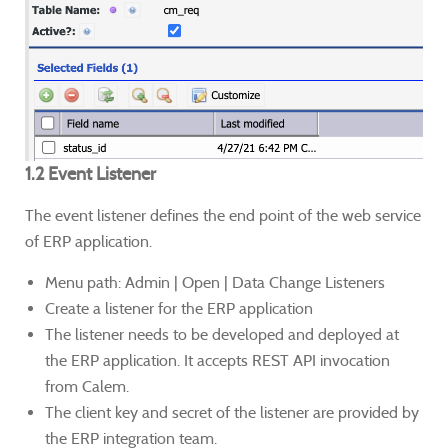
1.2 Event Listener
The event listener defines the end point of the web service
of ERP application.
Menu path: Admin | Open | Data Change Listeners
Create a listener for the ERP application
The listener needs to be developed and deployed at
the ERP application. It accepts REST API invocation
from Calem.
The client key and secret of the listener are provided by
the ERP integration team.