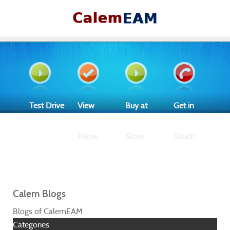
Test Drive
View
Buy at
Get in
Prices
Store
Touch
Calem Blogs
Blogs of CalemEAM
Categories