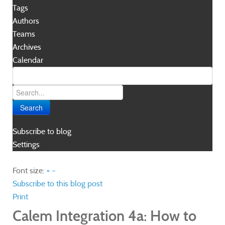
Tags
Authors
Teams
Archives
Calendar
Search
Subscribe to blog
Settings
Font size:
+
–
Subscribe to this blog post
Print
Calem Integration 4a: How to