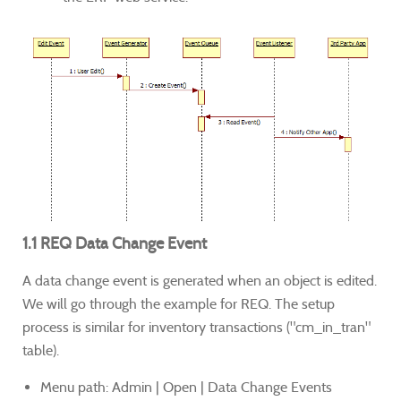
1.1 REQ Data Change Event
A data change event is generated when an object is edited.
We will go through the example for REQ. The setup
process is similar for inventory transactions ("cm_in_tran"
table).
Menu path: Admin | Open | Data Change Events