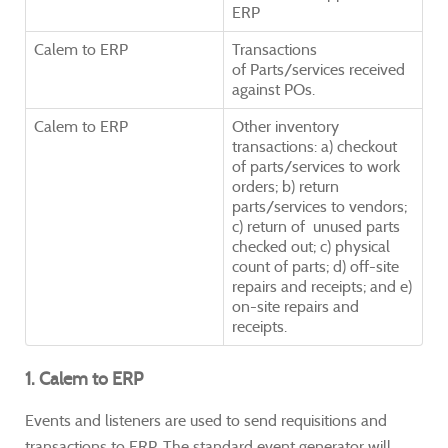
ERP
Calem to ERP
Transactions
of Parts/services received
against POs.
Calem to ERP
Other inventory
transactions: a) checkout
of parts/services to work
orders; b) return
parts/services to vendors;
c) return of unused parts
checked out; c) physical
count of parts; d)
off-site
repairs and receipts; and e)
on-site repairs and
receipts.
1. Calem to ERP
Events and listeners are used to send requisitions and
transactions to ERP. The standard event generator will