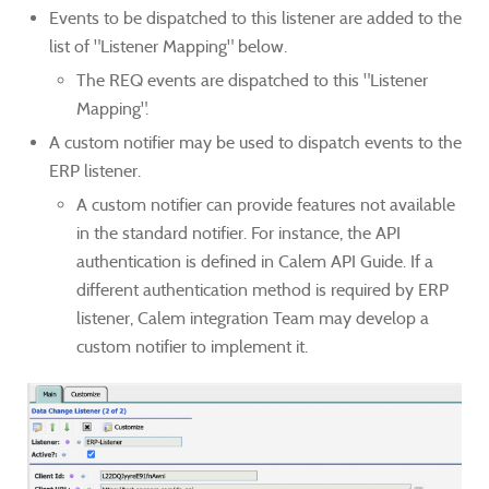
Events to be dispatched to this listener are added to the
list of "Listener Mapping" below.
The REQ events are dispatched to this "Listener
Mapping".
A custom notifier may be used to dispatch events to the
ERP listener.
A custom notifier can provide features not available
in the standard notifier. For instance, the API
authentication is defined in Calem API Guide. If a
different authentication method is required by ERP
listener, Calem integration Team may develop a
custom notifier to implement it.