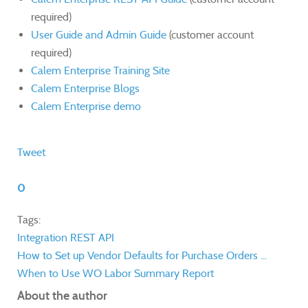
required)
User Guide and Admin Guide
(customer account
required)
Calem Enterprise Training Site
Calem Enterprise Blogs
Calem Enterprise demo
Tweet
0
Tags:
Integration
REST API
How to Set up Vendor Defaults for Purchase Orders ...
When to Use WO Labor Summary Report
About the author