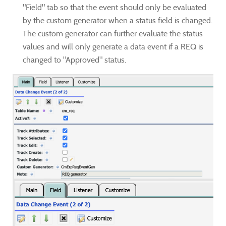
"Field" tab so that the event should only be evaluated
by the custom generator when a status field is changed.
The custom generator can further evaluate the status
values and will only generate a data event if a REQ is
changed to "Approved" status.