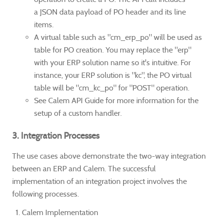
a JSON data payload of PO header and its line
items.
A virtual table such as "cm_erp_po" will be used as
table for PO creation. You may replace the "erp"
with your ERP solution name so it's intuitive. For
instance, your ERP solution is "kc", the PO virtual
table will be "cm_kc_po" for "POST" operation.
See Calem API Guide for more information for the
setup of a custom handler.
3. Integration Processes
The use cases above demonstrate the two-way integration
between an ERP and Calem. The successful
implementation of an integration project involves the
following processes.
Calem Implementation