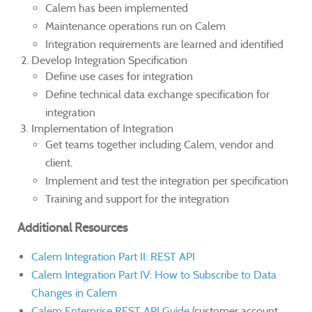
Calem has been implemented
Maintenance operations run on Calem
Integration requirements are learned and identified
Develop Integration Specification
Define use cases for integration
Define technical data exchange specification for
integration
Implementation of Integration
Get teams together including Calem, vendor and
client.
Implement and test the integration per specification
Training and support for the integration
Additional Resources
Calem Integration Part II: REST API
Calem Integration Part IV: How to Subscribe to Data
Changes in Calem
Calem Enterprise REST API Guide
(customer account