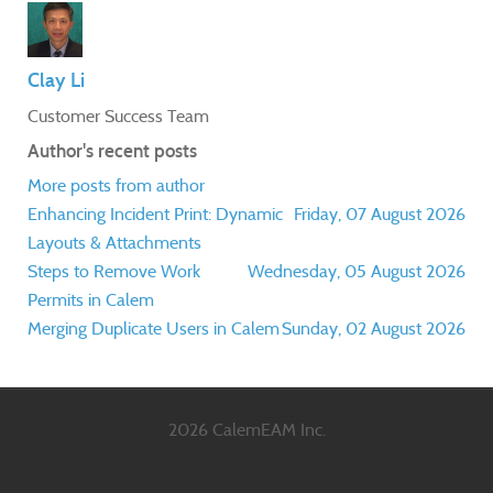
Clay Li
Customer Success Team
Author's recent posts
More posts from author
Enhancing Incident Print: Dynamic
Friday, 07 August 2026
Layouts & Attachments
Steps to Remove Work
Wednesday, 05 August 2026
Permits in Calem
Merging Duplicate Users in Calem
Sunday, 02 August 2026
2026 CalemEAM Inc.