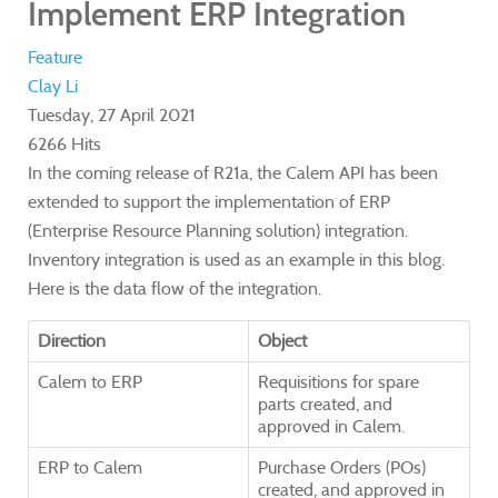
Implement ERP Integration
Feature
Clay Li
Tuesday, 27 April 2021
6266 Hits
In the coming release of R21a, the Calem API has been
extended to support the implementation of ERP
(Enterprise Resource Planning solution) integration.
Inventory integration is used as an example in this blog.
Here is the data flow of the integration.
Direction
Object
Calem to ERP
Requisitions for spare
parts created, and
approved in Calem.
ERP to Calem
Purchase Orders (POs)
created, and approved in