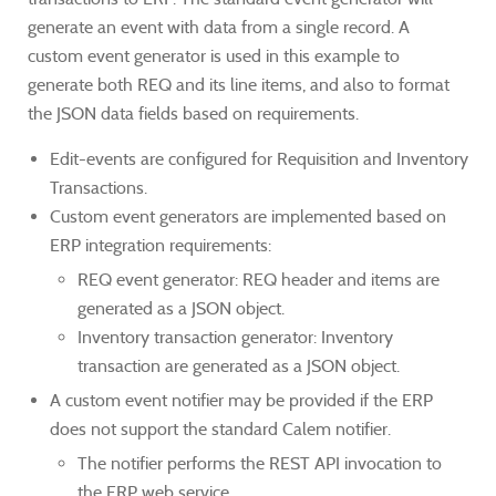
generate an event with data from a single record. A
custom event generator is used in this example to
generate both REQ and its line items, and also to format
the JSON data fields based on requirements.
Edit-events are configured for Requisition and Inventory
Transactions.
Custom event generators are implemented based on
ERP integration requirements:
REQ event generator: REQ header and items are
generated as a JSON object.
Inventory transaction generator: Inventory
transaction are generated as a JSON object.
A custom event notifier may be provided if the ERP
does not support the standard Calem notifier.
The notifier performs the REST API invocation to
the ERP web service.