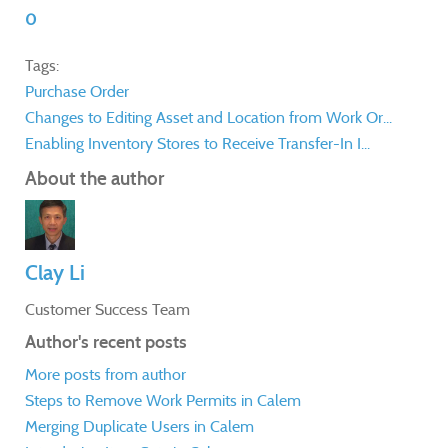
0
Tags:
Purchase Order
Changes to Editing Asset and Location from Work Or...
Enabling Inventory Stores to Receive Transfer-In I...
About the author
Clay Li
Customer Success Team
Author's recent posts
More posts from author
Steps to Remove Work Permits in Calem
Merging Duplicate Users in Calem