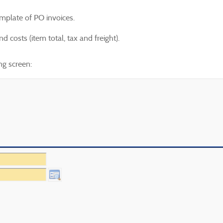
mplate of PO invoices.
d costs (item total, tax and freight).
ng screen: