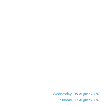
Wednesday, 05 August 2026
Sunday, 02 August 2026