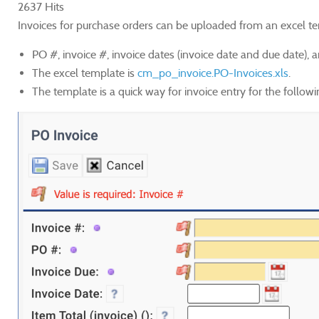
2637 Hits
Invoices for purchase orders can be uploaded from an excel te
PO #, invoice #, invoice dates (invoice date and due date), an
The excel template is
cm_po_invoice.PO-Invoices.xls
.
The template is a quick way for invoice entry for the followi