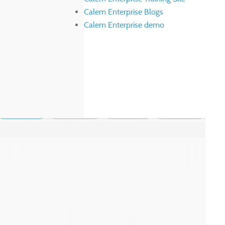
Calem Enterprise Blogs
Calem Enterprise demo