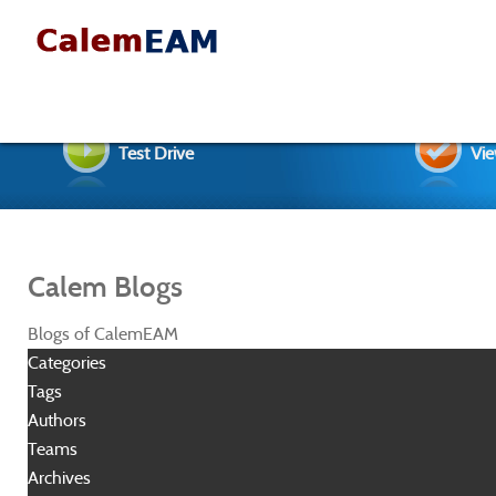
Test Drive
Vie
Calem Blogs
Blogs of CalemEAM
Categories
Tags
Authors
Teams
Archives