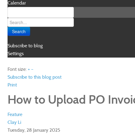
Calendar
Search
Subscribe to blog
Settings
Font size:
+
–
Subscribe to this blog post
Print
How to Upload PO Invoi
Feature
Clay Li
Tuesday, 28 January 2025