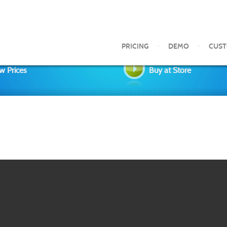
PRICING
DEMO
CUS
w Prices
Buy at Store