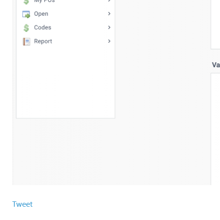
Tweet