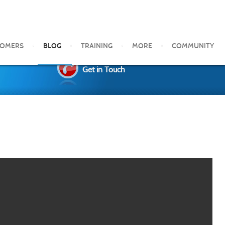
TOMERS
BLOG
TRAINING
MORE
COMMUNITY
Get in Touch