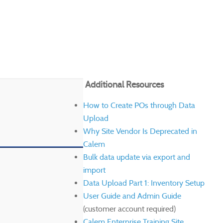
Additional Resources
How to Create POs through Data
Upload
Why Site Vendor Is Deprecated in
Calem
Bulk data update via export and
import
Data Upload Part 1: Inventory Setup
User Guide and Admin Guide
(customer account required)
Calem Enterprise Training Site