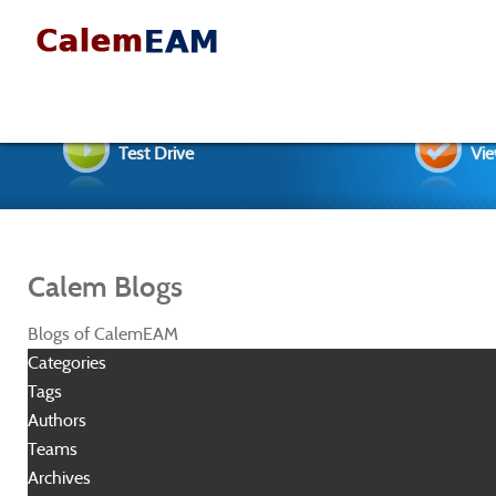
Test Drive
Vie
Calem Blogs
Blogs of CalemEAM
Categories
Tags
Authors
Teams
Archives