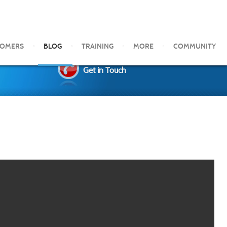
TOMERS
BLOG
TRAINING
MORE
COMMUNITY
Get in Touch