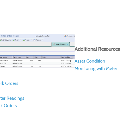
Additional Resources
Asset Condition
Monitoring with Meter
rk Orders
ter Readings
k Orders