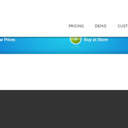
PRICING
DEMO
CUS
w Prices
Buy at Store