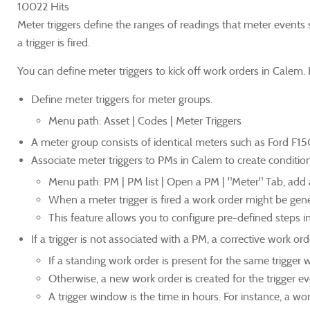
10022 Hits
Meter triggers define the ranges of readings that meter events s
a trigger is fired.
You can define meter triggers to kick off work orders in Calem. 
Define meter triggers for meter groups.
Menu path: Asset | Codes | Meter Triggers
A meter group consists of identical meters such as Ford F15
Associate meter triggers to PMs in Calem to create conditi
Menu path: PM | PM list | Open a PM | "Meter" Tab, add a t
When a meter trigger is fired a work order might be ge
This feature allows you to configure pre-defined steps in
If a trigger is not associated with a PM, a corrective work o
If a standing work order is present for the same trigger 
Otherwise, a new work order is created for the trigger ev
A trigger window is the time in hours. For instance, a wo