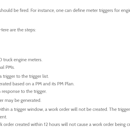
hould be fired. For instance, one can define meter triggers for engi
Here are the steps:
0 truck engine meters.
onal PMs.
rigger to the trigger list.
nerated based on a PM and its PM Plan.
 response to the trigger.
rder may be generated.
within a trigger window, a work order will not be created. The trigge
ent.
rk order created within 12 hours will not cause a work order being c