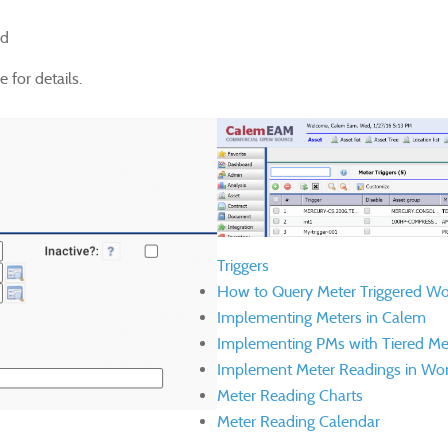
ed
 for details.
Triggers
How to Query Meter Triggered Wo
Implementing Meters in Calem
Implementing PMs with Tiered Me
Implement Meter Readings in Wor
Meter Reading Charts
Meter Reading Calendar