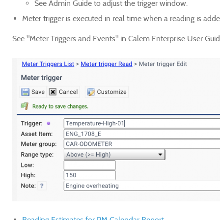
See Admin Guide to adjust the trigger window.
Meter trigger is executed in real time when a reading is add
See "Meter Triggers and Events
" in Calem Enterprise User Guide
Reading Estimates for PM Calendar Report