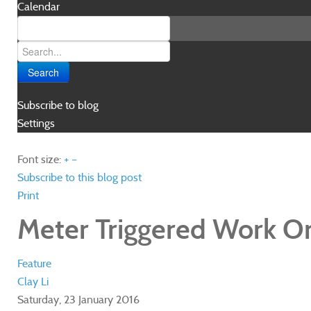
Calendar
Search
Subscribe to blog
Settings
Font size:
+
–
Subscribe to this blog post
Print
Meter Triggered Work O
Feature
Clay Li
Saturday, 23 January 2016