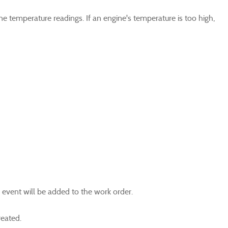
ne temperature readings. If an engine's temperature is too high,
r event will be added to the work order.
reated.