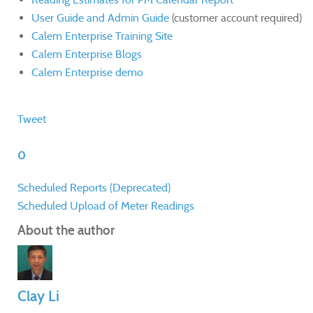
User Guide and Admin Guide
(customer account required)
Calem Enterprise Training Site
Calem Enterprise Blogs
Calem Enterprise demo
Tweet
0
Scheduled Reports (Deprecated)
Scheduled Upload of Meter Readings
About the author
Clay Li