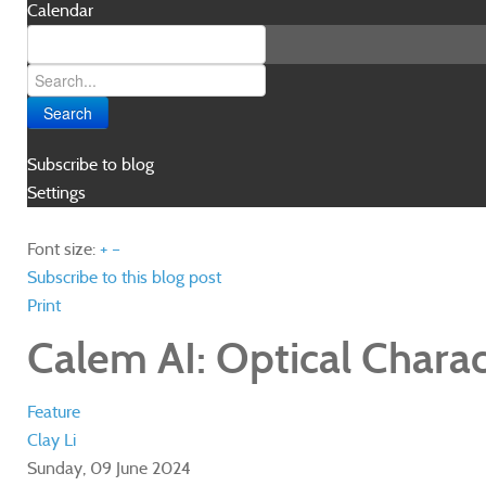
Calendar
Search
Subscribe to blog
Settings
Font size:
+
–
Subscribe to this blog post
Print
Calem AI: Optical Charact
Feature
Clay Li
Sunday, 09 June 2024