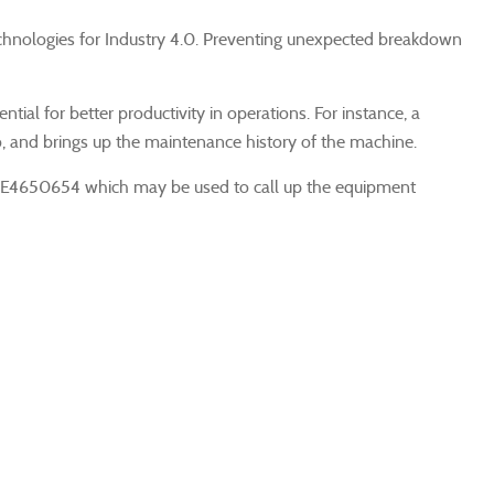
w technologies for Industry 4.0. Preventing unexpected breakdown
ial for better productivity in operations. For instance, a
, and brings up the maintenance history of the machine.
 ME4650654 which may be used to call up the equipment