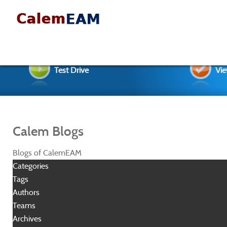
Test Drive
Vie
Calem Blogs
Blogs of CalemEAM
Categories
Tags
Authors
Teams
Archives