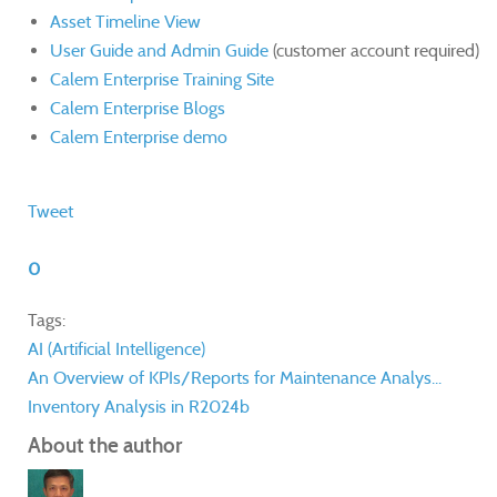
Asset Timeline View
User Guide and Admin Guide
(customer account required)
Calem Enterprise Training Site
Calem Enterprise Blogs
Calem Enterprise demo
Tweet
0
Tags:
AI (Artificial Intelligence)
An Overview of KPIs/Reports for Maintenance Analys...
Inventory Analysis in R2024b
About the author