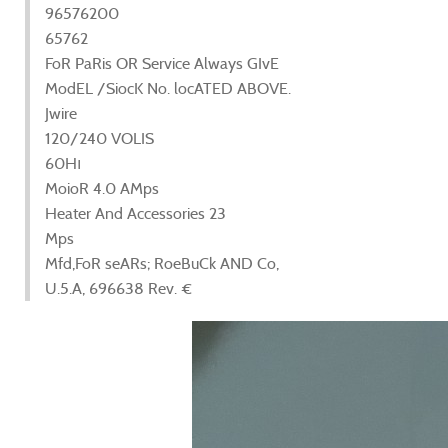
96576200
65762
FoR PaRis OR Service Always GIvE
ModEL /SiocK No. locATED ABOVE.
Jwire
120/240 VOLIS
60Hı
MoioR 4.0 AMps
Heater And Accessories 23
Mps
Mfd,FoR seARs; RoeBuCk AND Co,
U.5.A, 696638 Rev. €