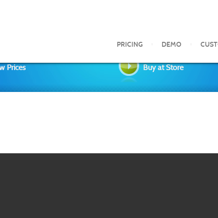
PRICING
DEMO
CUS
w Prices
Buy at Store