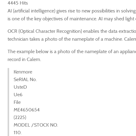
4445 Hits
AI (artificial intelligence) gives rise to new possibilities in 
is one of the key objectives of maintenance. AI may shed light
OCR (Optical Character Recognition) enables the data extraction
technician takes a photo of the nameplate of a machine. Cale
The example below is a photo of the nameplate of an applian
record in Calem.
Kenmore
SeRIAL No.
UsteD
Ue6
File
ME4650654
(2225)
MODEL /STOCK NO.
110.