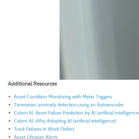
Additional Resources
Asset Condition Monitoring with Meter Triggers
Timeseries anomaly detection using an Autoencoder
Calem AI: Asset Failure Prediction by AI (artificial intelligence
Calem AI: Why Adopting AI (artificial intelligence)
Track Failures in Work Orders
Asset Lifespan Alerts