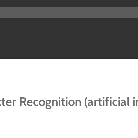
er Recognition (artificial i