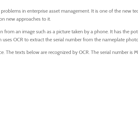
solving problems in enterprise asset management. It is one of the ne
 on new approaches to it.
 from an image such as a picture taken by a phone. It has the potent
m uses OCR to extract the serial number from the nameplate photo
ce. The texts below are recognized by OCR. The serial number is