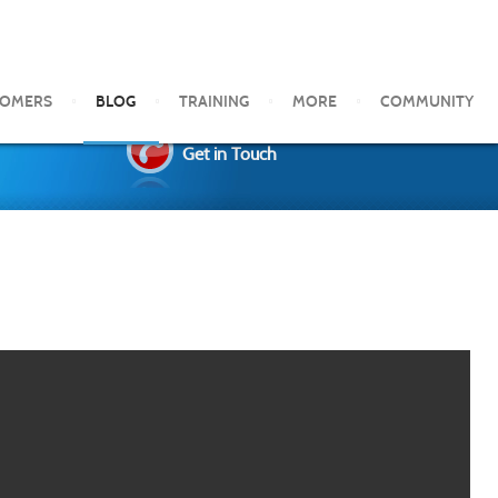
TOMERS
BLOG
TRAINING
MORE
COMMUNITY
Get in Touch