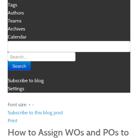
Tags
Authors
Teams
Archives
Calendar
Search
Subscribe to blog
Settings
Font size:
+
–
Subscribe to this blog post
Print
How to Assign WOs and POs to