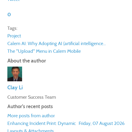
0
Tags:
Project
Calem AI: Why Adopting AI (artificial intelligence...
The "Upload" Menu in Calem Mobile
About the author
Clay Li
Customer Success Team
Author's recent posts
More posts from author
Enhancing Incident Print: Dynamic
Friday, 07 August 2026
Layouts & Attachments