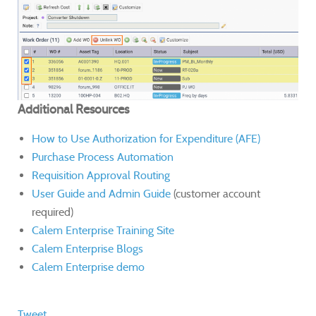
Additional Resources
How to Use Authorization for Expenditure (AFE)
Purchase Process Automation
Requisition Approval Routing
User Guide and Admin Guide
(customer account
required)
Calem Enterprise Training Site
Calem Enterprise Blogs
Calem Enterprise demo
Tweet