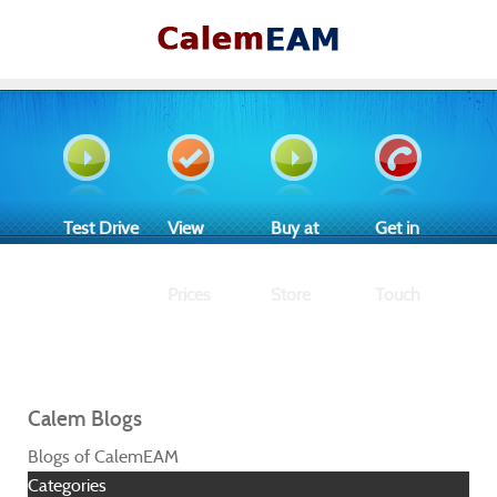
Test Drive
View
Buy at
Get in
Prices
Store
Touch
Calem Blogs
Blogs of CalemEAM
Categories