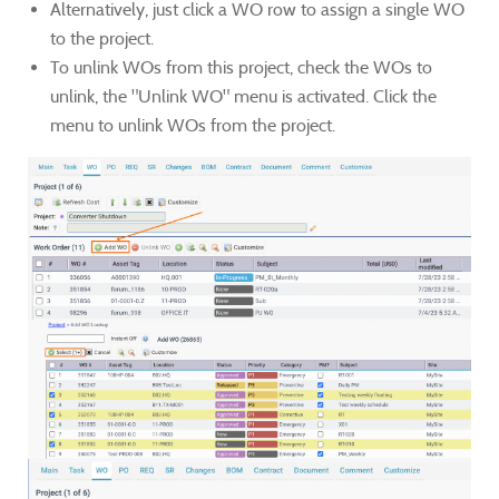
Alternatively, just click a WO row to assign a single WO
to the project.
To unlink WOs from this project, check the WOs to
unlink, the "Unlink WO" menu is activated. Click the
menu to unlink WOs from the project.