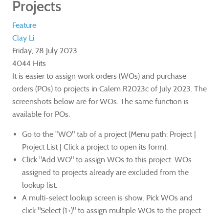
Projects
Feature
Clay Li
Friday, 28 July 2023
4044 Hits
It is easier to assign work orders (WOs) and purchase
orders (POs) to projects in Calem R2023c of July 2023. The
screenshots below are for WOs. The same function is
available for POs.
Go to the "WO" tab of a project (Menu path: Project |
Project List | Click a project to open its form).
Click "Add WO" to assign WOs to this project. WOs
assigned to projects already are excluded from the
lookup list.
A multi-select lookup screen is show. Pick WOs and
click "Select (1+)" to assign multiple WOs to the project.