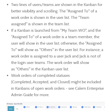
Two lines of users/teams are shown in the Kanban for
better visibility and scrolling. The "Assigned To" of a
work order is shown in the user list. The "Team
assigned" is shown in the team list.
If a Kanban is launched from "My Team WO", and the
"Assigned To" of a work order is a team member, the
user will show in the user list; otherwise, the "Assigned
To" will show as "Others" in the user list.
For instance, a
work order is assigned to a user Jack and Jack is not of
the login user teams. The work order will show
as "Others" in the Kanban user list.
Work orders of completed statuses
(Completed, Accepted, and Closed) might be included
in Kanbans of open work orders - see Calem Enterprise
Admin Guide for more.