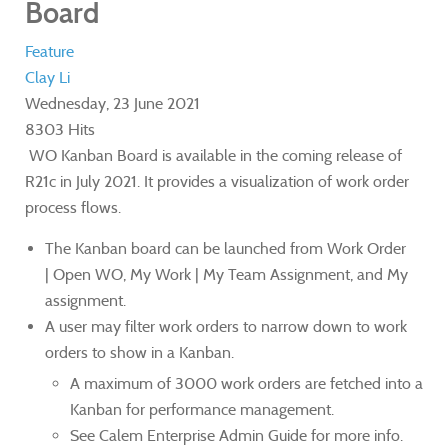
Board
Feature
Clay Li
Wednesday, 23 June 2021
8303 Hits
WO Kanban Board is available in the coming release of
R21c in July 2021. It provides a visualization of work order
process flows.
The Kanban board can be launched from Work Order
| Open WO, My Work | My Team Assignment, and My
assignment.
A user may filter work orders to narrow down to work
orders to show in a Kanban.
A maximum of 3000 work orders are fetched into a
Kanban for performance management.
See Calem Enterprise Admin Guide for more info.