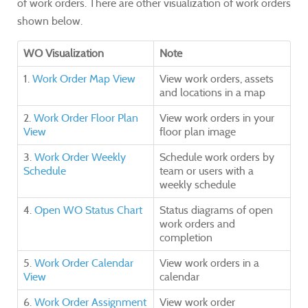
of work orders. There are other visualization of work orders
shown below.
WO Visualization
Note
1.
Work Order Map View
View work orders, assets
and locations in a map
2.
Work Order Floor Plan
View work orders in your
View
floor plan image
3.
Work Order Weekly
Schedule work orders by
Schedule
team or users with a
weekly schedule
4.
Open WO Status Chart
Status diagrams of open
work orders and
completion
5.
Work Order Calendar
View work orders in a
View
calendar
6.
Work Order Assignment
View work order