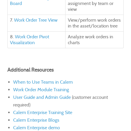
Board
assignment by team or
view
7.
Work Order Tree View
View/perform work orders
in the asset/location tree
8.
Work Order Pivot
Analyze work orders in
Visualization
charts
Additional Resources
When to Use Teams in Calem
Work Order Module Training
User Guide and Admin Guide
(customer account
required)
Calem Enterprise Training Site
Calem Enterprise Blogs
Calem Enterprise demo