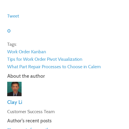
Tweet
0
Tags:
Work Order
Kanban
Tips for Work Order Pivot Visualization
What Part Repair Processes to Choose in Calem
About the author
Clay Li
Customer Success Team
Author's recent posts