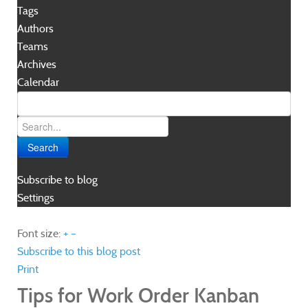
Tags
Authors
Teams
Archives
Calendar
Search
Subscribe to blog
Settings
Font size:
+
–
Subscribe to this blog post
Print
Tips for Work Order Kanban