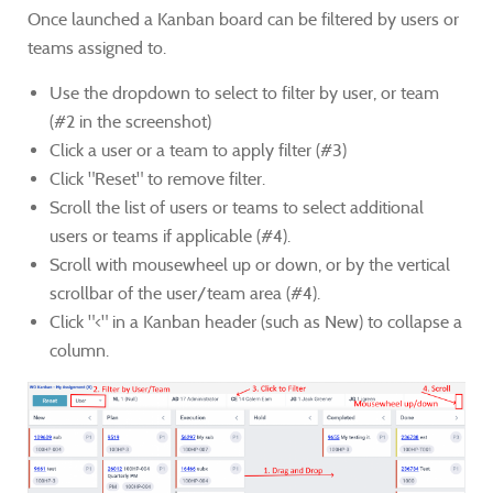
Once launched a Kanban board can be filtered by users or
teams assigned to.
Use the dropdown to select to filter by user, or team
(#2 in the screenshot)
Click a user or a team to apply filter (#3)
Click "Reset" to remove filter.
Scroll the list of users or teams to select additional
users or teams if applicable (#4).
Scroll with mousewheel up or down, or by the vertical
scrollbar of the user/team area (#4).
Click "<" in a Kanban header (such as New) to collapse a
column.