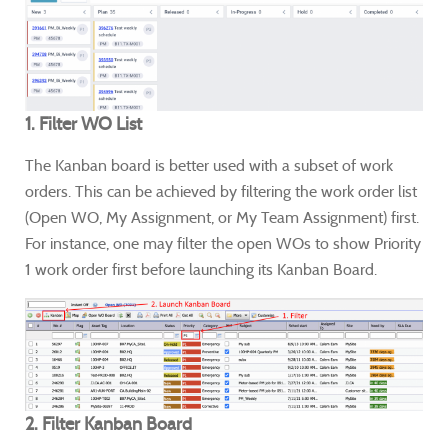
1. Filter WO List
The Kanban board is better used with a subset of work
orders. This can be achieved by filtering the work order list
(Open WO, My Assignment, or My Team Assignment) first.
For instance, one may filter the open WOs to show Priority
1 work order first before launching its Kanban Board.
2. Filter Kanban Board