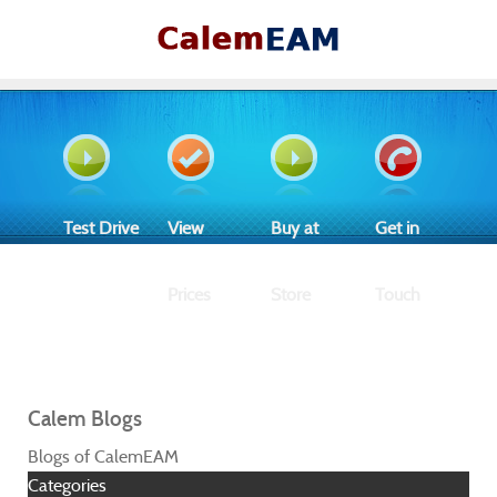
Test Drive
View
Buy at
Get in
Prices
Store
Touch
Calem Blogs
Blogs of CalemEAM
Categories