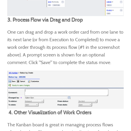
3. Process Flow via Drag and Drop
One can drag and drop a work order card from one lane to
its next lane (or from Execution to Completed) to move a
work order through its process flow (#1 in the screenshot
above). A prompt screen is shown for an optional
comment. Click "Save" to complete the status move.
4. Other Visualization of Work Orders
The Kanban board is great in managing process flows