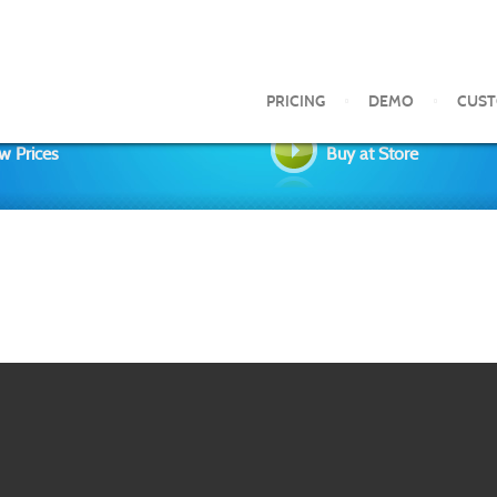
PRICING
DEMO
CUS
w Prices
Buy at Store