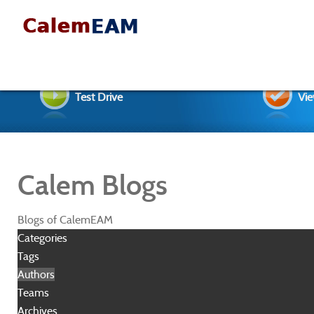
Test Drive
Vie
Calem Blogs
Blogs of CalemEAM
Categories
Tags
Authors
Teams
Archives