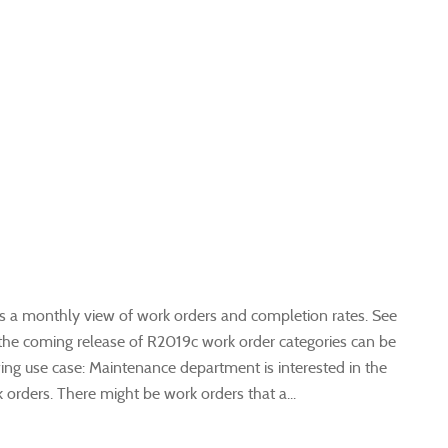
 a monthly view of work orders and completion rates. See
n the coming release of R2019c work order categories can be
owing use case: Maintenance department is interested in the
rders. There might be work orders that a...