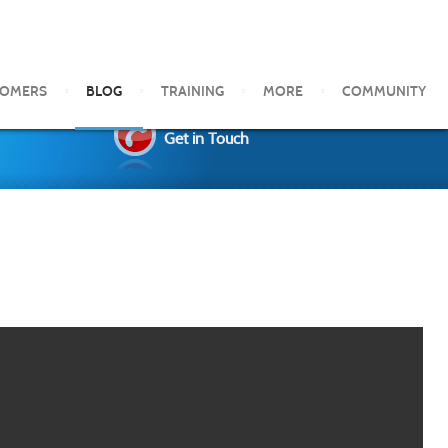
TOMERS
BLOG
TRAINING
MORE
COMMUNITY
Get in Touch