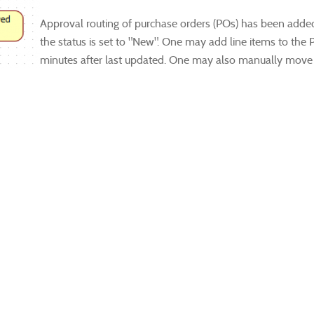
Approval routing of purchase orders (POs) has been adde
the status is set to "New". One may add line items to the
minutes after last updated. One may also manually move 