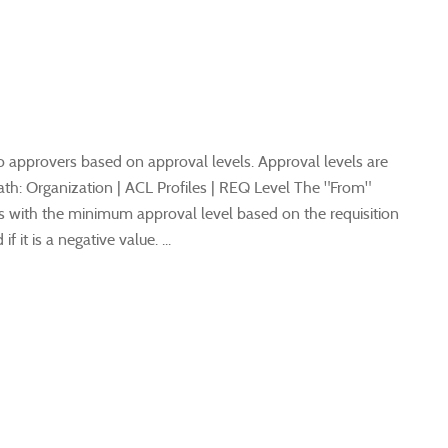
to approvers based on approval levels. Approval levels are
th: Organization | ACL Profiles | REQ Level The "From"
s with the minimum approval level based on the requisition
 it is a negative value. ...