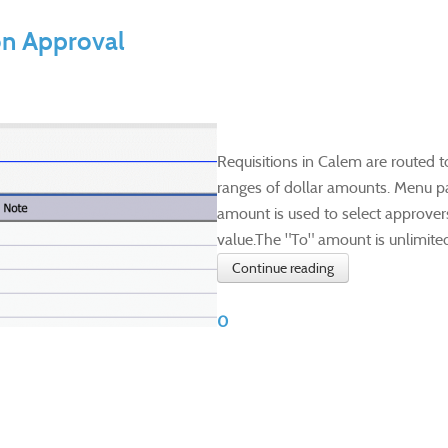
on Approval
​Requisitions in Calem are routed 
ranges of dollar amounts. Menu pa
amount is used to select approver
value.The "To" amount is unlimited if
Continue reading
0