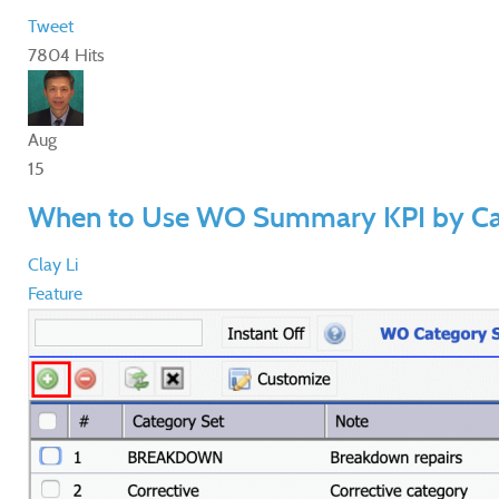
Tweet
7804 Hits
Aug
15
When to Use WO Summary KPI by Ca
Clay Li
Feature