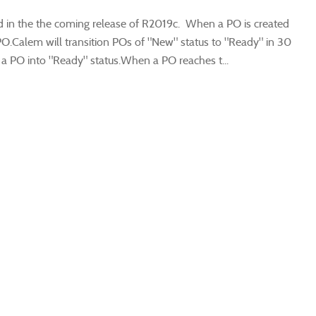
d in the the coming release of R2019c. When a PO is created
 PO.Calem will transition POs of "New" status to "Ready" in 30
a PO into "Ready" status.When a PO reaches t...