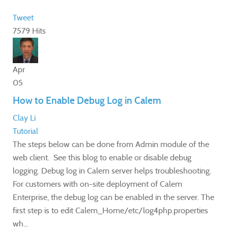
Tweet
7579 Hits
Apr
05
How to Enable Debug Log in Calem
Clay Li
Tutorial
The steps below can be done from Admin module of the
web client. See this blog to enable or disable debug
logging. Debug log in Calem server helps troubleshooting.
For customers with on-site deployment of Calem
Enterprise, the debug log can be enabled in the server. The
first step is to edit Calem_Home/etc/log4php.properties
wh...