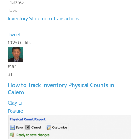
13250
Tags:
Inventory
Storeroom
Transactions
Tweet
13250 Hits
Mar
31
How to Track Inventory Physical Counts in
Calem
Clay Li
Feature