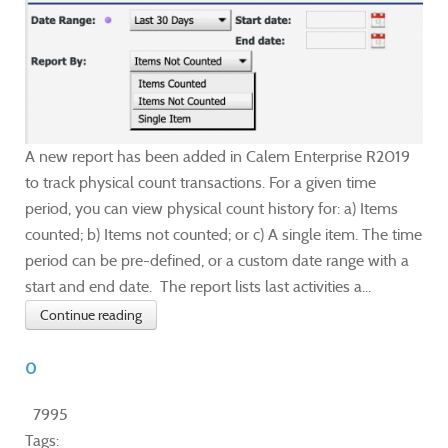
A new report has been added in Calem Enterprise R2019
to track physical count transactions. For a given time
period, you can view physical count history for: a) Items
counted; b) Items not counted; or c) A single item. The time
period can be pre-defined, or a custom date range with a
start and end date. The report lists last activities a...
Continue reading
0
7995
Tags: