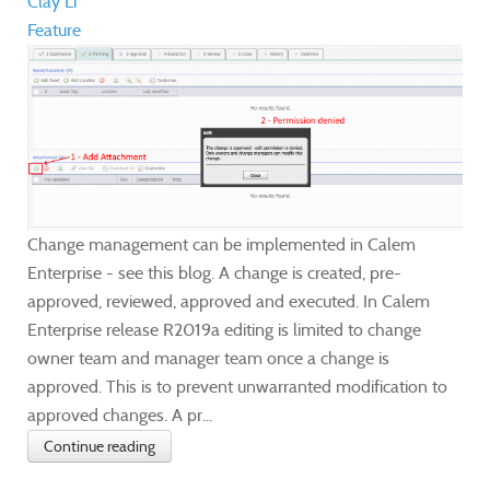
Clay Li
Feature
Change management can be implemented in Calem
Enterprise - see this blog. A change is created, pre-
approved, reviewed, approved and executed. In Calem
Enterprise release R2019a editing is limited to change
owner team and manager team once a change is
approved. This is to prevent unwarranted modification to
approved changes. A pr...
Continue reading