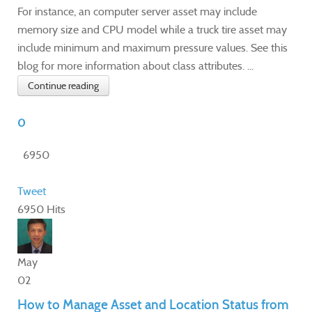
For instance, an computer server asset may include
memory size and CPU model while a truck tire asset may
include minimum and maximum pressure values. See this
blog for more information about class attributes. ...
Continue reading
0
6950
Tweet
6950 Hits
May
02
How to Manage Asset and Location Status from