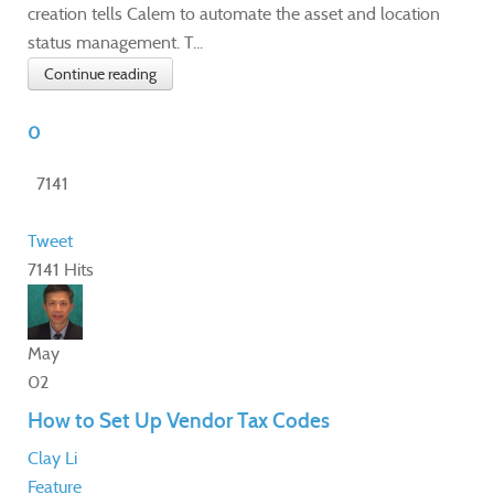
creation tells Calem to automate the asset and location
status management. T...
Continue reading
0
7141
Tweet
7141 Hits
May
02
How to Set Up Vendor Tax Codes
Clay Li
Feature