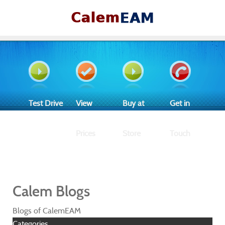
Test Drive
View
Buy at
Get in
Prices
Store
Touch
Calem Blogs
Blogs of CalemEAM
Categories