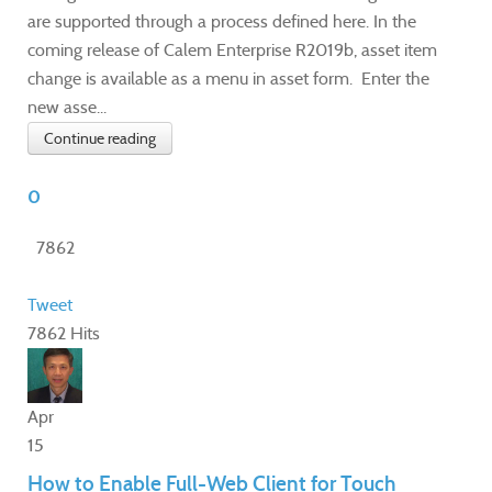
are supported through a process defined here. In the
coming release of Calem Enterprise R2019b, asset item
change is available as a menu in asset form. Enter the
new asse...
Continue reading
0
7862
Tweet
7862 Hits
Apr
15
How to Enable Full-Web Client for Touch