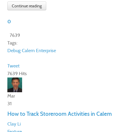
Continue reading
0
7639
Tags:
Debug
Calem Enterprise
Tweet
7639 Hits
Mar
31
How to Track Storeroom Activities in Calem
Clay Li
Feature