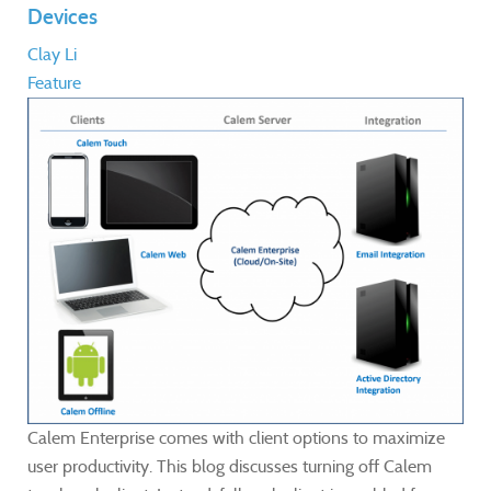
Devices
Clay Li
Feature
Calem Enterprise comes with client options to maximize
user productivity. This blog discusses turning off Calem