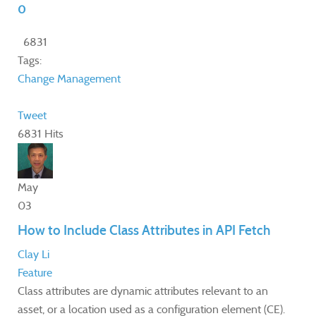
0
6831
Tags:
Change Management
Tweet
6831 Hits
May
03
How to Include Class Attributes in API Fetch
Clay Li
Feature
​Class attributes are dynamic attributes relevant to an
asset, or a location used as a configuration element (CE).