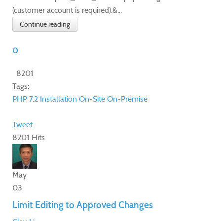
(customer account is required).&...
Continue reading
0
8201
Tags:
PHP 7.2
Installation
On-Site
On-Premise
Tweet
8201 Hits
May
03
Limit Editing to Approved Changes