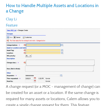
How to Handle Multiple Assets and Locations in
a Change
Clay Li
Feature
A change request (or a MOC - management of change) can
be created for an asset or a location. If the same change is
required for many assets or locations, Calem allows you to
create a single change request for them. This feature