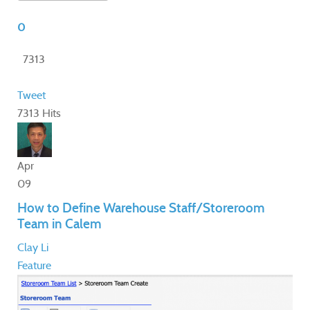
0
7313
Tweet
7313 Hits
Apr
09
How to Define Warehouse Staff/Storeroom
Team in Calem
Clay Li
Feature