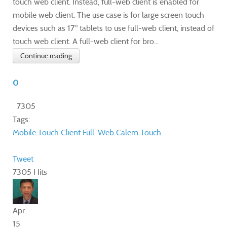
touch web client. Instead, full-web client is enabled for
mobile web client. The use case is for large screen touch
devices such as 17" tablets to use full-web client, instead of
touch web client. A full-web client for bro...
Continue reading
0
7305
Tags:
Mobile
Touch
Client
Full-Web
Calem Touch
Tweet
7305 Hits
Apr
15