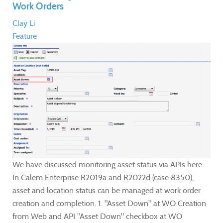
Work Orders
Clay Li
Feature
We have discussed monitoring asset status via APIs here.
In Calem Enterprise R2019a and R2022d (case 8350),
asset and location status can be managed at work order
creation and completion. 1. "Asset Down" at WO Creation
from Web and API "Asset Down" checkbox at WO