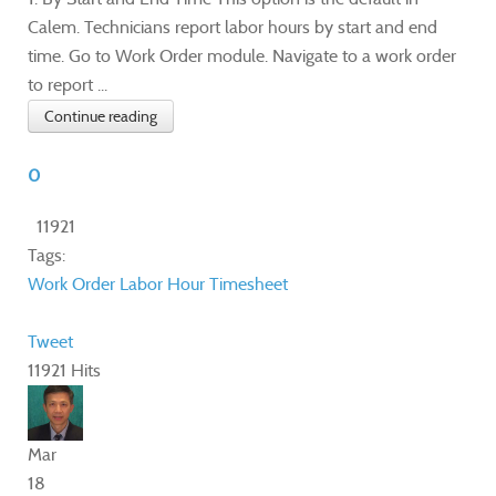
Calem. Technicians report labor hours by start and end
time. Go to Work Order module. Navigate to a work order
to report ...
Continue reading
0
11921
Tags:
Work Order
Labor Hour
Timesheet
Tweet
11921 Hits
Mar
18