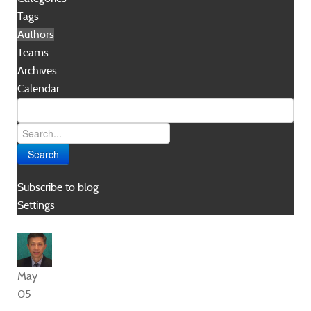
Tags
Authors
Teams
Archives
Calendar
Search
Subscribe to blog
Settings
May
05