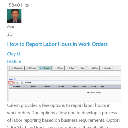
15840 Hits
Mar
20
How to Report Labor Hours in Work Orders
Clay Li
Feature
Calem provides a few options to report labor hours in
work orders. The options allow one to develop a process
of labor reporting based on business requirements. Option
1. By Start and End Time This option is the default in