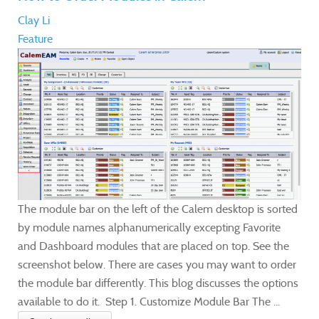
Clay Li
Feature
The module bar on the left of the Calem desktop is sorted
by module names alphanumerically excepting Favorite
and Dashboard modules that are placed on top. See the
screenshot below. There are cases you may want to order
the module bar differently. This blog discusses the options
available to do it. Step 1. Customize Module Bar The ...