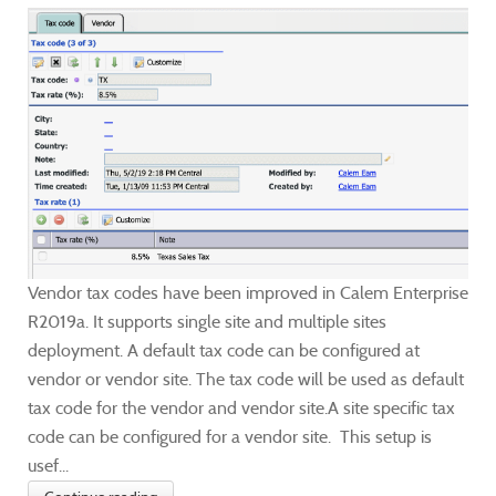
Vendor tax codes have been improved in Calem Enterprise
R2019a. It supports single site and multiple sites
deployment. A default tax code can be configured at
vendor or vendor site. The tax code will be used as default
tax code for the vendor and vendor site.A site specific tax
code can be configured for a vendor site. This setup is
usef...