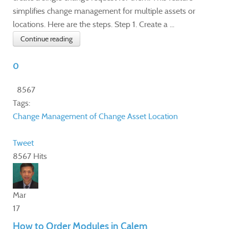
simplifies change management for multiple assets or
locations. Here are the steps. Step 1. Create a ...
Continue reading
0
8567
Tags:
Change
Management of Change
Asset
Location
Tweet
8567 Hits
Mar
17
How to Order Modules in Calem