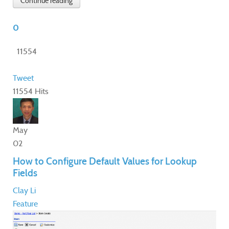
Continue reading
0
11554
Tweet
11554 Hits
May
02
How to Configure Default Values for Lookup
Fields
Clay Li
Feature