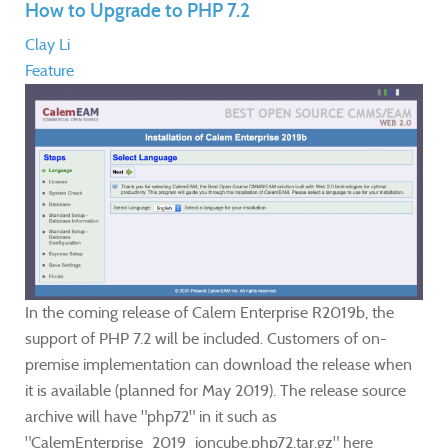
How to Upgrade to PHP 7.2
Clay Li
Feature
In the coming release of Calem Enterprise R2019b, the
support of PHP 7.2 will be included. Customers of on-
premise implementation can download the release when
it is available (planned for May 2019). The release source
archive will have "php72" in it such as
"CalemEnterprise_2019_ioncube.php72.tar.gz" here