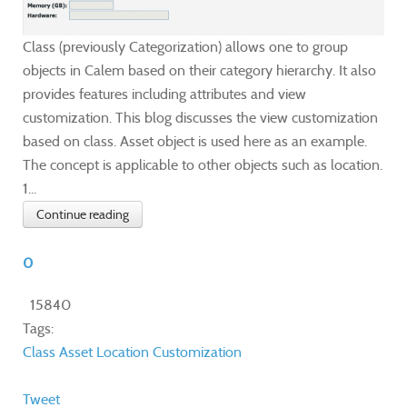
Class (previously Categorization) allows one to group
objects in Calem based on their category hierarchy. It also
provides features including attributes and view
customization. This blog discusses the view customization
based on class. Asset object is used here as an example.
The concept is applicable to other objects such as location.
1...
Continue reading
0
15840
Tags:
Class
Asset
Location
Customization
Tweet