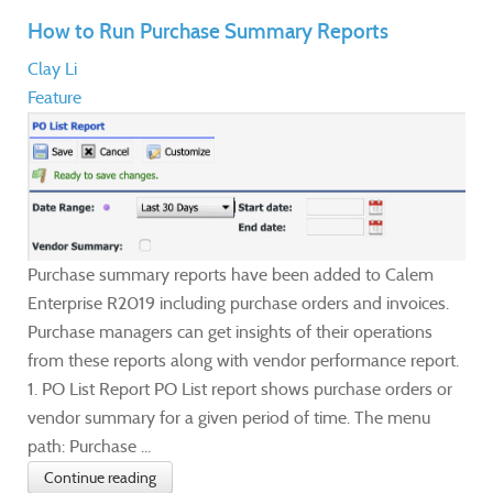
How to Run Purchase Summary Reports
Clay Li
Feature
Purchase summary reports have been added to Calem
Enterprise R2019 including purchase orders and invoices.
Purchase managers can get insights of their operations
from these reports along with vendor performance report.
1. PO List Report PO List report shows purchase orders or
vendor summary for a given period of time. The menu
path: Purchase ...
Continue reading