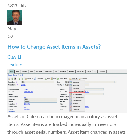
6812 Hits
May
02
How to Change Asset Items in Assets?
Clay Li
Feature
Assets in Calem can be managed in inventory as asset
items. Asset items are tracked individually in inventory
through asset serial numbers. Asset item changes in assets