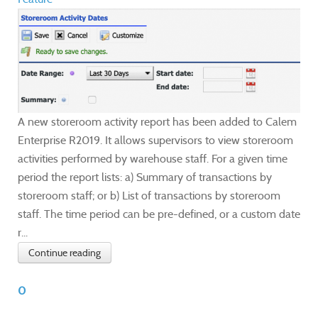
A new storeroom activity report has been added to Calem
Enterprise R2019. It allows supervisors to view storeroom
activities performed by warehouse staff. For a given time
period the report lists: a) Summary of transactions by
storeroom staff; or b) List of transactions by storeroom
staff. The time period can be pre-defined, or a custom date
r...
Continue reading
0