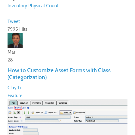
Inventory
Physical Count
Tweet
7995 Hits
Mar
28
How to Customize Asset Forms with Class
(Categorization)
Clay Li
Feature