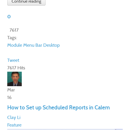
Continue reading
0
7617
Tags:
Module
Menu Bar
Desktop
Tweet
7617 Hits
Mar
16
How to Set up Scheduled Reports in Calem
Clay Li
Feature