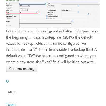
Default values can be configured in Calem Enterprise since
the beginning. In Calem Enterprise R2019a the default
values for lookup fields can also be configured. For
instance, the "Unit" field in items table is a lookup field. A
default value "EA" (each) can be configured so when you
create a new item, the "Unit" field will be filled out with...
Continue reading
0
6812
Tweet