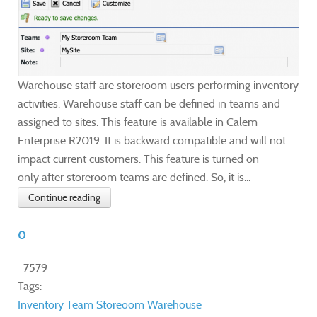
Warehouse staff are storeroom users performing inventory
activities. Warehouse staff can be defined in teams and
assigned to sites. This feature is available in Calem
Enterprise R2019. It is backward compatible and will not
impact current customers. This feature is turned on
only after storeroom teams are defined. So, it is...
Continue reading
0
7579
Tags:
Inventory
Team
Storeoom
Warehouse