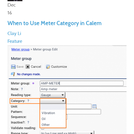
Dec
16
When to Use Meter Category in Calem
Clay Li
Feature