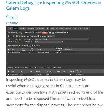
Calem Debug Tip: Inspecting MySQL Queries in
Calem Logs
Clay Li
Feature
Inspecting MySQL queries in Calem logs may be
useful when debugging issues in Calem. Here is an
example to demonstrate it. An asset reached its end of life
and needs to be disposed.The asset was received to a
storeroom for the disposal process. The screenshot below