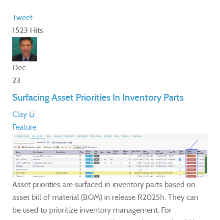
Tweet
1523 Hits
Dec
23
Surfacing Asset Priorities In Inventory Parts
Clay Li
Feature
Asset priorities are surfaced in inventory parts based on
asset bill of material (BOM) in release R2025h. They can
be used to prioritize inventory management. For