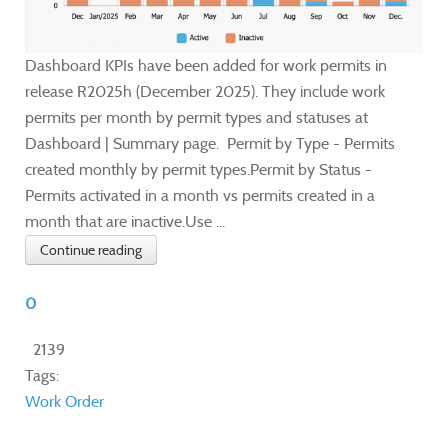
Dashboard KPIs have been added for work permits in
release R2025h (December 2025). They include work
permits per month by permit types and statuses at
Dashboard | Summary page. Permit by Type - Permits
created monthly by permit types.Permit by Status -
Permits activated in a month vs permits created in a
month that are inactive.Use ...
Continue reading
0
2139
Tags:
Work Order