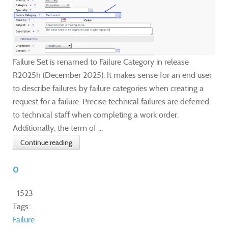
Failure Set is renamed to Failure Category in release
R2025h (December 2025). It makes sense for an end user
to describe failures by failure categories when creating a
request for a failure. Precise technical failures are deferred
to technical staff when completing a work order.
Additionally, the term of ...
Continue reading
0
1523
Tags:
Failure