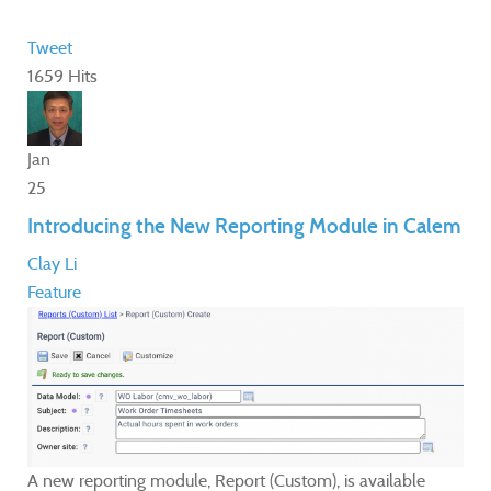
Tweet
1659 Hits
Jan
25
Introducing the New Reporting Module in Calem
Clay Li
Feature
A new reporting module, Report (Custom), is available