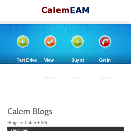
Test Drive
View
Buy at
Get in
Prices
Store
Touch
Calem Blogs
Blogs of CalemEAM
Categories