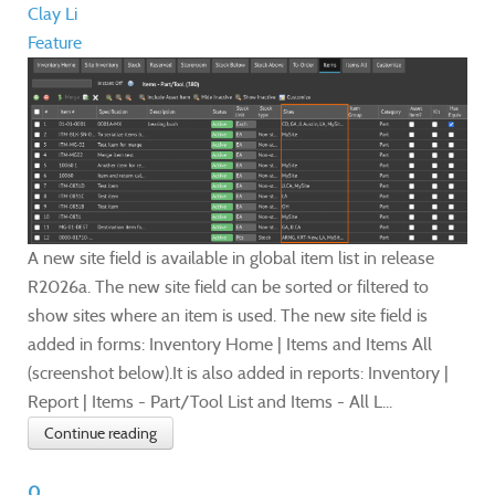
Clay Li
Feature
A new site field is available in global item list in release
R2026a. The new site field can be sorted or filtered to
show sites where an item is used. The new site field is
added in forms: Inventory Home | Items and Items All
(screenshot below).It is also added in reports: Inventory |
Report | Items - Part/Tool List and Items - All L...
Continue reading
0