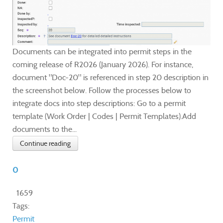
Documents can be integrated into permit steps in the
coming release of R2026 (January 2026). For instance,
document "Doc-20" is referenced in step 20 description in
the screenshot below. Follow the processes below to
integrate docs into step descriptions: Go to a permit
template (Work Order | Codes | Permit Templates).Add
documents to the...
Continue reading
0
1659
Tags:
Permit