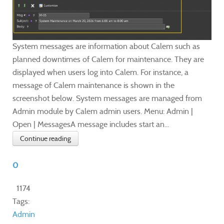
System messages are information about Calem such as
planned downtimes of Calem for maintenance. They are
displayed when users log into Calem. For instance, a
message of Calem maintenance is shown in the
screenshot below. System messages are managed from
Admin module by Calem admin users. Menu: Admin |
Open | MessagesA message includes start an...
Continue reading
0
1174
Tags:
Admin