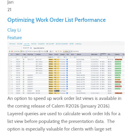
Jan
21
Optimizing Work Order List Performance
Clay Li
Feature
An option to speed up work order list views is available in
the coming release of Calem R2026 (January 2026).
Layered queries are used to calculate work order Ids for a
list view before populating the presentation data. The
option is especially valuable for clients with large set