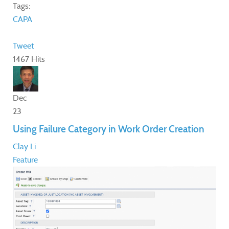
Tags:
CAPA
Tweet
1467 Hits
Dec
23
Using Failure Category in Work Order Creation
Clay Li
Feature