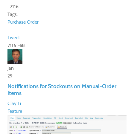
2116
Tags:
Purchase Order
Tweet
2116 Hits
Jan
29
Notifications for Stockouts on Manual-Order
Items
Clay Li
Feature