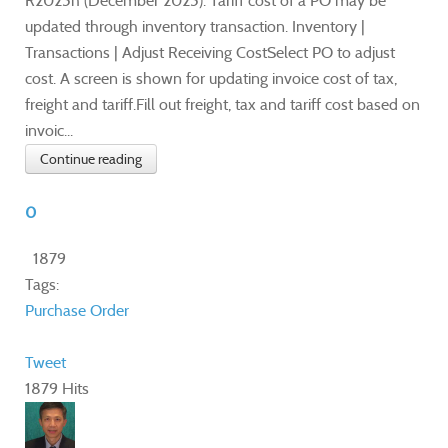
R2025h (December 2025). Tariff cost of a PO may be
updated through inventory transaction. Inventory |
Transactions | Adjust Receiving CostSelect PO to adjust
cost. A screen is shown for updating invoice cost of tax,
freight and tariff.Fill out freight, tax and tariff cost based on
invoic...
Continue reading
0
1879
Tags:
Purchase Order
Tweet
1879 Hits