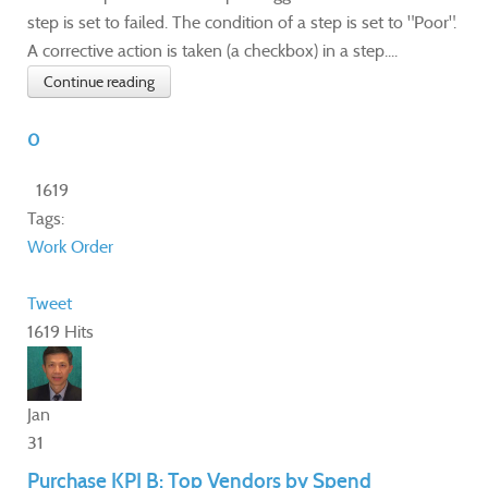
step is set to failed. The condition of a step is set to "Poor".
A corrective action is taken (a checkbox) in a step....
Continue reading
0
1619
Tags:
Work Order
Tweet
1619 Hits
Jan
31
Purchase KPI B: Top Vendors by Spend