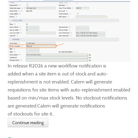
In release R2026 a new workflow notification is
added when a site item is out of stock and auto-
replenishment is not enabled. Calem will generate
requisitions for site items with auto-replenishment enabled
based on min/max stock levels. No stockout notifications
are generated.Calem will generate notifications
of stockouts for site it...
Continue reading