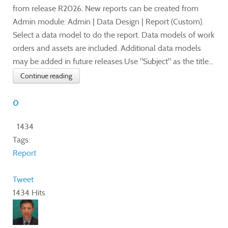
from release R2026. New reports can be created from
Admin module: Admin | Data Design | Report (Custom).
Select a data model to do the report. Data models of work
orders and assets are included. Additional data models
may be added in future releases.Use "Subject" as the title...
Continue reading
0
1434
Tags:
Report
Tweet
1434 Hits