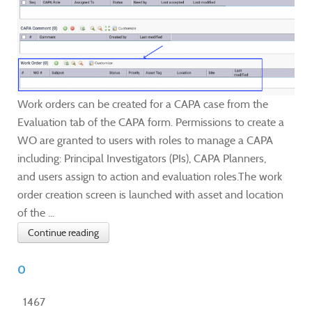
Work orders can be created for a CAPA case from the
Evaluation tab of the CAPA form. Permissions to create a
WO are granted to users with roles to manage a CAPA
including: Principal Investigators (PIs), CAPA Planners,
and users assign to action and evaluation roles.The work
order creation screen is launched with asset and location
of the ...
Continue reading
0
1467