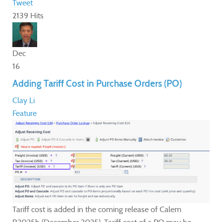
Tweet
2139 Hits
Dec
16
Adding Tariff Cost in Purchase Orders (PO)
Clay Li
Feature
Tariff cost is added in the coming release of Calem