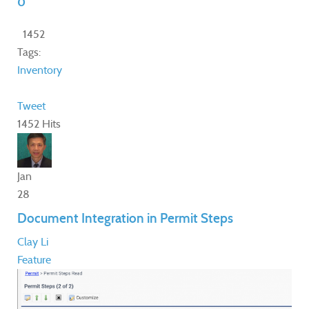
0
1452
Tags:
Inventory
Tweet
1452 Hits
Jan
28
Document Integration in Permit Steps
Clay Li
Feature