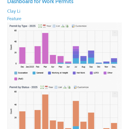
Dashboard for Work Permits
Clay Li
Feature