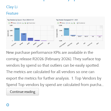
Clay Li
Feature
New purchase performance KPIs are available in the
coming release R2026 (February 2026). They surface top
vendors by spend so that outliers can be easily spotted.
The metrics are calculated for all vendors so one can
export the metrics for further analysis. 1. Top Vendors by
Spend Top vendors by spend are calculated from purcha...
Continue reading
0