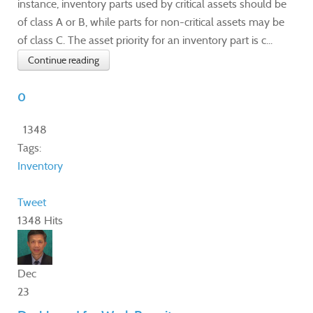
instance, inventory parts used by critical assets should be
of class A or B, while parts for non-critical assets may be
of class C. The asset priority for an inventory part is c...
Continue reading
0
1348
Tags:
Inventory
Tweet
1348 Hits
Dec
23