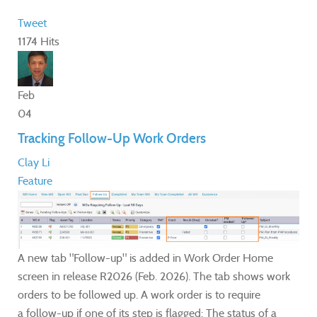
Tweet
1174 Hits
Feb
04
Tracking Follow-Up Work Orders
Clay Li
Feature
A new tab "Follow-up" is added in Work Order Home
screen in release R2026 (Feb. 2026). The tab shows work
orders to be followed up. A work order is to require
a follow-up if one of its step is flagged: The status of a