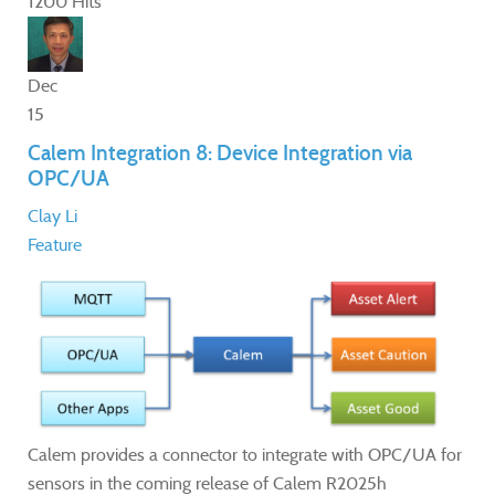
1200 Hits
Dec
15
Calem Integration 8: Device Integration via
OPC/UA
Clay Li
Feature
Calem provides a connector to integrate with OPC/UA for
sensors in the coming release of Calem R2025h