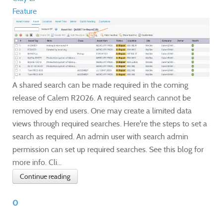
Feature
A shared search can be made required in the coming
release of Calem R2026. A required search cannot be
removed by end users. One may create a limited data
views through required searches. Here're the steps to set a
search as required. An admin user with search admin
permission can set up required searches. See this blog for
more info. Cli...
Continue reading
0