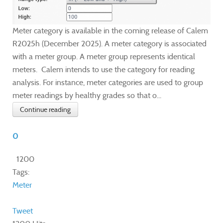
Meter category is available in the coming release of Calem
R2025h (December 2025). A meter category is associated
with a meter group. A meter group represents identical
meters. Calem intends to use the category for reading
analysis. For instance, meter categories are used to group
meter readings by healthy grades so that o...
Continue reading
0
1200
Tags:
Meter
Tweet