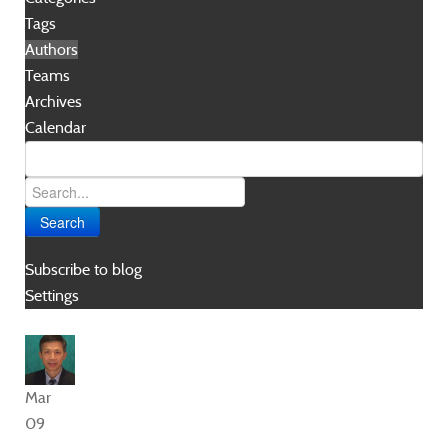
Tags
Authors
Teams
Archives
Calendar
Search
Subscribe to blog
Settings
Mar
09