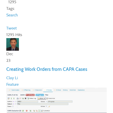
1295
Tags:
Search
Tweet
1295 Hits
Dec
23
Creating Work Orders from CAPA Cases
Clay Li
Feature