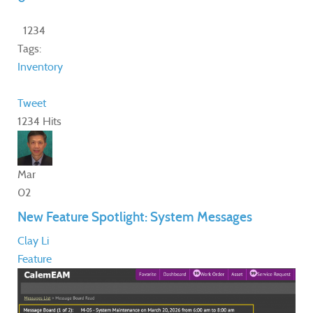
1234
Tags:
Inventory
Tweet
1234 Hits
Mar
02
New Feature Spotlight: System Messages
Clay Li
Feature