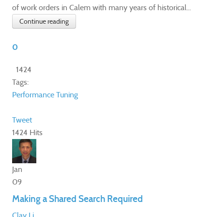
of work orders in Calem with many years of historical...
Continue reading
0
1424
Tags:
Performance Tuning
Tweet
1424 Hits
Jan
09
Making a Shared Search Required
Clay Li