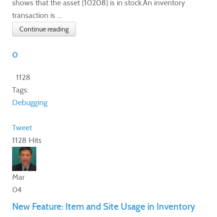
shows that the asset (10208) is in stock.An inventory
transaction is ...
Continue reading
0
1128
Tags:
Debugging
Tweet
1128 Hits
Mar
04
New Feature: Item and Site Usage in Inventory